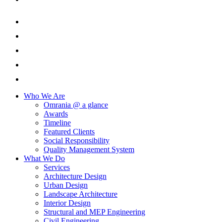
Who We Are
Omrania @ a glance
Awards
Timeline
Featured Clients
Social Responsibility
Quality Management System
What We Do
Services
Architecture Design
Urban Design
Landscape Architecture
Interior Design
Structural and MEP Engineering
Civil Engineering