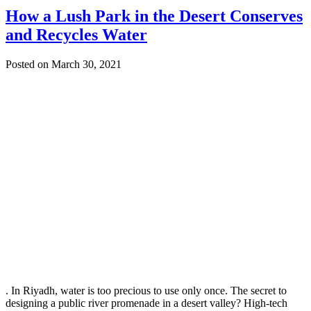
How a Lush Park in the Desert Conserves
and Recycles Water
Posted on March 30, 2021
. In Riyadh, water is too precious to use only once. The secret to
designing a public river promenade in a desert valley? High-tech