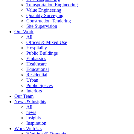
Transportation Engineering
Value Engineering
Quantity Surveying
Construction Tendering
Site Supervision
Our Work
All
Offices & Mixed Use
Hospitality
Public Buildings
Embassies
Healthcare
Educational
Residential
Urban
Public Spaces
Interiors
Our Team
News & Insights
All
news
insights
Inspiration
Work With Us
Working @ Omrania