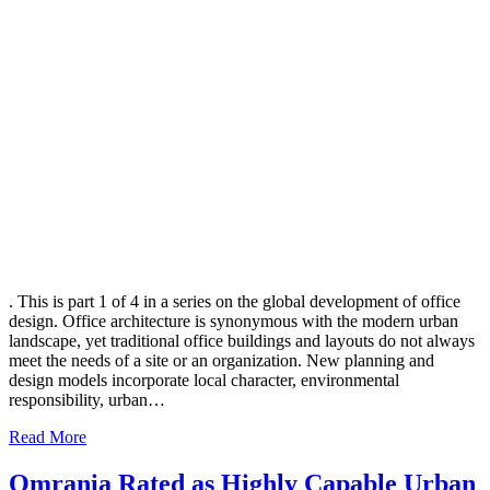
. This is part 1 of 4 in a series on the global development of office
design. Office architecture is synonymous with the modern urban
landscape, yet traditional office buildings and layouts do not always
meet the needs of a site or an organization. New planning and
design models incorporate local character, environmental
responsibility, urban…
Read More
Omrania Rated as Highly Capable Urban