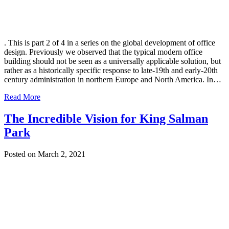
. This is part 2 of 4 in a series on the global development of office
design. Previously we observed that the typical modern office
building should not be seen as a universally applicable solution, but
rather as a historically specific response to late-19th and early-20th
century administration in northern Europe and North America. In…
Read More
The Incredible Vision for King Salman
Park
Posted on March 2, 2021