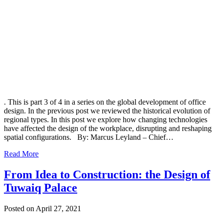
. This is part 3 of 4 in a series on the global development of office
design. In the previous post we reviewed the historical evolution of
regional types. In this post we explore how changing technologies
have affected the design of the workplace, disrupting and reshaping
spatial configurations. By: Marcus Leyland – Chief…
Read More
From Idea to Construction: the Design of
Tuwaiq Palace
Posted on April 27, 2021