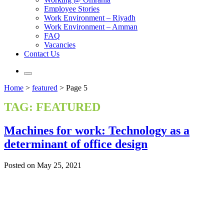
Employee Stories
Work Environment – Riyadh
Work Environment – Amman
FAQ
Vacancies
Contact Us
Home
>
featured
>
Page 5
TAG:
FEATURED
Machines for work: Technology as a
determinant of office design
Posted on May 25, 2021