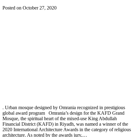
Posted on October 27, 2020
. Urban mosque designed by Omrania recognized in prestigious
global award program Omrania’s design for the KAFD Grand
Mosque, the spiritual heart of the mixed-use King Abdullah
Financial District (KAFD) in Riyadh, was named a winner of the
2020 International Architecture Awards in the category of religious
architecture. As noted by the awards jury,…