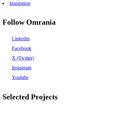
Inspiration
Follow Omrania
Linkedin
Facebook
X (Twitter)
Instagram
Youtube
Selected Projects