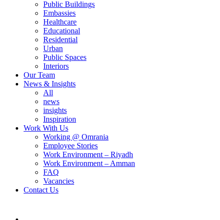
Public Buildings
Embassies
Healthcare
Educational
Residential
Urban
Public Spaces
Interiors
Our Team
News & Insights
All
news
insights
Inspiration
Work With Us
Working @ Omrania
Employee Stories
Work Environment – Riyadh
Work Environment – Amman
FAQ
Vacancies
Contact Us