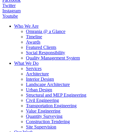
Facebook
Twitter
Instagram
Youtube
Who We Are
Omrania @ a Glance
Timeline
Awards
Featured Clients
Social Responsibility
Quality Management System
What We Do
Services
Architecture
Interior Design
Landscape Architecture
Urban Design
Structural and MEP Engineering
Civil Engineering
Transportation Engineering
Value Engineering
Quantity Surveying
Construction Tendering
Site Supervision