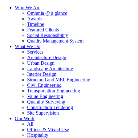
Who We Are
Omrania @ a glance
Awards
Timeline
Featured Clients
Social Responsibility
Quality Management System
What We Do
Services
Architecture Design
Urban Design
Landscape Architecture
Interior Design
Structural and MEP Engineering
Civil Engineering
Transportation Engineering
Value Engineering
Quantity Surveying
Construction Tendering
Site Supervision
Our Work
All
Offices & Mixed Use
Hospitality