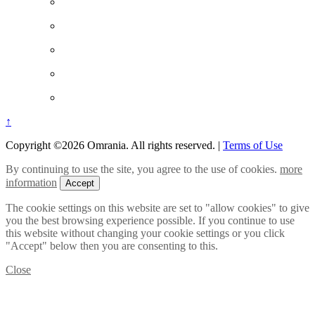
↑
Copyright ©2026 Omrania. All rights reserved.
|
Terms of Use
By continuing to use the site, you agree to the use of cookies.
more
information
Accept
The cookie settings on this website are set to "allow cookies" to give
you the best browsing experience possible. If you continue to use
this website without changing your cookie settings or you click
"Accept" below then you are consenting to this.
Close