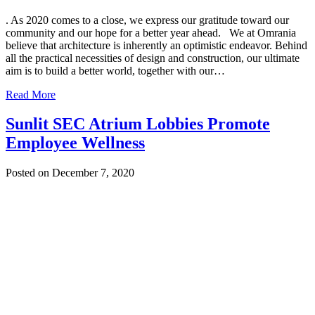
. As 2020 comes to a close, we express our gratitude toward our
community and our hope for a better year ahead. We at Omrania
believe that architecture is inherently an optimistic endeavor. Behind
all the practical necessities of design and construction, our ultimate
aim is to build a better world, together with our…
Read More
Sunlit SEC Atrium Lobbies Promote
Employee Wellness
Posted on December 7, 2020