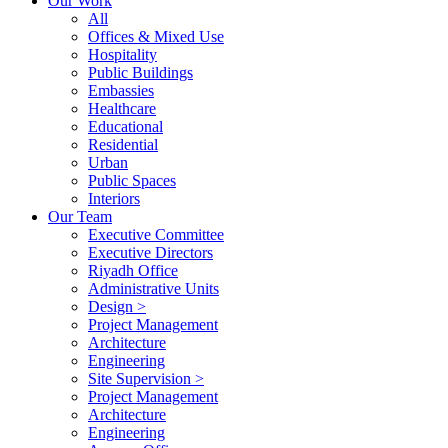
Our Work
All
Offices & Mixed Use
Hospitality
Public Buildings
Embassies
Healthcare
Educational
Residential
Urban
Public Spaces
Interiors
Our Team
Executive Committee
Executive Directors
Riyadh Office
Administrative Units
Design >
Project Management
Architecture
Engineering
Site Supervision >
Project Management
Architecture
Engineering