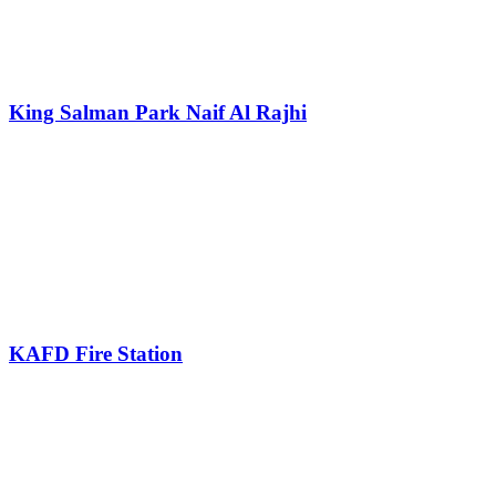
King Salman Park Naif Al Rajhi
KAFD Fire Station