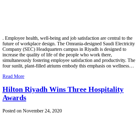
. Employee health, well-being and job satisfaction are central to the
future of workplace design. The Omrania-designed Saudi Electricity
Company (SEC) Headquarters campus in Riyadh is designed to
increase the quality of life of the people who work there,
simultaneously fostering employee satisfaction and productivity. The
four sunlit, plant-filled atriums embody this emphasis on wellness…
Read More
Hilton Riyadh Wins Three Hospitality
Awards
Posted on November 24, 2020