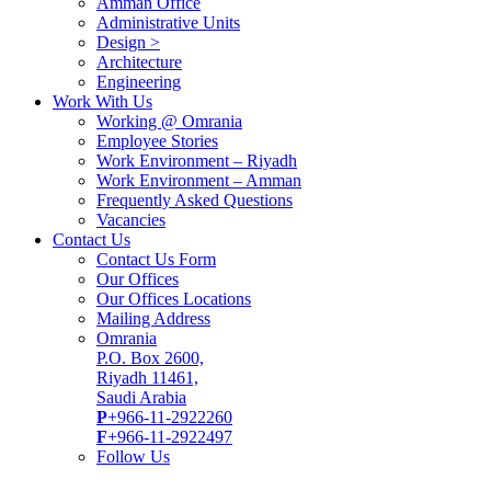
Amman Office
Administrative Units
Design >
Architecture
Engineering
Work With Us
Working @ Omrania
Employee Stories
Work Environment – Riyadh
Work Environment – Amman
Frequently Asked Questions
Vacancies
Contact Us
Contact Us Form
Our Offices
Our Offices Locations
Mailing Address
Omrania
P.O. Box 2600,
Riyadh 11461,
Saudi Arabia
P
+966-11-2922260
F
+966-11-2922497
Follow Us