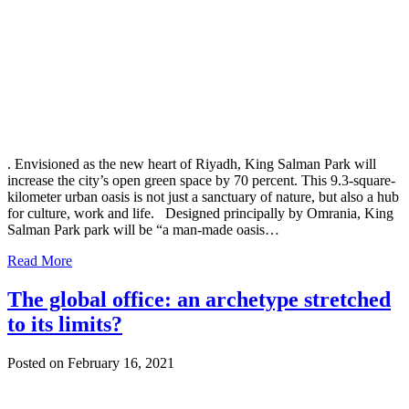
. Envisioned as the new heart of Riyadh, King Salman Park will
increase the city’s open green space by 70 percent. This 9.3-square-
kilometer urban oasis is not just a sanctuary of nature, but also a hub
for culture, work and life. Designed principally by Omrania, King
Salman Park park will be “a man-made oasis…
Read More
The global office: an archetype stretched
to its limits?
Posted on February 16, 2021