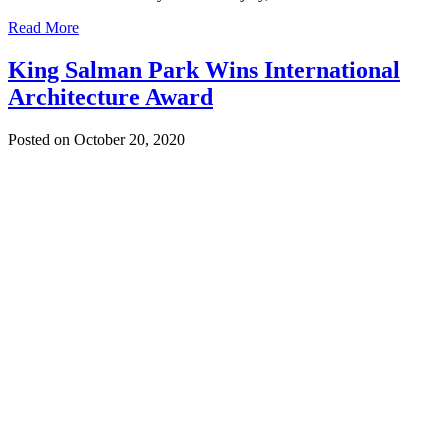
Read More
King Salman Park Wins International
Architecture Award
Posted on October 20, 2020