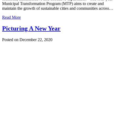
Municipal Transformation Program (MTP) aims to create and
maintain the growth of sustainable cities and communities across…
Read More
Picturing A New Year
Posted on December 22, 2020