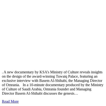
. A new documentary by KSA’s Ministry of Culture reveals insights
on the design of the award-winning Tuwaiq Palace, featuring an
exclusive interview with Basem Al-Shihabi, the Managing Director
of Omrania. In a 10-minute documentary produced by the Ministry
of Culture of Saudi Arabia, Omrania founder and Managing
Director Basem Al-Shihabi discusses the genesis…
Read More