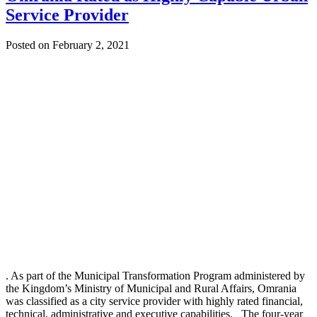
Service Provider
Posted on February 2, 2021
. As part of the Municipal Transformation Program administered by
the Kingdom’s Ministry of Municipal and Rural Affairs, Omrania
was classified as a city service provider with highly rated financial,
technical, administrative and executive capabilities. The four-year