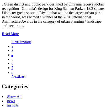
. Green district and public park designed by Omrania receive global
recognition Omrania’s design for King Salman Park, a 13.3 square-
kilometer green space in Riyadh that will be the largest urban park
in the world, was named a winner of the 2020 International
Architecture Awards in the category of urban planning / landscape
architecture.…
Read More
First
Previous
2
3
4
5
6
7
8
Next
Last
Categories
Show All
news
insights