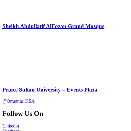
Sheikh Abdullatif AlFozan Grand Mosque
Prince Sultan University – Events Plaza
@Omrania_KSA
Follow Us On
Linkedin