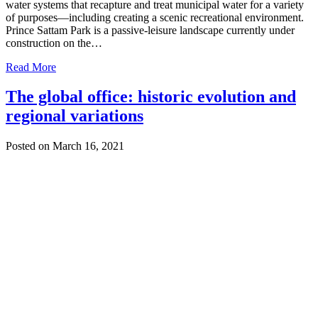
water systems that recapture and treat municipal water for a variety
of purposes—including creating a scenic recreational environment.
Prince Sattam Park is a passive-leisure landscape currently under
construction on the…
Read More
The global office: historic evolution and
regional variations
Posted on March 16, 2021