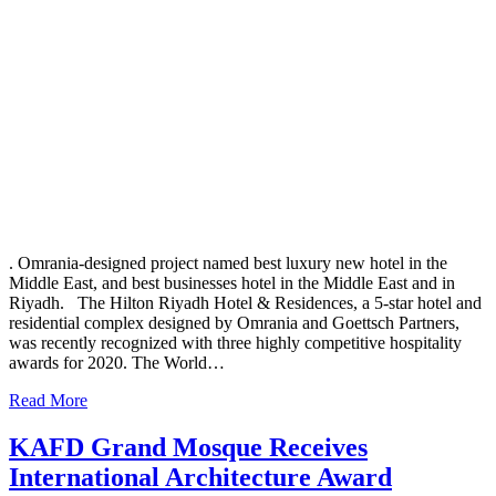
. Omrania-designed project named best luxury new hotel in the
Middle East, and best businesses hotel in the Middle East and in
Riyadh. The Hilton Riyadh Hotel & Residences, a 5-star hotel and
residential complex designed by Omrania and Goettsch Partners,
was recently recognized with three highly competitive hospitality
awards for 2020. The World…
Read More
KAFD Grand Mosque Receives
International Architecture Award