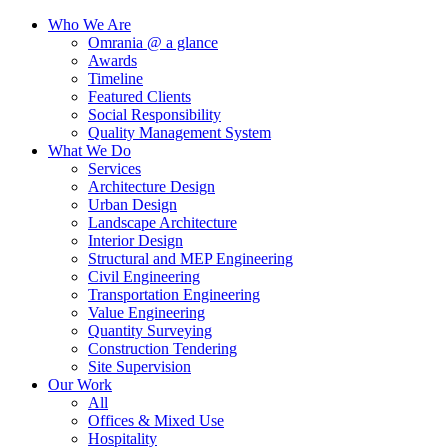
Who We Are
Omrania @ a glance
Awards
Timeline
Featured Clients
Social Responsibility
Quality Management System
What We Do
Services
Architecture Design
Urban Design
Landscape Architecture
Interior Design
Structural and MEP Engineering
Civil Engineering
Transportation Engineering
Value Engineering
Quantity Surveying
Construction Tendering
Site Supervision
Our Work
All
Offices & Mixed Use
Hospitality