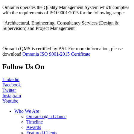
Omrania operates the Quality Management System which complies
with the requirements of ISO 9001:2015 for the following scope:
“Architectural, Engineering, Consultancy Services (Design &
Supervision) and Project Management”
Omrania QMS is certified by BSI. For more information, please
download
Omrania ISO 9001-2015 Certificate
Follow Us On
Linkedin
Facebook
Twitter
Instagram
Youtube
Who We Are
Omrania @ a Glance
Timeline
Awards
Featured Clients