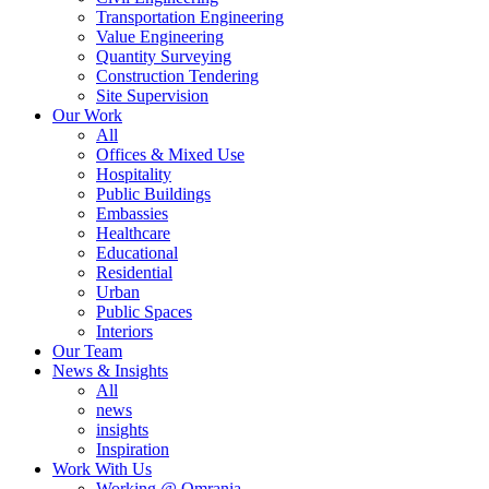
Transportation Engineering
Value Engineering
Quantity Surveying
Construction Tendering
Site Supervision
Our Work
All
Offices & Mixed Use
Hospitality
Public Buildings
Embassies
Healthcare
Educational
Residential
Urban
Public Spaces
Interiors
Our Team
News & Insights
All
news
insights
Inspiration
Work With Us
Working @ Omrania