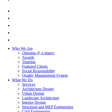
Who We Are
Omrania @ a glance
Awards
Timeline
Featured Clients
Social Responsibility
Quality Management System
What We Do
Services
Architecture Design
Urban Design
Landscape Architecture
Interior Design
Structural and MEP Engineering
Civil Engineering