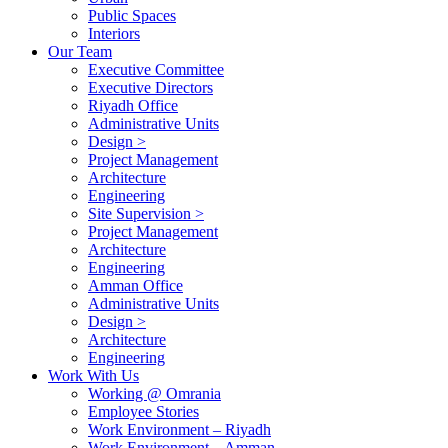
Public Spaces
Interiors
Our Team
Executive Committee
Executive Directors
Riyadh Office
Administrative Units
Design >
Project Management
Architecture
Engineering
Site Supervision >
Project Management
Architecture
Engineering
Amman Office
Administrative Units
Design >
Architecture
Engineering
Work With Us
Working @ Omrania
Employee Stories
Work Environment – Riyadh
Work Environment – Amman