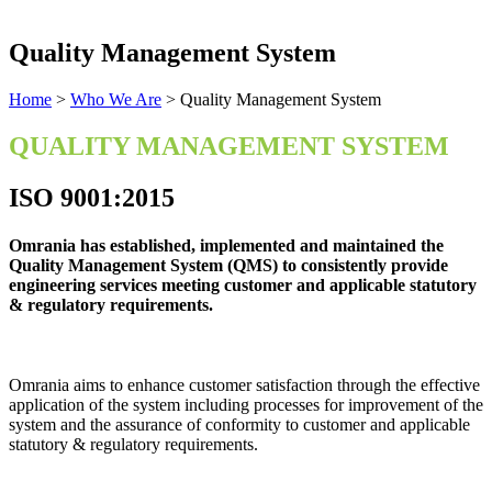
Quality Management System
Home
>
Who We Are
>
Quality Management System
QUALITY MANAGEMENT SYSTEM
ISO 9001:2015
Omrania has established, implemented and maintained the
Quality Management System (QMS) to consistently provide
engineering services meeting customer and applicable statutory
& regulatory requirements.
Omrania aims to enhance customer satisfaction through the effective
application of the system including processes for improvement of the
system and the assurance of conformity to customer and applicable
statutory & regulatory requirements.