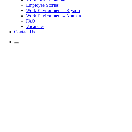
Employee Stories
Work Environment – Riyadh
Work Environment – Amman
FAQ
Vacancies
Contact Us