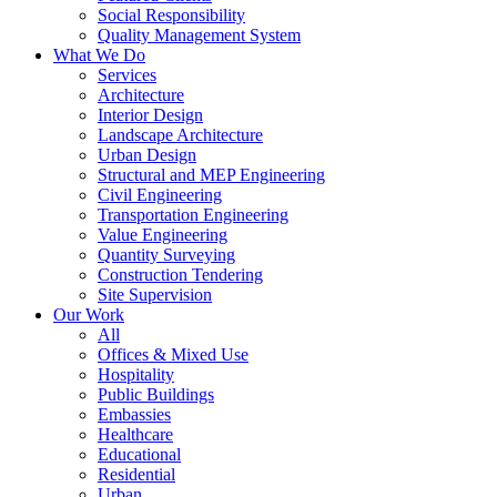
Social Responsibility
Quality Management System
What We Do
Services
Architecture
Interior Design
Landscape Architecture
Urban Design
Structural and MEP Engineering
Civil Engineering
Transportation Engineering
Value Engineering
Quantity Surveying
Construction Tendering
Site Supervision
Our Work
All
Offices & Mixed Use
Hospitality
Public Buildings
Embassies
Healthcare
Educational
Residential
Urban