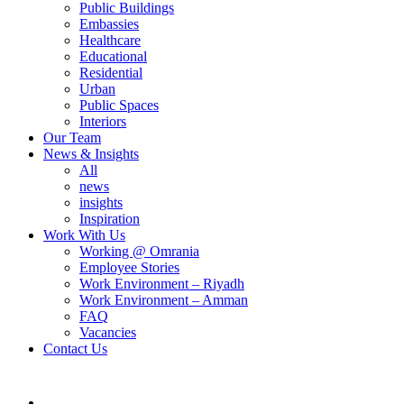
Public Buildings
Embassies
Healthcare
Educational
Residential
Urban
Public Spaces
Interiors
Our Team
News & Insights
All
news
insights
Inspiration
Work With Us
Working @ Omrania
Employee Stories
Work Environment – Riyadh
Work Environment – Amman
FAQ
Vacancies
Contact Us