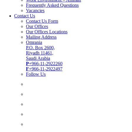
Frequently Asked Questions
Vacancies
Contact Us
Contact Us Form
Our Offices
Our Offices Locations
Mailing Address
Omrania
P.O. Box 2600,
Riyadh 11461,
Saudi Arabia
P
+966-11-2922260
F
+966-11-2922497
Follow Us