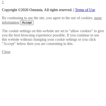
↑
Copyright ©2026 Omrania. All rights reserved.
|
Terms of Use
By continuing to use the site, you agree to the use of cookies.
more
information
Accept
The cookie settings on this website are set to "allow cookies" to give
you the best browsing experience possible. If you continue to use
this website without changing your cookie settings or you click
"Accept" below then you are consenting to this.
Close