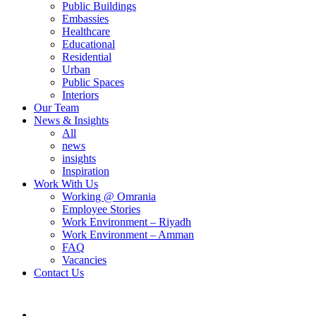
Public Buildings
Embassies
Healthcare
Educational
Residential
Urban
Public Spaces
Interiors
Our Team
News & Insights
All
news
insights
Inspiration
Work With Us
Working @ Omrania
Employee Stories
Work Environment – Riyadh
Work Environment – Amman
FAQ
Vacancies
Contact Us