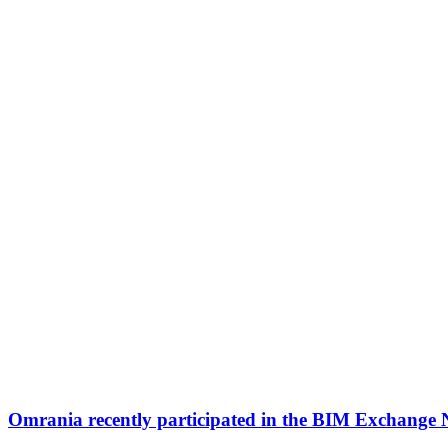
Omrania recently participated in the BIM Exchange 