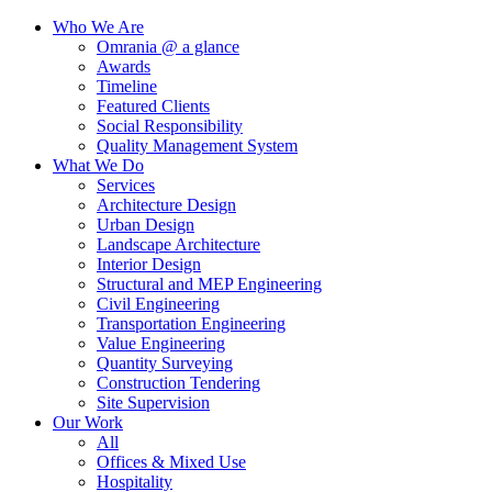
Who We Are
Omrania @ a glance
Awards
Timeline
Featured Clients
Social Responsibility
Quality Management System
What We Do
Services
Architecture Design
Urban Design
Landscape Architecture
Interior Design
Structural and MEP Engineering
Civil Engineering
Transportation Engineering
Value Engineering
Quantity Surveying
Construction Tendering
Site Supervision
Our Work
All
Offices & Mixed Use
Hospitality