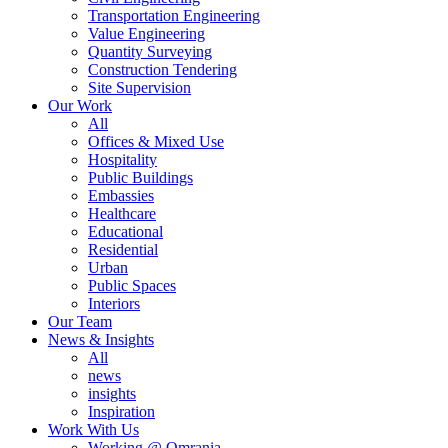
Transportation Engineering
Value Engineering
Quantity Surveying
Construction Tendering
Site Supervision
Our Work
All
Offices & Mixed Use
Hospitality
Public Buildings
Embassies
Healthcare
Educational
Residential
Urban
Public Spaces
Interiors
Our Team
News & Insights
All
news
insights
Inspiration
Work With Us
Working @ Omrania