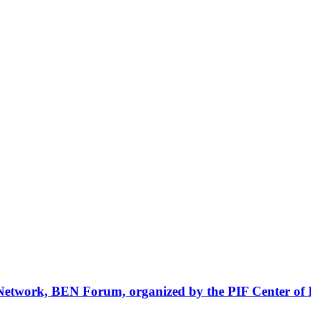
Network, BEN Forum, organized by the PIF Center of 