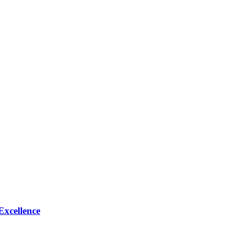
Excellence