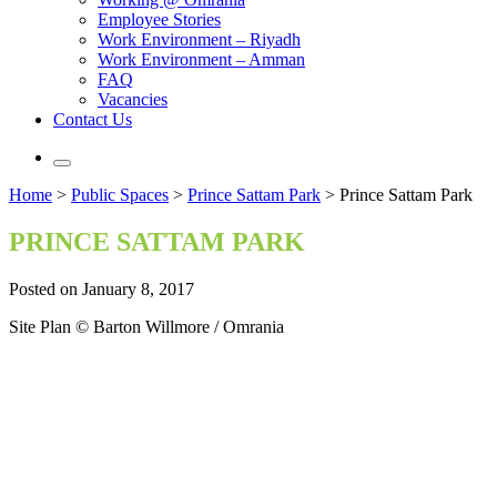
Employee Stories
Work Environment – Riyadh
Work Environment – Amman
FAQ
Vacancies
Contact Us
Home
>
Public Spaces
>
Prince Sattam Park
>
Prince Sattam Park
PRINCE SATTAM PARK
Posted on January 8, 2017
Site Plan © Barton Willmore / Omrania