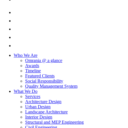
Who We Are
Omrania @ a glance
Awards
Timeline
Featured Clients
Social Responsibility
Quality Management System
What We Do
Services
Architecture Design
Urban Design
Landscape Architecture
Interior Design
Structural and MEP Engineering
Civil Engineering