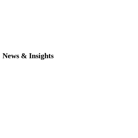
News & Insights