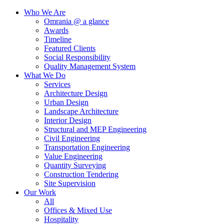
Who We Are
Omrania @ a glance
Awards
Timeline
Featured Clients
Social Responsibility
Quality Management System
What We Do
Services
Architecture Design
Urban Design
Landscape Architecture
Interior Design
Structural and MEP Engineering
Civil Engineering
Transportation Engineering
Value Engineering
Quantity Surveying
Construction Tendering
Site Supervision
Our Work
All
Offices & Mixed Use
Hospitality