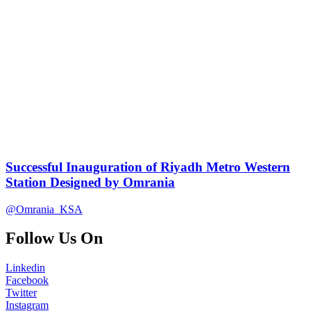
Successful Inauguration of Riyadh Metro Western
Station Designed by Omrania
@Omrania_KSA
Follow Us On
Linkedin
Facebook
Twitter
Instagram