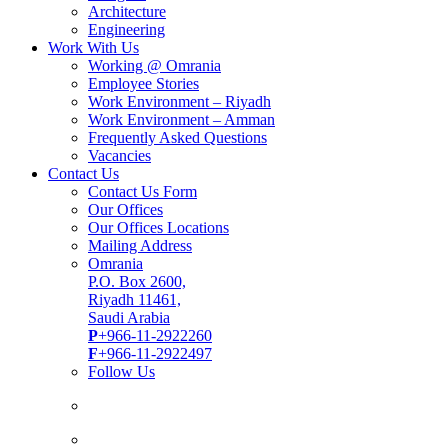
Architecture
Engineering
Work With Us
Working @ Omrania
Employee Stories
Work Environment – Riyadh
Work Environment – Amman
Frequently Asked Questions
Vacancies
Contact Us
Contact Us Form
Our Offices
Our Offices Locations
Mailing Address
Omrania
P.O. Box 2600,
Riyadh 11461,
Saudi Arabia
P
+966-11-2922260
F
+966-11-2922497
Follow Us