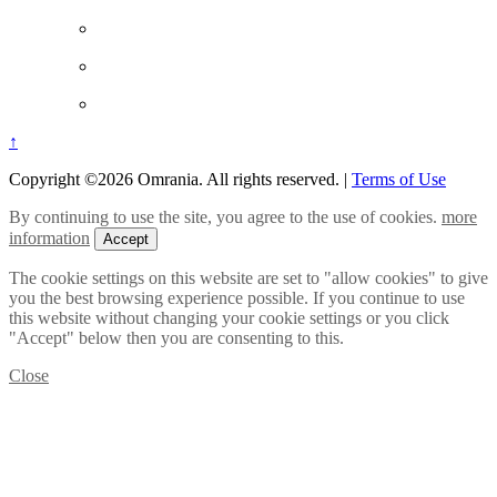
↑
Copyright ©2026 Omrania. All rights reserved.
|
Terms of Use
By continuing to use the site, you agree to the use of cookies.
more
information
Accept
The cookie settings on this website are set to "allow cookies" to give
you the best browsing experience possible. If you continue to use
this website without changing your cookie settings or you click
"Accept" below then you are consenting to this.
Close