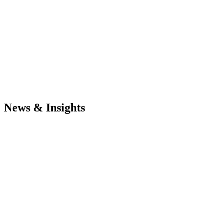
News & Insights