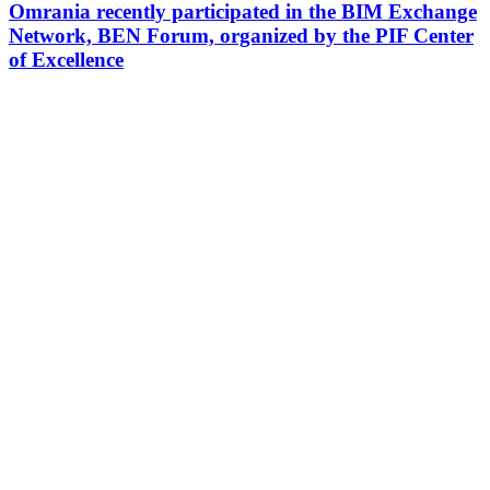
Omrania recently participated in the BIM Exchange
Network, BEN Forum, organized by the PIF Center
of Excellence