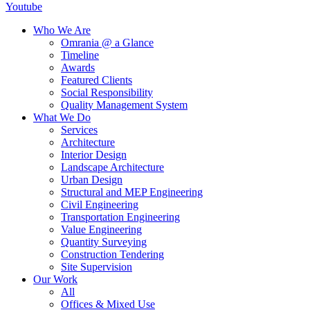
Youtube
Who We Are
Omrania @ a Glance
Timeline
Awards
Featured Clients
Social Responsibility
Quality Management System
What We Do
Services
Architecture
Interior Design
Landscape Architecture
Urban Design
Structural and MEP Engineering
Civil Engineering
Transportation Engineering
Value Engineering
Quantity Surveying
Construction Tendering
Site Supervision
Our Work
All
Offices & Mixed Use