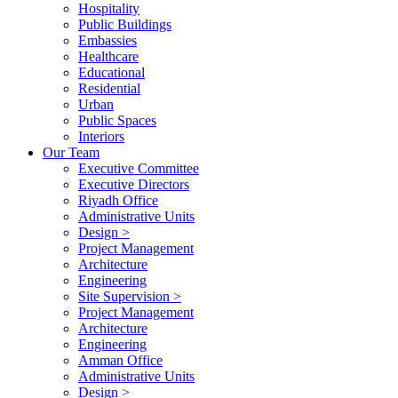
Hospitality
Public Buildings
Embassies
Healthcare
Educational
Residential
Urban
Public Spaces
Interiors
Our Team
Executive Committee
Executive Directors
Riyadh Office
Administrative Units
Design >
Project Management
Architecture
Engineering
Site Supervision >
Project Management
Architecture
Engineering
Amman Office
Administrative Units
Design >