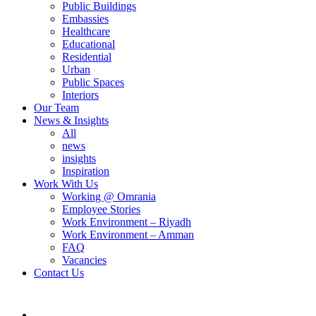
Public Buildings
Embassies
Healthcare
Educational
Residential
Urban
Public Spaces
Interiors
Our Team
News & Insights
All
news
insights
Inspiration
Work With Us
Working @ Omrania
Employee Stories
Work Environment – Riyadh
Work Environment – Amman
FAQ
Vacancies
Contact Us