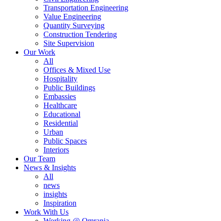
Transportation Engineering
Value Engineering
Quantity Surveying
Construction Tendering
Site Supervision
Our Work
All
Offices & Mixed Use
Hospitality
Public Buildings
Embassies
Healthcare
Educational
Residential
Urban
Public Spaces
Interiors
Our Team
News & Insights
All
news
insights
Inspiration
Work With Us
Working @ Omrania