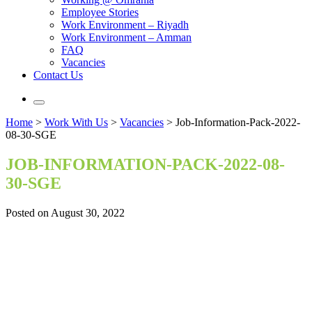
Employee Stories
Work Environment – Riyadh
Work Environment – Amman
FAQ
Vacancies
Contact Us
Home
>
Work With Us
>
Vacancies
>
Job-Information-Pack-2022-
08-30-SGE
JOB-INFORMATION-PACK-2022-08-
30-SGE
Posted on August 30, 2022