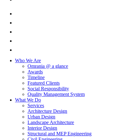
Who We Are
Omrania @ a glance
Awards
Timeline
Featured Clients
Social Responsibility
Quality Management System
What We Do
Services
Architecture Design
Urban Design
Landscape Architecture
Interior Design
Structural and MEP Engineering
Civil Engineering