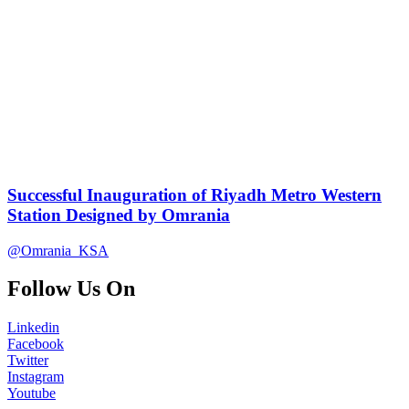
Successful Inauguration of Riyadh Metro Western
Station Designed by Omrania
@Omrania_KSA
Follow Us On
Linkedin
Facebook
Twitter
Instagram
Youtube