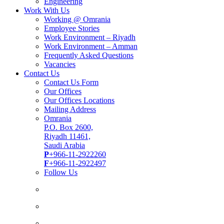
Engineering
Work With Us
Working @ Omrania
Employee Stories
Work Environment – Riyadh
Work Environment – Amman
Frequently Asked Questions
Vacancies
Contact Us
Contact Us Form
Our Offices
Our Offices Locations
Mailing Address
Omrania
P.O. Box 2600,
Riyadh 11461,
Saudi Arabia
P
+966-11-2922260
F
+966-11-2922497
Follow Us