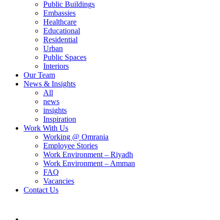
Public Buildings
Embassies
Healthcare
Educational
Residential
Urban
Public Spaces
Interiors
Our Team
News & Insights
All
news
insights
Inspiration
Work With Us
Working @ Omrania
Employee Stories
Work Environment – Riyadh
Work Environment – Amman
FAQ
Vacancies
Contact Us