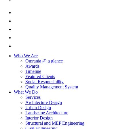
Who We Are
Omrania @ a glance
Awards
Timeline
Featured Clients
Social Responsibility
Quality Management System
What We Do
Services
Architecture Design
Urban Design
Landscape Architecture
Interior Design
Structural and MEP Engineering
Civil Engineering