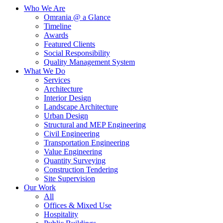
Who We Are
Omrania @ a Glance
Timeline
Awards
Featured Clients
Social Responsibility
Quality Management System
What We Do
Services
Architecture
Interior Design
Landscape Architecture
Urban Design
Structural and MEP Engineering
Civil Engineering
Transportation Engineering
Value Engineering
Quantity Surveying
Construction Tendering
Site Supervision
Our Work
All
Offices & Mixed Use
Hospitality