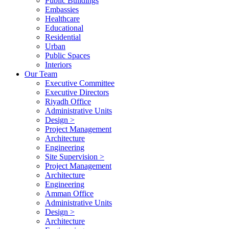
Public Buildings
Embassies
Healthcare
Educational
Residential
Urban
Public Spaces
Interiors
Our Team
Executive Committee
Executive Directors
Riyadh Office
Administrative Units
Design >
Project Management
Architecture
Engineering
Site Supervision >
Project Management
Architecture
Engineering
Amman Office
Administrative Units
Design >
Architecture