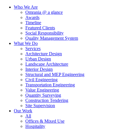
Who We Are
Omrania @ a glance
Awards
Timeline
Featured Clients
Social Responsibility
Quality Management System
What We Do
Services
Architecture Design
Urban Design
Landscape Architecture
Interior Design
Structural and MEP Engineering
Civil Engineering
Transportation Engineering
Value Engineering
Quantity Surveying
Construction Tendering
Site Supervision
Our Work
All
Offices & Mixed Use
Hospitality