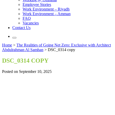
Employee Stories
Work Environment – Riyadh
Work Environment – Amman
FAQ
Vacancies
Contact Us
Home
>
The Realities of Going Net Zero: Exclusive with Architect
Abdulrahman Al Samhan
>
DSC_0314 copy
DSC_0314 COPY
Posted on September 10, 2025