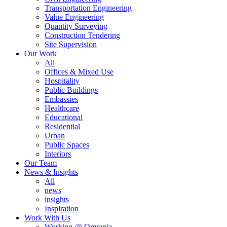
Transportation Engineering
Value Engineering
Quantity Surveying
Construction Tendering
Site Supervision
Our Work
All
Offices & Mixed Use
Hospitality
Public Buildings
Embassies
Healthcare
Educational
Residential
Urban
Public Spaces
Interiors
Our Team
News & Insights
All
news
insights
Inspiration
Work With Us
Working @ Omrania