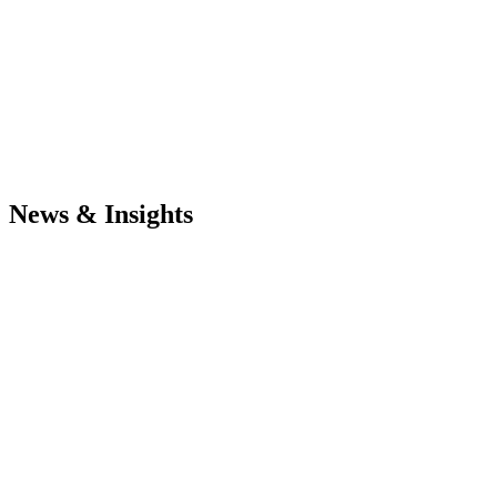
News & Insights