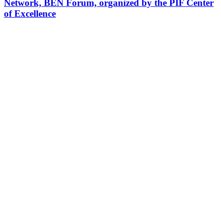
Network, BEN Forum, organized by the PIF Center
of Excellence