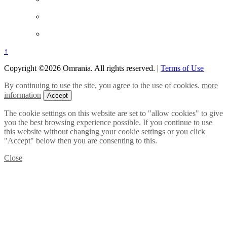
↑
Copyright ©2026 Omrania. All rights reserved.
|
Terms of Use
By continuing to use the site, you agree to the use of cookies.
more
information
Accept
The cookie settings on this website are set to "allow cookies" to give
you the best browsing experience possible. If you continue to use
this website without changing your cookie settings or you click
"Accept" below then you are consenting to this.
Close