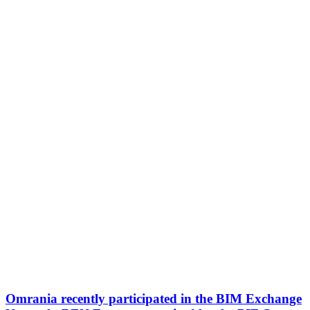
Omrania recently participated in the BIM Exchange