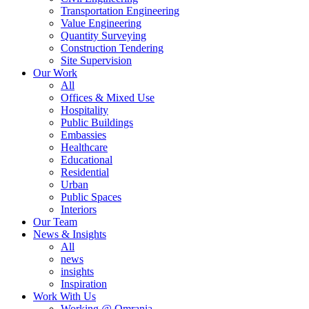
Transportation Engineering
Value Engineering
Quantity Surveying
Construction Tendering
Site Supervision
Our Work
All
Offices & Mixed Use
Hospitality
Public Buildings
Embassies
Healthcare
Educational
Residential
Urban
Public Spaces
Interiors
Our Team
News & Insights
All
news
insights
Inspiration
Work With Us
Working @ Omrania