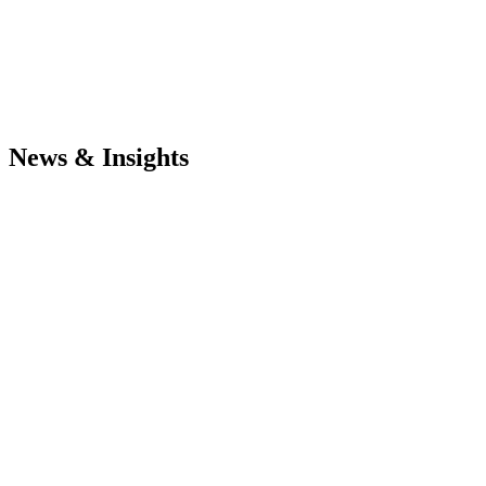
News & Insights