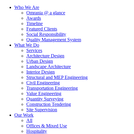
Who We Are
Omrania @ a glance
Awards
Timeline
Featured Clients
Social Responsibility
Quality Management System
What We Do
Services
Architecture Design
Urban Design
Landscape Architecture
Interior Design
Structural and MEP Engineering
Civil Engineering
Transportation Engineering
Value Engineering
Quantity Surveying
Construction Tendering
Site Supervision
Our Work
All
Offices & Mixed Use
Hospitality