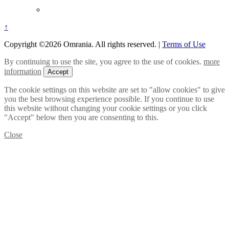
↑
Copyright ©2026 Omrania. All rights reserved.
|
Terms of Use
By continuing to use the site, you agree to the use of cookies.
more
information
Accept
The cookie settings on this website are set to "allow cookies" to give
you the best browsing experience possible. If you continue to use
this website without changing your cookie settings or you click
"Accept" below then you are consenting to this.
Close