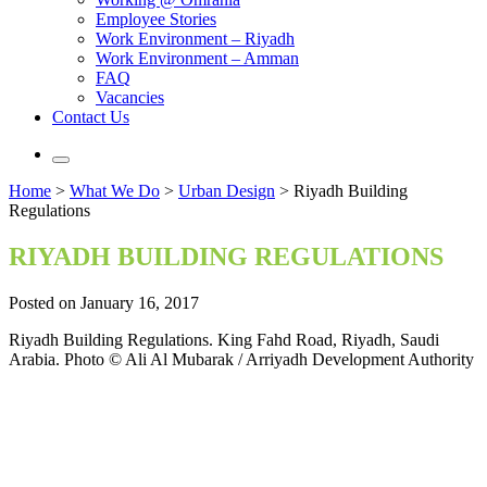
Employee Stories
Work Environment – Riyadh
Work Environment – Amman
FAQ
Vacancies
Contact Us
Home
>
What We Do
>
Urban Design
>
Riyadh Building
Regulations
RIYADH BUILDING REGULATIONS
Posted on January 16, 2017
Riyadh Building Regulations. King Fahd Road, Riyadh, Saudi
Arabia. Photo © Ali Al Mubarak / Arriyadh Development Authority