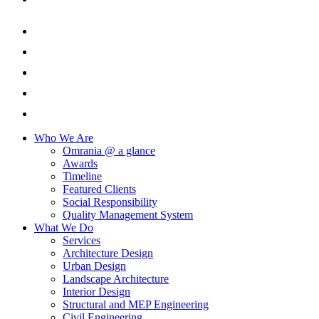
Who We Are
Omrania @ a glance
Awards
Timeline
Featured Clients
Social Responsibility
Quality Management System
What We Do
Services
Architecture Design
Urban Design
Landscape Architecture
Interior Design
Structural and MEP Engineering
Civil Engineering