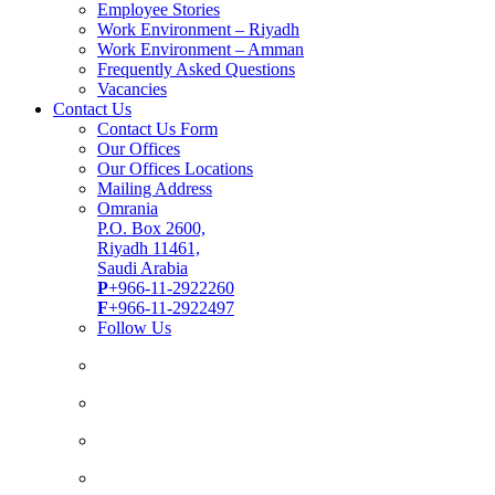
Employee Stories
Work Environment – Riyadh
Work Environment – Amman
Frequently Asked Questions
Vacancies
Contact Us
Contact Us Form
Our Offices
Our Offices Locations
Mailing Address
Omrania
P.O. Box 2600,
Riyadh 11461,
Saudi Arabia
P
+966-11-2922260
F
+966-11-2922497
Follow Us