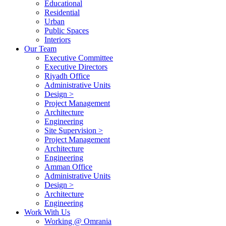
Educational
Residential
Urban
Public Spaces
Interiors
Our Team
Executive Committee
Executive Directors
Riyadh Office
Administrative Units
Design >
Project Management
Architecture
Engineering
Site Supervision >
Project Management
Architecture
Engineering
Amman Office
Administrative Units
Design >
Architecture
Engineering
Work With Us
Working @ Omrania