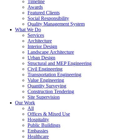
Timeline
Awards
Featured Clients
Social Responsibility
Quality Management System
What We Do
Services
Architecture
Interior Design
Landscape Architecture
Urban Design
Structural and MEP Engineering
Civil Engineering
Transportation Engineering
Value Engineering
Quantity Surveying
Construction Tendering
Site Supervision
Our Work
All
Offices & Mixed Use
Hospitality
Public Buildings
Embassies
Healthcare