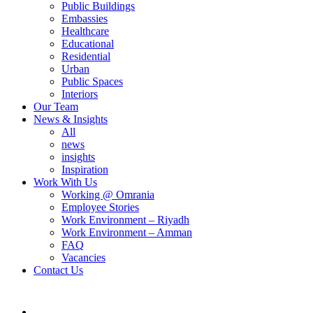
Public Buildings
Embassies
Healthcare
Educational
Residential
Urban
Public Spaces
Interiors
Our Team
News & Insights
All
news
insights
Inspiration
Work With Us
Working @ Omrania
Employee Stories
Work Environment – Riyadh
Work Environment – Amman
FAQ
Vacancies
Contact Us