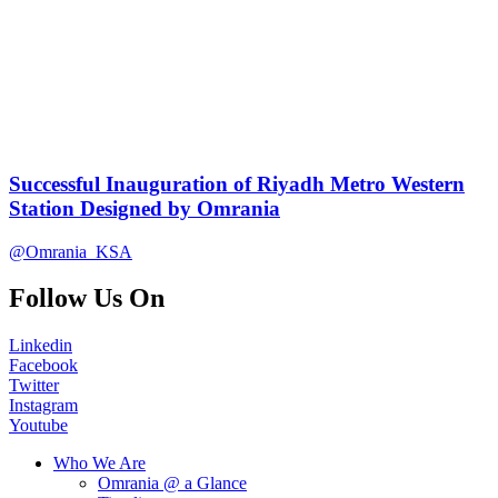
Successful Inauguration of Riyadh Metro Western
Station Designed by Omrania
@Omrania_KSA
Follow Us On
Linkedin
Facebook
Twitter
Instagram
Youtube
Who We Are
Omrania @ a Glance