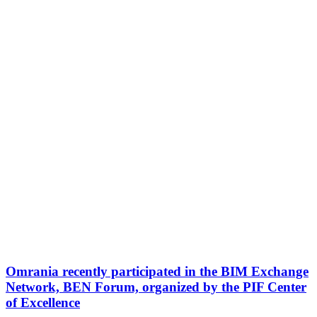
Omrania recently participated in the BIM Exchange
Network, BEN Forum, organized by the PIF Center
of Excellence