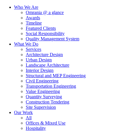
Who We Are
Omrania @ a glance
Awards
Timeline
Featured Clients
Social Responsibility
Quality Management System
What We Do
Services
Architecture Design
Urban Design
Landscape Architecture
Interior Design
Structural and MEP Engineering
Civil Engineering
Transportation Engineering
Value Engineering
Quantity Surveying
Construction Tendering
Site Supervision
Our Work
All
Offices & Mixed Use
Hospitality