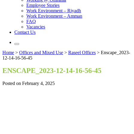
Employee Stories
Work Environment – Riyadh
Work Environment – Amman
FAQ
Vacancies
Contact Us
Home
>
Offices and Mixed Use
>
Raseel Offices
>
Enscape_2023-
12-14-16-56-45
ENSCAPE_2023-12-14-16-56-45
Posted on February 4, 2025