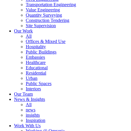
Transportation Engineering
Value Engineering
Quantity Surveying
Construction Tendering
Site Supervision
Our Work
All
Offices & Mixed Use
Hospitality
Public Buildings
Embassies
Healthcare
Educational
Residential
Urban
Public Spaces
Interiors
Our Team
News & Insights
All
news
insights
Inspiration
Work With Us
Working @ Omrania