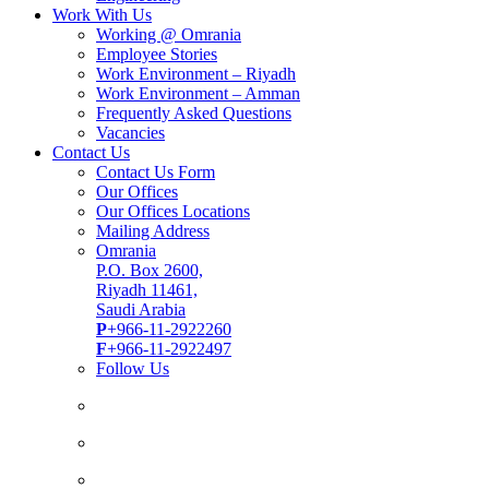
Work With Us
Working @ Omrania
Employee Stories
Work Environment – Riyadh
Work Environment – Amman
Frequently Asked Questions
Vacancies
Contact Us
Contact Us Form
Our Offices
Our Offices Locations
Mailing Address
Omrania
P.O. Box 2600,
Riyadh 11461,
Saudi Arabia
P
+966-11-2922260
F
+966-11-2922497
Follow Us