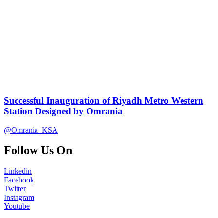
Successful Inauguration of Riyadh Metro Western
Station Designed by Omrania
@Omrania_KSA
Follow Us On
Linkedin
Facebook
Twitter
Instagram
Youtube