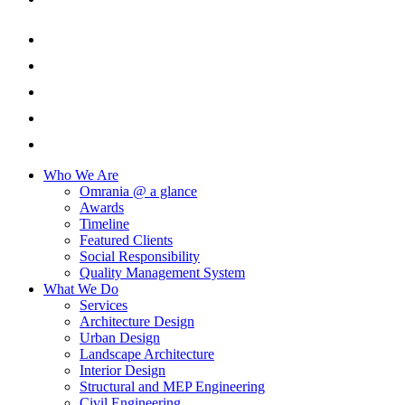
Who We Are
Omrania @ a glance
Awards
Timeline
Featured Clients
Social Responsibility
Quality Management System
What We Do
Services
Architecture Design
Urban Design
Landscape Architecture
Interior Design
Structural and MEP Engineering
Civil Engineering