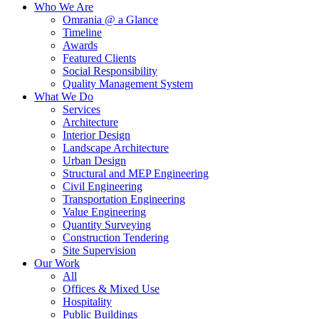
Who We Are
Omrania @ a Glance
Timeline
Awards
Featured Clients
Social Responsibility
Quality Management System
What We Do
Services
Architecture
Interior Design
Landscape Architecture
Urban Design
Structural and MEP Engineering
Civil Engineering
Transportation Engineering
Value Engineering
Quantity Surveying
Construction Tendering
Site Supervision
Our Work
All
Offices & Mixed Use
Hospitality
Public Buildings