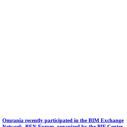
Omrania recently participated in the BIM Exchange
Network, BEN Forum, organized by the PIF Center