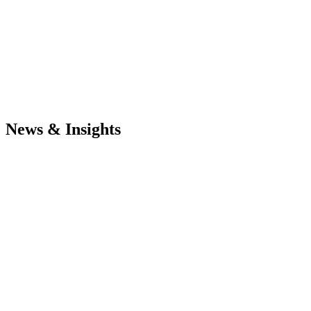
News & Insights