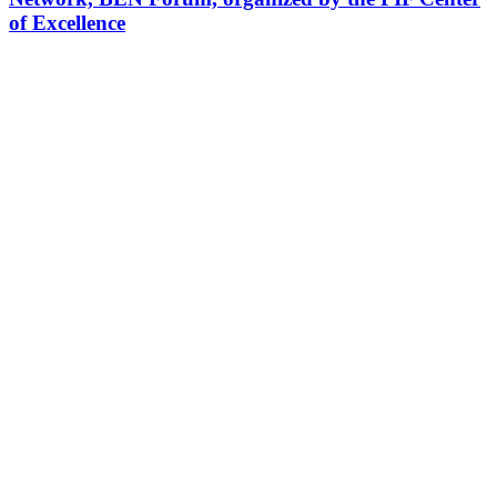
of Excellence