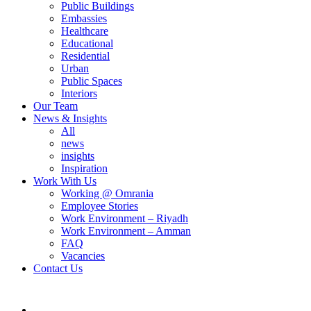
Public Buildings
Embassies
Healthcare
Educational
Residential
Urban
Public Spaces
Interiors
Our Team
News & Insights
All
news
insights
Inspiration
Work With Us
Working @ Omrania
Employee Stories
Work Environment – Riyadh
Work Environment – Amman
FAQ
Vacancies
Contact Us