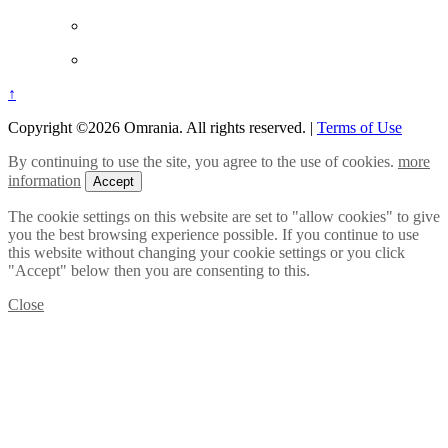
↑
Copyright ©2026 Omrania. All rights reserved.
|
Terms of Use
By continuing to use the site, you agree to the use of cookies.
more
information
Accept
The cookie settings on this website are set to "allow cookies" to give
you the best browsing experience possible. If you continue to use
this website without changing your cookie settings or you click
"Accept" below then you are consenting to this.
Close