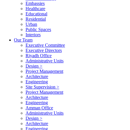
Embassies
Healthcare
Educational
Residential
Urban
Public Spaces
Interiors
Our Team
Executive Committee
Executive Directors
Riyadh Office
Administrative Units
Design >
Project Management
Architecture
Engineering
Site Supervision >
Project Management
Architecture
Engineering
Amman Office
Administrative Units
Design >
Architecture
Engineering