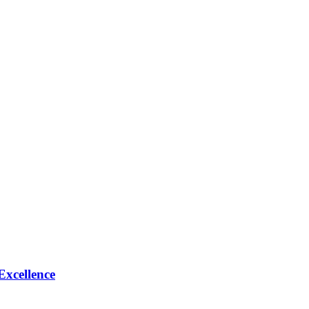
Excellence