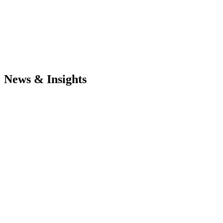
News & Insights