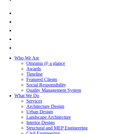
Who We Are
Omrania @ a glance
Awards
Timeline
Featured Clients
Social Responsibility
Quality Management System
What We Do
Services
Architecture Design
Urban Design
Landscape Architecture
Interior Design
Structural and MEP Engineering
Civil Engineering