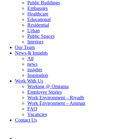
Public Buildings
Embassies
Healthcare
Educational
Residential
Urban
Public Spaces
Interiors
Our Team
News & Insights
All
news
insights
Inspiration
Work With Us
Working @ Omrania
Employee Stories
Work Environment – Riyadh
Work Environment – Amman
FAQ
Vacancies
Contact Us