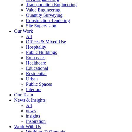
Transportation Engineering
Value Engineering
Quantity Surveying
Construction Tendering
Site Supervision
Our Work
All
Offices & Mixed Use
Hospitality
Public Buildings
Embassies
Healthcare
Educational
Residential
Urban
Public Spaces
Interiors
Our Team
News & Insights
All
news
insights
Inspiration
Work With Us
Working @ Omrania