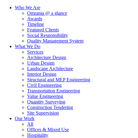
Who We Are
Omrania @ a glance
Awards
Timeline
Featured Clients
Social Responsibility
Quality Management System
What We Do
Services
Architecture Design
Urban Design
Landscape Architecture
Interior Design
Structural and MEP Engineering
Civil Engineering
Transportation Engineering
Value Engineering
Quantity Surveying
Construction Tendering
Site Supervision
Our Work
All
Offices & Mixed Use
Hospitality