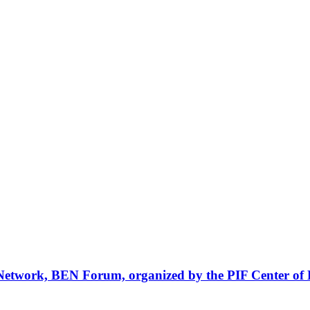
Network, BEN Forum, organized by the PIF Center of 