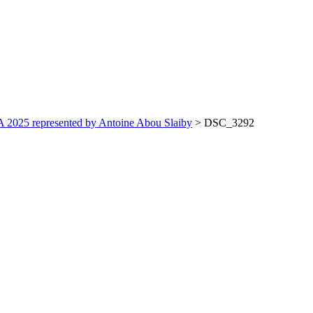
 2025 represented by Antoine Abou Slaiby
>
DSC_3292