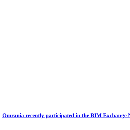
Omrania recently participated in the BIM Exchange 