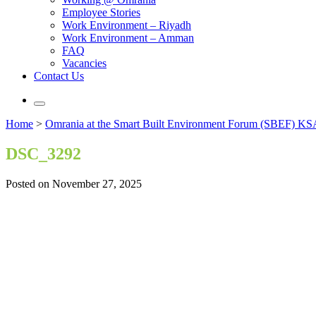
Employee Stories
Work Environment – Riyadh
Work Environment – Amman
FAQ
Vacancies
Contact Us
Home
>
Omrania at the Smart Built Environment Forum (SBEF) KSA
DSC_3292
Posted on November 27, 2025