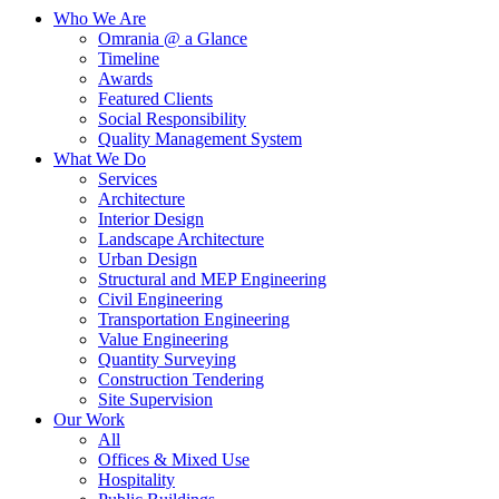
Who We Are
Omrania @ a Glance
Timeline
Awards
Featured Clients
Social Responsibility
Quality Management System
What We Do
Services
Architecture
Interior Design
Landscape Architecture
Urban Design
Structural and MEP Engineering
Civil Engineering
Transportation Engineering
Value Engineering
Quantity Surveying
Construction Tendering
Site Supervision
Our Work
All
Offices & Mixed Use
Hospitality