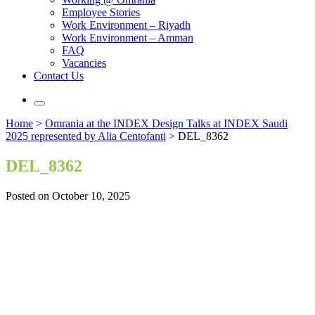
Employee Stories
Work Environment – Riyadh
Work Environment – Amman
FAQ
Vacancies
Contact Us
Home
>
Omrania at the INDEX Design Talks at INDEX Saudi
2025 represented by Alia Centofanti
>
DEL_8362
DEL_8362
Posted on October 10, 2025