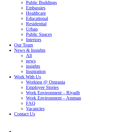
Public Buildings
Embassies
Healthcare
Educational
Residential
Urban
Public Spaces
Interiors
Our Team
News & Insights
All
news
insights
Inspiration
Work With Us
Working @ Omrania
Employee Stories
Work Environment – Riyadh
Work Environment – Amman
FAQ
Vacancies
Contact Us