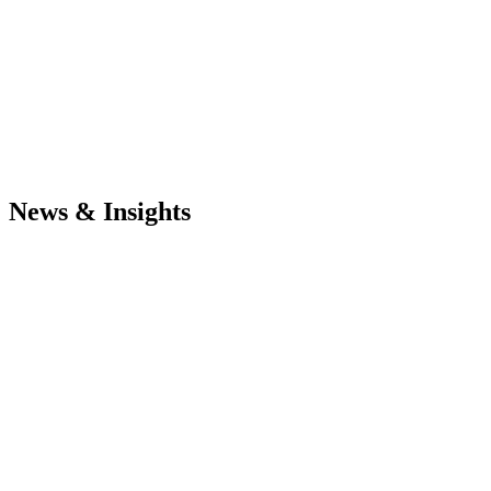
News & Insights