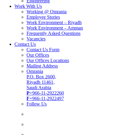
Engineering
Work With Us
Working @ Omrania
Employee Stories
Work Environment – Riyadh
Work Environment – Amman
Frequently Asked Questions
Vacancies
Contact Us
Contact Us Form
Our Offices
Our Offices Locations
Mailing Address
Omrania
P.O. Box 2600,
Riyadh 11461,
Saudi Arabia
P
+966-11-2922260
F
+966-11-2922497
Follow Us