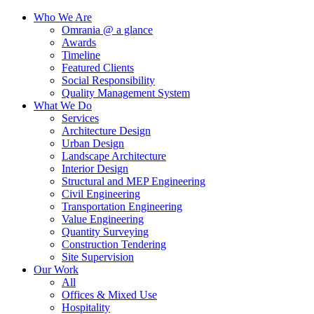
Who We Are
Omrania @ a glance
Awards
Timeline
Featured Clients
Social Responsibility
Quality Management System
What We Do
Services
Architecture Design
Urban Design
Landscape Architecture
Interior Design
Structural and MEP Engineering
Civil Engineering
Transportation Engineering
Value Engineering
Quantity Surveying
Construction Tendering
Site Supervision
Our Work
All
Offices & Mixed Use
Hospitality