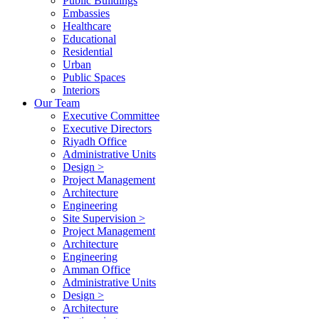
Public Buildings
Embassies
Healthcare
Educational
Residential
Urban
Public Spaces
Interiors
Our Team
Executive Committee
Executive Directors
Riyadh Office
Administrative Units
Design >
Project Management
Architecture
Engineering
Site Supervision >
Project Management
Architecture
Engineering
Amman Office
Administrative Units
Design >
Architecture