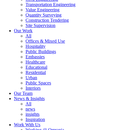
Transportation Engineering
Value Engineering
Quantity Surveying
Construction Tendering
Site Supervision
Our Work
All
Offices & Mixed Use
Hospitality
Public Buildings
Embassies
Healthcare
Educational
Residential
Urban
Public Spaces
Interiors
Our Team
News & Insights
All
news
insights
Inspiration
Work With Us
Working @ Omrania