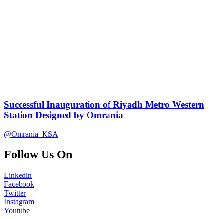
Successful Inauguration of Riyadh Metro Western
Station Designed by Omrania
@Omrania_KSA
Follow Us On
Linkedin
Facebook
Twitter
Instagram
Youtube