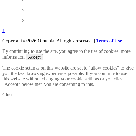
↑
Copyright ©2026 Omrania. All rights reserved.
|
Terms of Use
By continuing to use the site, you agree to the use of cookies.
more
information
Accept
The cookie settings on this website are set to "allow cookies" to give
you the best browsing experience possible. If you continue to use
this website without changing your cookie settings or you click
"Accept" below then you are consenting to this.
Close