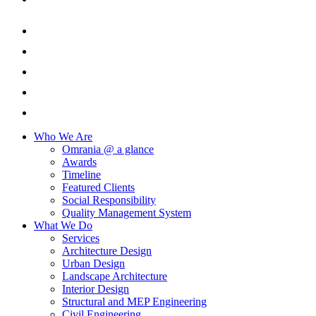
Who We Are
Omrania @ a glance
Awards
Timeline
Featured Clients
Social Responsibility
Quality Management System
What We Do
Services
Architecture Design
Urban Design
Landscape Architecture
Interior Design
Structural and MEP Engineering
Civil Engineering