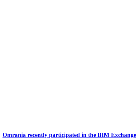
Omrania recently participated in the BIM Exchange