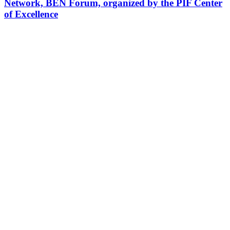
Network, BEN Forum, organized by the PIF Center
of Excellence