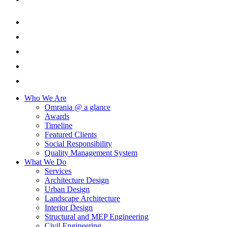
Who We Are
Omrania @ a glance
Awards
Timeline
Featured Clients
Social Responsibility
Quality Management System
What We Do
Services
Architecture Design
Urban Design
Landscape Architecture
Interior Design
Structural and MEP Engineering
Civil Engineering