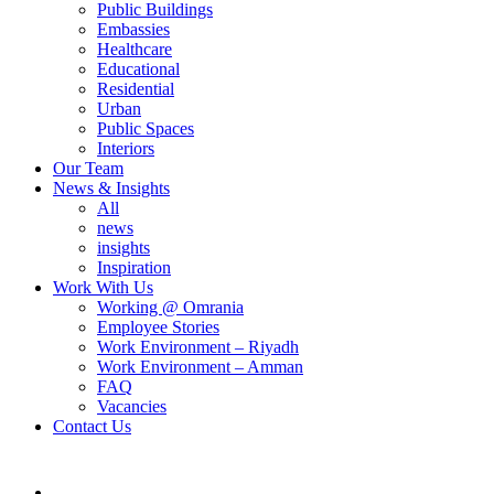
Public Buildings
Embassies
Healthcare
Educational
Residential
Urban
Public Spaces
Interiors
Our Team
News & Insights
All
news
insights
Inspiration
Work With Us
Working @ Omrania
Employee Stories
Work Environment – Riyadh
Work Environment – Amman
FAQ
Vacancies
Contact Us