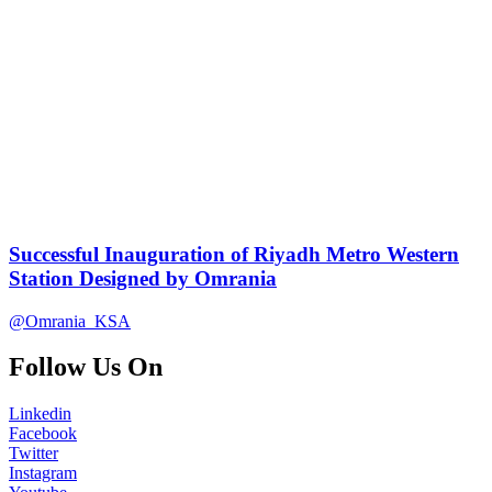
Successful Inauguration of Riyadh Metro Western
Station Designed by Omrania
@Omrania_KSA
Follow Us On
Linkedin
Facebook
Twitter
Instagram