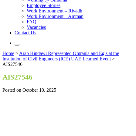
Employee Stories
Work Environment – Riyadh
Work Environment – Amman
FAQ
Vacancies
Contact Us
Home
>
Arab Hindawi Represented Omrania and Egis at the
Institution of Civil Engineers (ICE) UAE Learned Event
>
AIS27546
AIS27546
Posted on October 10, 2025