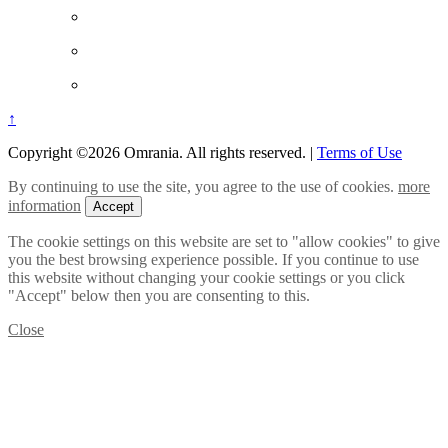
↑
Copyright ©2026 Omrania. All rights reserved.
|
Terms of Use
By continuing to use the site, you agree to the use of cookies.
more
information
Accept
The cookie settings on this website are set to "allow cookies" to give
you the best browsing experience possible. If you continue to use
this website without changing your cookie settings or you click
"Accept" below then you are consenting to this.
Close