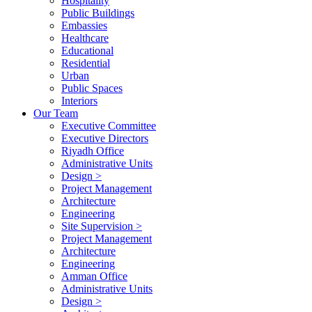
Hospitality
Public Buildings
Embassies
Healthcare
Educational
Residential
Urban
Public Spaces
Interiors
Our Team
Executive Committee
Executive Directors
Riyadh Office
Administrative Units
Design >
Project Management
Architecture
Engineering
Site Supervision >
Project Management
Architecture
Engineering
Amman Office
Administrative Units
Design >