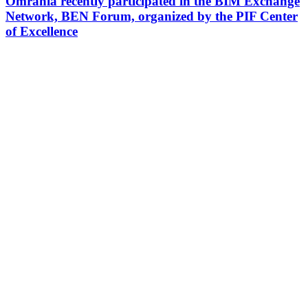
Omrania recently participated in the BIM Exchange
Network, BEN Forum, organized by the PIF Center
of Excellence