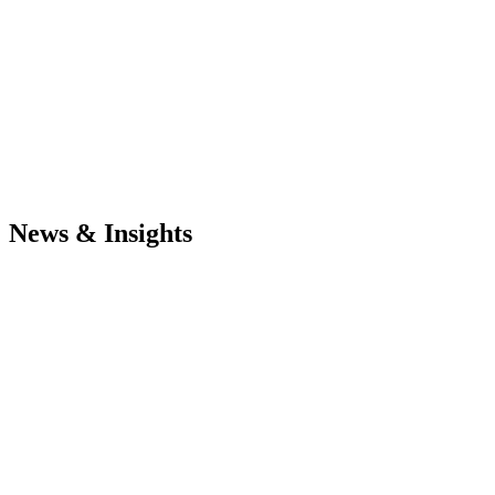
News & Insights