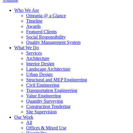
Youtube
Who We Are
Omrania @ a Glance
Timeline
Awards
Featured Clients
Social Responsibility
Quality Management System
What We Do
Services
Architecture
Interior Design
Landscape Architecture
Urban Design
Structural and MEP Engineering
Civil Engineering
Transportation Engineering
Value Engineering
Quantity Surveying
Construction Tendering
Site Supervision
Our Work
All
Offices & Mixed Use