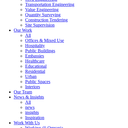
Transportation Engineering
Value Engineering
Quantity Surveying
Construction Tendering
Site Supervision
Our Work
All
Offices & Mixed Use
Hospitality
Public Buildings
Embassies
Healthcare
Educational
Residential
Urban
Public Spaces
Interiors
Our Team
News & Insights
All
news
insights
Inspiration
Work With Us
Working @ Omrania