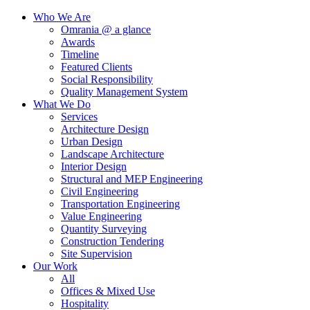
Who We Are
Omrania @ a glance
Awards
Timeline
Featured Clients
Social Responsibility
Quality Management System
What We Do
Services
Architecture Design
Urban Design
Landscape Architecture
Interior Design
Structural and MEP Engineering
Civil Engineering
Transportation Engineering
Value Engineering
Quantity Surveying
Construction Tendering
Site Supervision
Our Work
All
Offices & Mixed Use
Hospitality