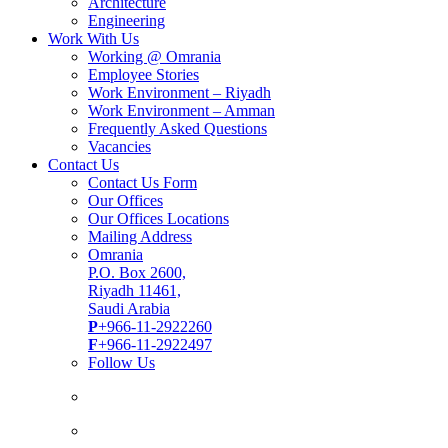
Architecture
Engineering
Work With Us
Working @ Omrania
Employee Stories
Work Environment – Riyadh
Work Environment – Amman
Frequently Asked Questions
Vacancies
Contact Us
Contact Us Form
Our Offices
Our Offices Locations
Mailing Address
Omrania
P.O. Box 2600,
Riyadh 11461,
Saudi Arabia
P
+966-11-2922260
F
+966-11-2922497
Follow Us