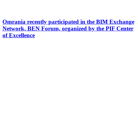
Omrania recently participated in the BIM Exchange
Network, BEN Forum, organized by the PIF Center
of Excellence