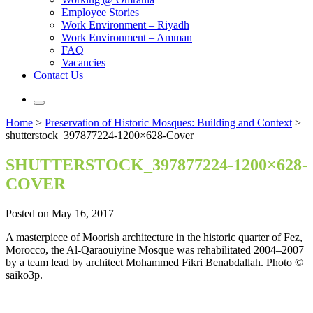
Employee Stories
Work Environment – Riyadh
Work Environment – Amman
FAQ
Vacancies
Contact Us
Home
>
Preservation of Historic Mosques: Building and Context
>
shutterstock_397877224-1200×628-Cover
SHUTTERSTOCK_397877224-1200×628-
COVER
Posted on May 16, 2017
A masterpiece of Moorish architecture in the historic quarter of Fez,
Morocco, the Al-Qaraouiyine Mosque was rehabilitated 2004–2007
by a team lead by architect Mohammed Fikri Benabdallah. Photo ©
saiko3p.