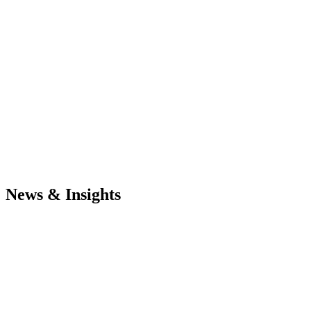
News & Insights