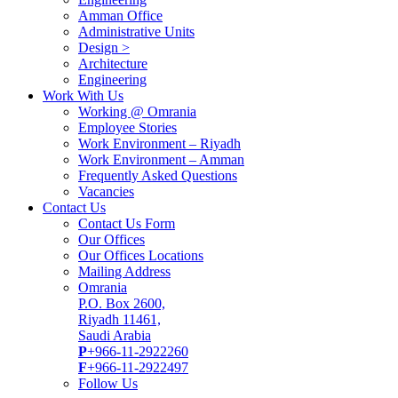
Amman Office
Administrative Units
Design >
Architecture
Engineering
Work With Us
Working @ Omrania
Employee Stories
Work Environment – Riyadh
Work Environment – Amman
Frequently Asked Questions
Vacancies
Contact Us
Contact Us Form
Our Offices
Our Offices Locations
Mailing Address
Omrania
P.O. Box 2600,
Riyadh 11461,
Saudi Arabia
P
+966-11-2922260
F
+966-11-2922497
Follow Us