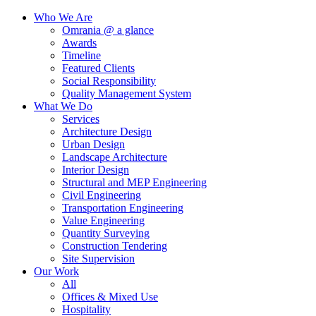
Who We Are
Omrania @ a glance
Awards
Timeline
Featured Clients
Social Responsibility
Quality Management System
What We Do
Services
Architecture Design
Urban Design
Landscape Architecture
Interior Design
Structural and MEP Engineering
Civil Engineering
Transportation Engineering
Value Engineering
Quantity Surveying
Construction Tendering
Site Supervision
Our Work
All
Offices & Mixed Use
Hospitality