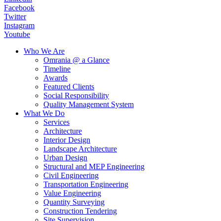
Facebook
Twitter
Instagram
Youtube
Who We Are
Omrania @ a Glance
Timeline
Awards
Featured Clients
Social Responsibility
Quality Management System
What We Do
Services
Architecture
Interior Design
Landscape Architecture
Urban Design
Structural and MEP Engineering
Civil Engineering
Transportation Engineering
Value Engineering
Quantity Surveying
Construction Tendering
Site Supervision