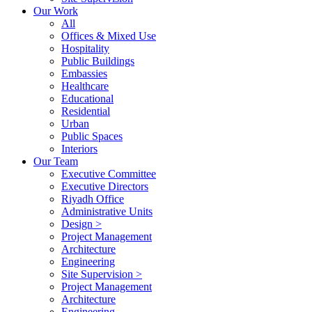
Our Work
All
Offices & Mixed Use
Hospitality
Public Buildings
Embassies
Healthcare
Educational
Residential
Urban
Public Spaces
Interiors
Our Team
Executive Committee
Executive Directors
Riyadh Office
Administrative Units
Design >
Project Management
Architecture
Engineering
Site Supervision >
Project Management
Architecture
Engineering