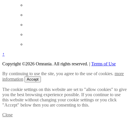
↑
Copyright ©2026 Omrania. All rights reserved.
|
Terms of Use
By continuing to use the site, you agree to the use of cookies.
more
information
Accept
The cookie settings on this website are set to "allow cookies" to give
you the best browsing experience possible. If you continue to use
this website without changing your cookie settings or you click
"Accept" below then you are consenting to this.
Close