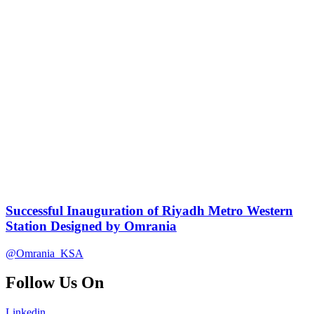
Successful Inauguration of Riyadh Metro Western
Station Designed by Omrania
@Omrania_KSA
Follow Us On
Linkedin