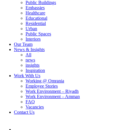
Public Buildings
Embassies
Healthcare
Educational
Residential
Urban
Public Spaces
Interiors
Our Team
News & Insights
All
news
insights
Inspiration
Work With Us
Working @ Omrania
Employee Stories
Work Environment – Riyadh
Work Environment – Amman
FAQ
Vacancies
Contact Us