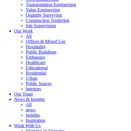
Transportation Engineering
Value Engineering
Quantity Surveying
Construction Tendering
Site Supervision
Our Work
All
Offices & Mixed Use
Hospitality
Public Buildings
Embassies
Healthcare
Educational
Residential
Urban
Public Spaces
Interiors
Our Team
News & Insights
All
news
insights
Inspiration
Work With Us
Working @ Omrania