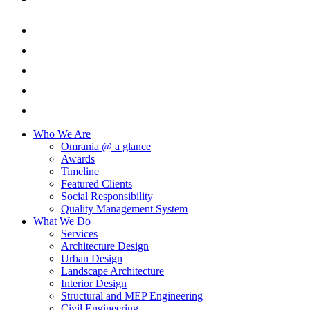
Who We Are
Omrania @ a glance
Awards
Timeline
Featured Clients
Social Responsibility
Quality Management System
What We Do
Services
Architecture Design
Urban Design
Landscape Architecture
Interior Design
Structural and MEP Engineering
Civil Engineering