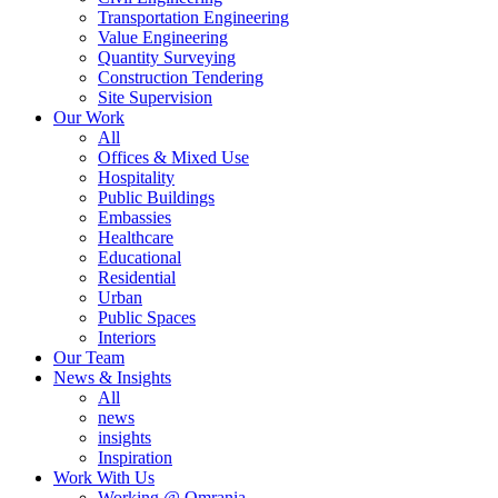
Transportation Engineering
Value Engineering
Quantity Surveying
Construction Tendering
Site Supervision
Our Work
All
Offices & Mixed Use
Hospitality
Public Buildings
Embassies
Healthcare
Educational
Residential
Urban
Public Spaces
Interiors
Our Team
News & Insights
All
news
insights
Inspiration
Work With Us
Working @ Omrania