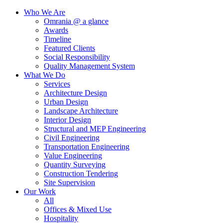
Who We Are
Omrania @ a glance
Awards
Timeline
Featured Clients
Social Responsibility
Quality Management System
What We Do
Services
Architecture Design
Urban Design
Landscape Architecture
Interior Design
Structural and MEP Engineering
Civil Engineering
Transportation Engineering
Value Engineering
Quantity Surveying
Construction Tendering
Site Supervision
Our Work
All
Offices & Mixed Use
Hospitality