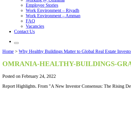
Employee Stories
Work Environment – Riyadh
Work Environment – Amman
FAQ
Vacancies
Contact Us
Home
>
Why Healthy Buildings Matter to Global Real Estate Investo
OMRANIA-HEALTHY-BUILDINGS-GRA
Posted on February 24, 2022
Report Highlights. From "A New Investor Consensus: The Rising De