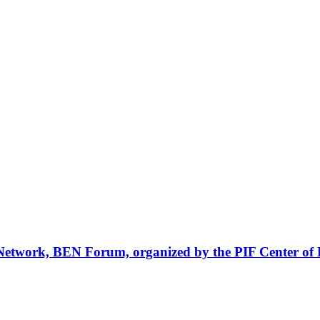
Network, BEN Forum, organized by the PIF Center of 