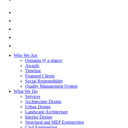
Who We Are
Omrania @ a glance
Awards
Timeline
Featured Clients
Social Responsibility
Quality Management System
What We Do
Services
Architecture Design
Urban Design
Landscape Architecture
Interior Design
Structural and MEP Engineering
Civil Engineering