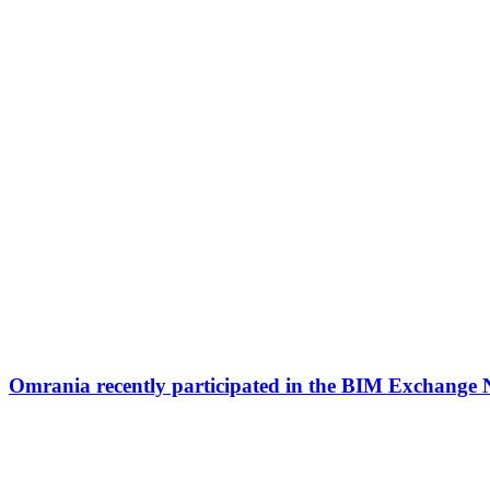
Omrania recently participated in the BIM Exchange 