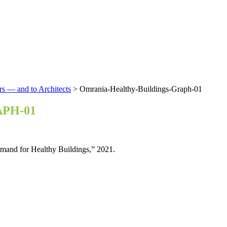
rs — and to Architects
>
Omrania-Healthy-Buildings-Graph-01
PH-01
mand for Healthy Buildings,” 2021.