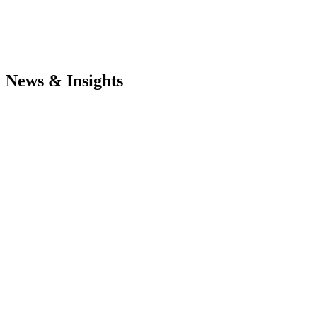
News & Insights