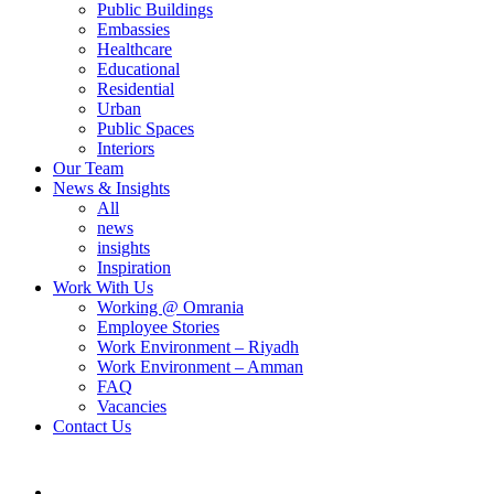
Public Buildings
Embassies
Healthcare
Educational
Residential
Urban
Public Spaces
Interiors
Our Team
News & Insights
All
news
insights
Inspiration
Work With Us
Working @ Omrania
Employee Stories
Work Environment – Riyadh
Work Environment – Amman
FAQ
Vacancies
Contact Us