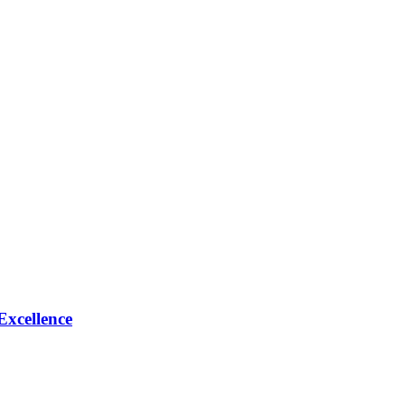
Excellence