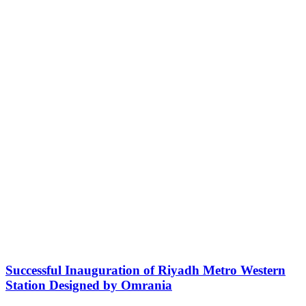
Successful Inauguration of Riyadh Metro Western
Station Designed by Omrania