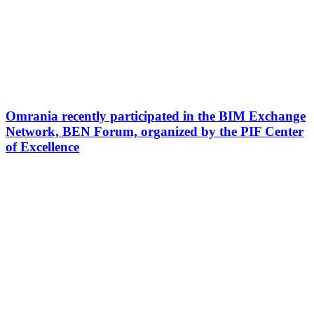
Omrania recently participated in the BIM Exchange
Network, BEN Forum, organized by the PIF Center
of Excellence