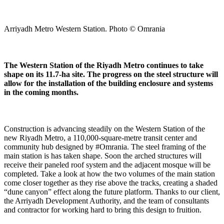
Arriyadh Metro Western Station. Photo © Omrania
The Western Station of the Riyadh Metro continues to take
shape on its 11.7-ha site. The progress on the steel structure will
allow for the installation of the building enclosure and systems
in the coming months.
Construction is advancing steadily on the Western Station of the
new Riyadh Metro, a 110,000-square-metre transit center and
community hub designed by #Omrania. The steel framing of the
main station is has taken shape. Soon the arched structures will
receive their paneled roof system and the adjacent mosque will be
completed. Take a look at how the two volumes of the main station
come closer together as they rise above the tracks, creating a shaded
“dune canyon” effect along the future platform. Thanks to our client,
the Arriyadh Development Authority, and the team of consultants
and contractor for working hard to bring this design to fruition.