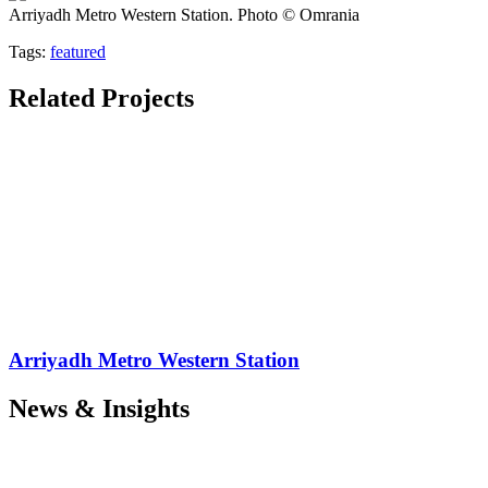
Arriyadh Metro Western Station. Photo © Omrania
Tags:
featured
Related Projects
Arriyadh Metro Western Station
News & Insights