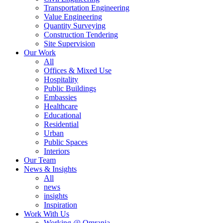
Transportation Engineering
Value Engineering
Quantity Surveying
Construction Tendering
Site Supervision
Our Work
All
Offices & Mixed Use
Hospitality
Public Buildings
Embassies
Healthcare
Educational
Residential
Urban
Public Spaces
Interiors
Our Team
News & Insights
All
news
insights
Inspiration
Work With Us
Working @ Omrania