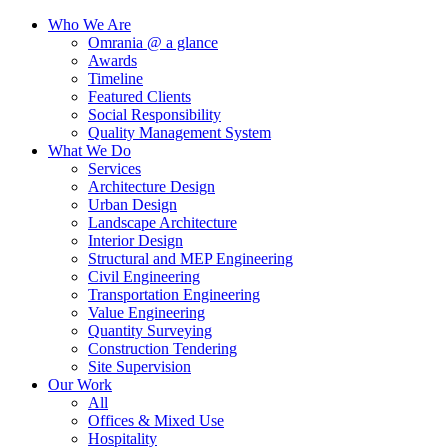
Who We Are
Omrania @ a glance
Awards
Timeline
Featured Clients
Social Responsibility
Quality Management System
What We Do
Services
Architecture Design
Urban Design
Landscape Architecture
Interior Design
Structural and MEP Engineering
Civil Engineering
Transportation Engineering
Value Engineering
Quantity Surveying
Construction Tendering
Site Supervision
Our Work
All
Offices & Mixed Use
Hospitality