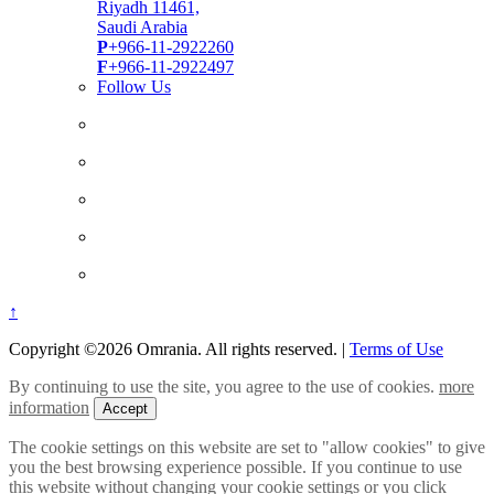
Riyadh 11461,
Saudi Arabia
P
+966-11-2922260
F
+966-11-2922497
Follow Us
↑
Copyright ©2026 Omrania. All rights reserved.
|
Terms of Use
By continuing to use the site, you agree to the use of cookies.
more
information
Accept
The cookie settings on this website are set to "allow cookies" to give
you the best browsing experience possible. If you continue to use
this website without changing your cookie settings or you click