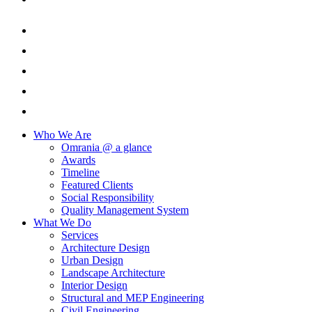
Who We Are
Omrania @ a glance
Awards
Timeline
Featured Clients
Social Responsibility
Quality Management System
What We Do
Services
Architecture Design
Urban Design
Landscape Architecture
Interior Design
Structural and MEP Engineering
Civil Engineering