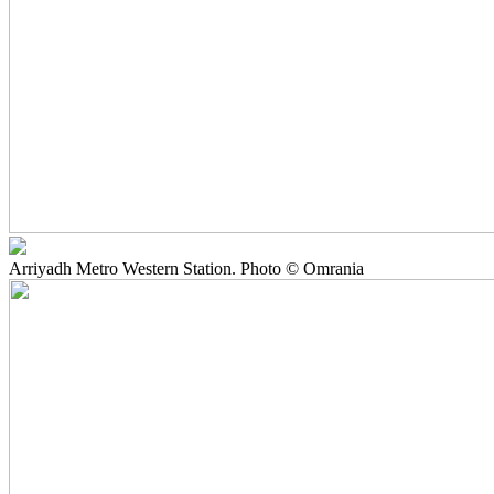
Arriyadh Metro Western Station. Photo © Omrania