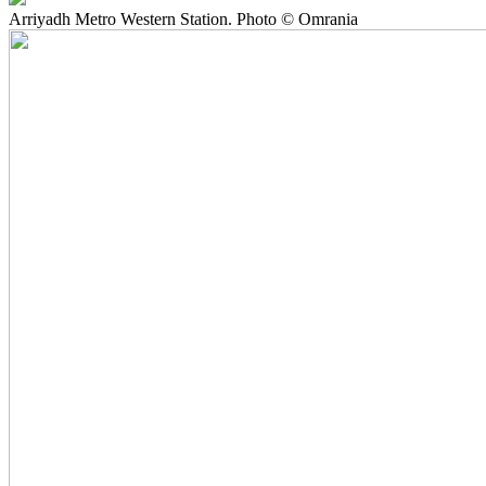
Arriyadh Metro Western Station. Photo © Omrania