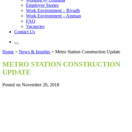
Employee Stories
Work Environment – Riyadh
Work Environment – Amman
FAQ
Vacancies
Contact Us
Home
>
News & Insights
>
Metro Station Construction Update
METRO STATION CONSTRUCTION
UPDATE
Posted on November 20, 2018