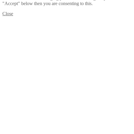
"Accept" below then you are consenting to this.
Close