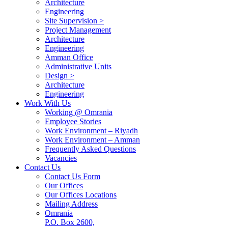
Architecture
Engineering
Site Supervision >
Project Management
Architecture
Engineering
Amman Office
Administrative Units
Design >
Architecture
Engineering
Work With Us
Working @ Omrania
Employee Stories
Work Environment – Riyadh
Work Environment – Amman
Frequently Asked Questions
Vacancies
Contact Us
Contact Us Form
Our Offices
Our Offices Locations
Mailing Address
Omrania
P.O. Box 2600,