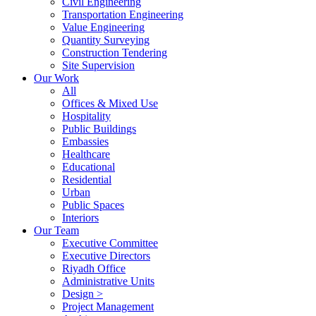
Civil Engineering
Transportation Engineering
Value Engineering
Quantity Surveying
Construction Tendering
Site Supervision
Our Work
All
Offices & Mixed Use
Hospitality
Public Buildings
Embassies
Healthcare
Educational
Residential
Urban
Public Spaces
Interiors
Our Team
Executive Committee
Executive Directors
Riyadh Office
Administrative Units
Design >
Project Management