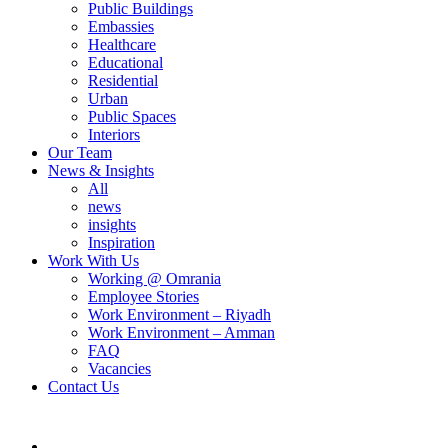
Public Buildings
Embassies
Healthcare
Educational
Residential
Urban
Public Spaces
Interiors
Our Team
News & Insights
All
news
insights
Inspiration
Work With Us
Working @ Omrania
Employee Stories
Work Environment – Riyadh
Work Environment – Amman
FAQ
Vacancies
Contact Us