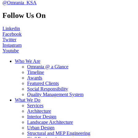
@Omrania_KSA
Follow Us On
Linkedin
Facebook
Twitter
Instagram
Youtube
Who We Are
Omrania @ a Glance
Timeline
Awards
Featured Clients
Social Responsibility
Quality Management System
What We Do
Services
Architecture
Interior Design
Landscape Architecture
Urban Design
Structural and MEP Engineering