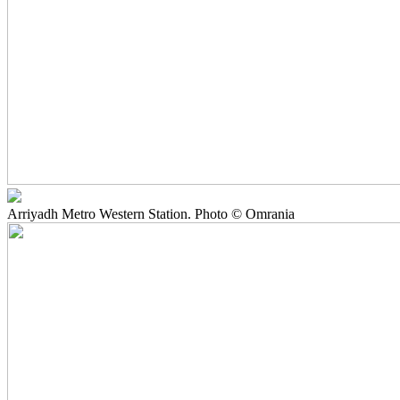
Arriyadh Metro Western Station. Photo © Omrania