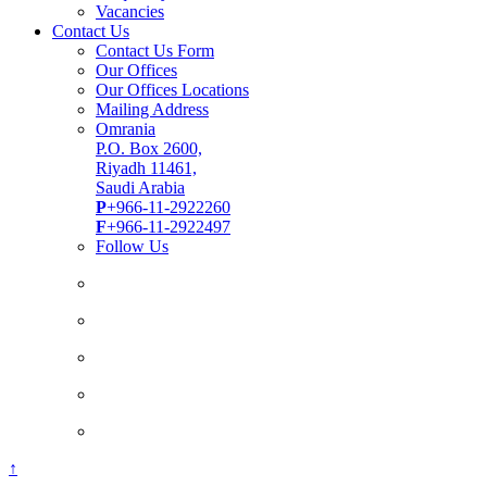
Vacancies
Contact Us
Contact Us Form
Our Offices
Our Offices Locations
Mailing Address
Omrania
P.O. Box 2600,
Riyadh 11461,
Saudi Arabia
P
+966-11-2922260
F
+966-11-2922497
Follow Us
↑