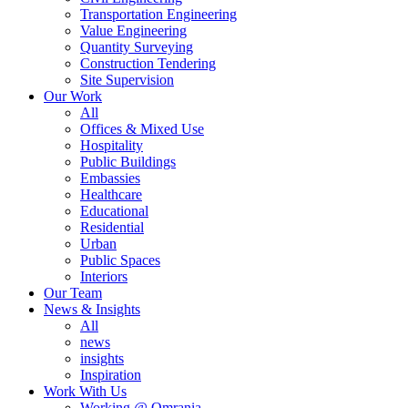
Transportation Engineering
Value Engineering
Quantity Surveying
Construction Tendering
Site Supervision
Our Work
All
Offices & Mixed Use
Hospitality
Public Buildings
Embassies
Healthcare
Educational
Residential
Urban
Public Spaces
Interiors
Our Team
News & Insights
All
news
insights
Inspiration
Work With Us
Working @ Omrania