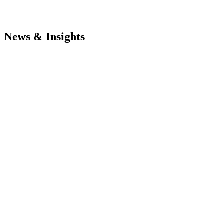
News & Insights