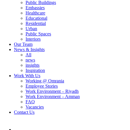
Public Buildings
Embassies
Healthcare
Educational
Residential
Urban
Public Spaces
Interiors
Our Team
News & Insights
All
news
insights
Inspiration
Work With Us
Working @ Omrania
Employee Stories
Work Environment – Riyadh
Work Environment – Amman
FAQ
Vacancies
Contact Us