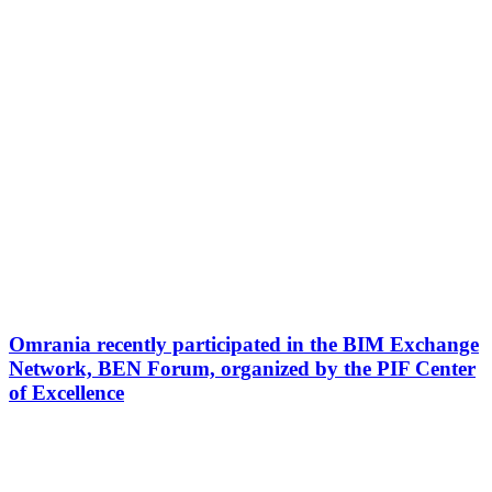
Omrania recently participated in the BIM Exchange
Network, BEN Forum, organized by the PIF Center
of Excellence