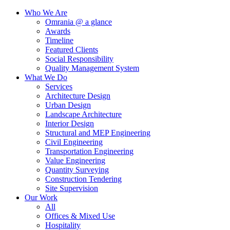
Who We Are
Omrania @ a glance
Awards
Timeline
Featured Clients
Social Responsibility
Quality Management System
What We Do
Services
Architecture Design
Urban Design
Landscape Architecture
Interior Design
Structural and MEP Engineering
Civil Engineering
Transportation Engineering
Value Engineering
Quantity Surveying
Construction Tendering
Site Supervision
Our Work
All
Offices & Mixed Use
Hospitality