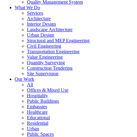
Quality Management System
What We Do
Services
Architecture
Interior Design
Landscape Architecture
Urban Design
Structural and MEP Engineering
Civil Engineering
Transportation Engineering
Value Engineering
Quantity Surveying
Construction Tendering
Site Supervision
Our Work
All
Offices & Mixed Use
Hospitality
Public Buildings
Embassies
Healthcare
Educational
Residential
Urban
Public Spaces