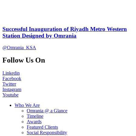
Successful Inauguration of Riyadh Metro Western
Station Designed by Omrania
@Omrania_KSA
Follow Us On
Linkedin
Facebook
Twitter
Instagram
Youtube
Who We Are
Omrania @ a Glance
Timeline
Awards
Featured Clients
Social Responsibility