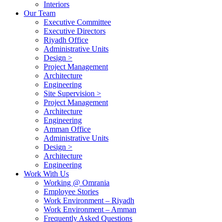
Interiors
Our Team
Executive Committee
Executive Directors
Riyadh Office
Administrative Units
Design >
Project Management
Architecture
Engineering
Site Supervision >
Project Management
Architecture
Engineering
Amman Office
Administrative Units
Design >
Architecture
Engineering
Work With Us
Working @ Omrania
Employee Stories
Work Environment – Riyadh
Work Environment – Amman
Frequently Asked Questions