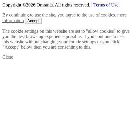
Copyright ©2026 Omrania. All rights reserved.
|
Terms of Use
By continuing to use the site, you agree to the use of cookies.
more
information
Accept
The cookie settings on this website are set to "allow cookies" to give
you the best browsing experience possible. If you continue to use
this website without changing your cookie settings or you click
"Accept" below then you are consenting to this.
Close