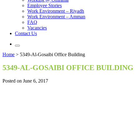
Employee Stories
Work Environment – Riyadh
Work Environment – Amman
FAQ
Vacancies
Contact Us
Home
>
5349-Al-Gosaibi Office Building
5349-AL-GOSAIBI OFFICE BUILDING
Posted on June 6, 2017