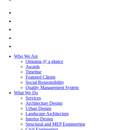
Who We Are
Omrania @ a glance
Awards
Timeline
Featured Clients
Social Responsibility
Quality Management System
What We Do
Services
Architecture Design
Urban Design
Landscape Architecture
Interior Design
Structural and MEP Engineering
Civil Engineering