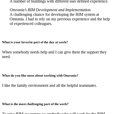
A number of buildings with different user defined experience.
Omrania’s BIM Development and Implementation
A challenging chance for developing the BIM system at
Omrania. I had to rely on my previous experience and the help
of experienced colleagues.
What is your favorite part of the day at work?
When somebody needs help and I can give them the support they
need.
What do you like most about working with Omrania?
I like the family environment and all the helpful teammates.
What is the most challenging part of the work?
To raise BIM awareness so anybody who will work by the BIM