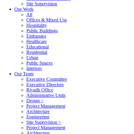
Site Supervision
Our Work
All
Offices & Mixed Use
Hospitality
Public Buildings
Embassies
Healthcare
Educational
Residential
Urban
Public Spaces
Interiors
Our Team
Executive Committee
Executive Directors
Riyadh Office
Administrative Units
Design >
Project Management
Architecture
Engineering
Site Supervision >
Project Management
Architecture