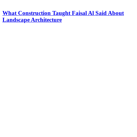
What Construction Taught Faisal Al Said About
Landscape Architecture