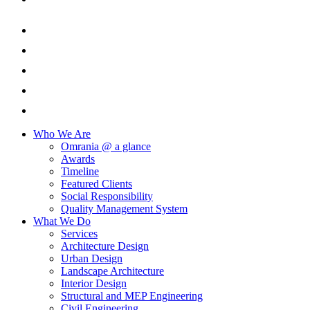
Who We Are
Omrania @ a glance
Awards
Timeline
Featured Clients
Social Responsibility
Quality Management System
What We Do
Services
Architecture Design
Urban Design
Landscape Architecture
Interior Design
Structural and MEP Engineering
Civil Engineering