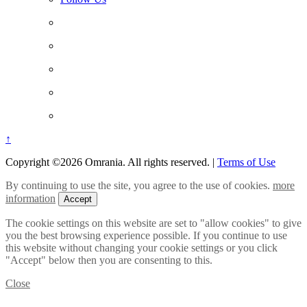
↑
Copyright ©2026 Omrania. All rights reserved.
|
Terms of Use
By continuing to use the site, you agree to the use of cookies.
more
information
Accept
The cookie settings on this website are set to "allow cookies" to give
you the best browsing experience possible. If you continue to use
this website without changing your cookie settings or you click
"Accept" below then you are consenting to this.
Close