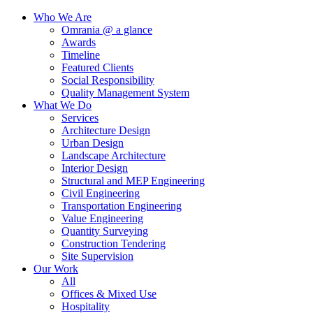
Who We Are
Omrania @ a glance
Awards
Timeline
Featured Clients
Social Responsibility
Quality Management System
What We Do
Services
Architecture Design
Urban Design
Landscape Architecture
Interior Design
Structural and MEP Engineering
Civil Engineering
Transportation Engineering
Value Engineering
Quantity Surveying
Construction Tendering
Site Supervision
Our Work
All
Offices & Mixed Use
Hospitality