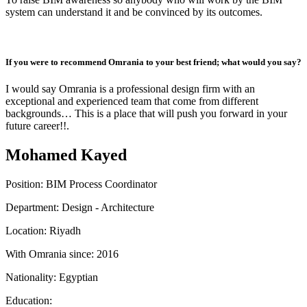
system can understand it and be convinced by its outcomes.
If you were to recommend Omrania to your best friend; what would you say?
I would say Omrania is a professional design firm with an
exceptional and experienced team that come from different
backgrounds… This is a place that will push you forward in your
future career!!.
Mohamed Kayed
Position:
BIM Process Coordinator
Department:
Design - Architecture
Location:
Riyadh
With Omrania since:
2016
Nationality:
Egyptian
Education: