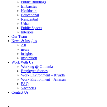
Public Buildings
Embassies
Healthcare
Educational
Residential
Urban
Public Spaces
Interiors
Our Team
News & Insights
All
news
insights
Inspiration
Work With Us
Working @ Omrania
Employee Stories
Work Environment – Riyadh
Work Environment – Amman
FAQ
Vacancies
Contact Us