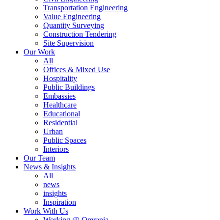
Transportation Engineering
Value Engineering
Quantity Surveying
Construction Tendering
Site Supervision
Our Work
All
Offices & Mixed Use
Hospitality
Public Buildings
Embassies
Healthcare
Educational
Residential
Urban
Public Spaces
Interiors
Our Team
News & Insights
All
news
insights
Inspiration
Work With Us
Working @ Omrania