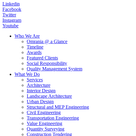
Linkedin
Facebook
Twitter
Instagram
Youtube
Who We Are
Omrania @ a Glance
Timeline
Awards
Featured Clients
Social Responsibility
Quality Management System
What We Do
Services
Architecture
Interior Design
Landscape Architecture
Urban Design
Structural and MEP Engineering
Civil Engineering
Transportation Engineering
Value Engineering
Quantity Surveying
Construction Tendering