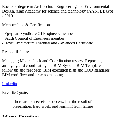
Bachelor degree in Architectural Engineering and Environmental
Design, Arab Academy for science and technology (AAST), Egypt
- 2010
Memberships & Certifications:
- Egyptian Syndicate Of Engineers member
- Saudi Council of Engineers member
- Revit Architecture Essential and Advanced Certificate
Responsibilities:
Managing Model check and Coordination review. Reporting,
arranging and coordinating the BIM System, BIM Templates
follow-up and feedback. BIM execution plan and LOD standards.
BIM workflow and process mapping.
Linkedin
Favorite Quote:
There are no secrets to success. It is the result of
preparation, hard work, and learning from failure