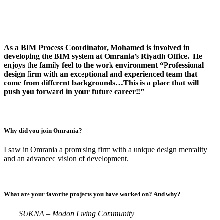
As a BIM Process Coordinator, Mohamed is involved in
developing the BIM system at Omrania’s Riyadh Office. He
enjoys the family feel to the work environment “Professional
design firm with an exceptional and experienced team that
come from different backgrounds…This is a place that will
push you forward in your future career!!”
Why did you join Omrania?
I saw in Omrania a promising firm with a unique design mentality
and an advanced vision of development.
What are your favorite projects you have worked on? And why?
SUKNA – Modon Living Community