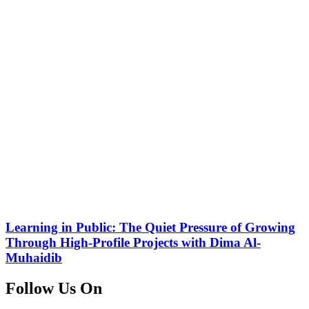
Learning in Public: The Quiet Pressure of Growing
Through High-Profile Projects with Dima Al-
Muhaidib
Follow Us On