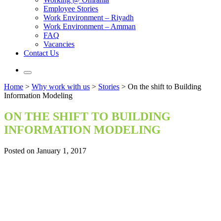
Employee Stories
Work Environment – Riyadh
Work Environment – Amman
FAQ
Vacancies
Contact Us
Home
>
Why work with us
>
Stories
>
On the shift to Building
Information Modeling
ON THE SHIFT TO BUILDING
INFORMATION MODELING
Posted on January 1, 2017