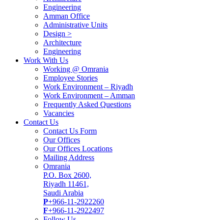
Engineering
Amman Office
Administrative Units
Design >
Architecture
Engineering
Work With Us
Working @ Omrania
Employee Stories
Work Environment – Riyadh
Work Environment – Amman
Frequently Asked Questions
Vacancies
Contact Us
Contact Us Form
Our Offices
Our Offices Locations
Mailing Address
Omrania
P.O. Box 2600,
Riyadh 11461,
Saudi Arabia
P
+966-11-2922260
F
+966-11-2922497
Follow Us