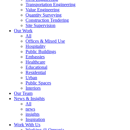
Transportation Engineering
Value Engineering
Quantity Surveying
Construction Tendering
Site Supervision
Our Work
All
Offices & Mixed Use
Hospitality
Public Buildings
Embassies
Healthcare
Educational
Residential
Urban
Public Spaces
Interiors
Our Team
News & Insights
All
news
insights
Inspiration
Work With Us
Working @ Omrania