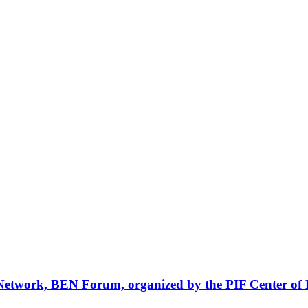
Network, BEN Forum, organized by the PIF Center of 