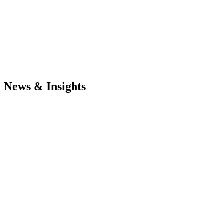
News & Insights