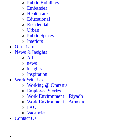
Public Buildings
Embassies
Healthcare
Educational
Residential
Urban
Public Spaces
Interiors
Our Team
News & Insights
All
news
insights
Inspiration
Work With Us
Working @ Omrania
Employee Stories
Work Environment – Riyadh
Work Environment – Amman
FAQ
Vacancies
Contact Us