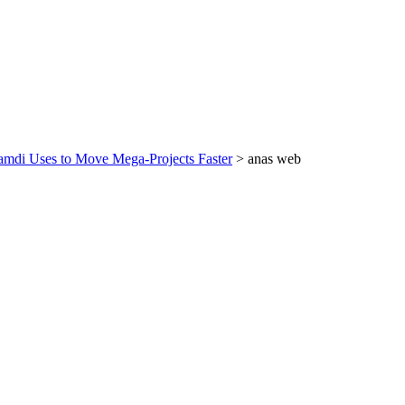
amdi Uses to Move Mega‑Projects Faster
>
anas web