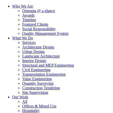
Who We Are
Omrania @ a glance
Awards
Timeline
Featured Clients
Social Responsibility
Quality Management System
What We Do
Services
Architecture Design
Urban Design
Landscape Architecture
Interior Design
Structural and MEP Engineering
Civil Engineering
Transportation Engineering
Value Engineering
Quantity Surveying
Construction Tendering
Site Supervision
Our Work
All
Offices & Mixed Use
Hospitality