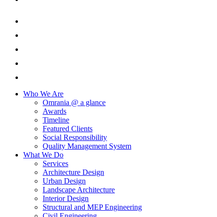
Who We Are
Omrania @ a glance
Awards
Timeline
Featured Clients
Social Responsibility
Quality Management System
What We Do
Services
Architecture Design
Urban Design
Landscape Architecture
Interior Design
Structural and MEP Engineering
Civil Engineering