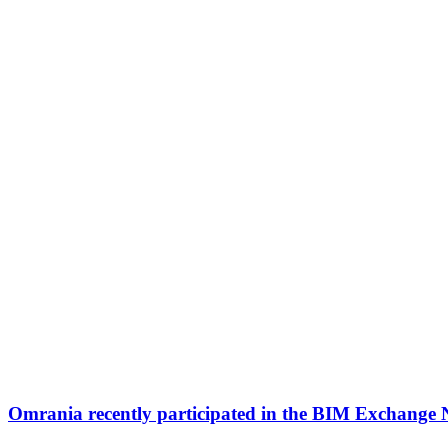
Omrania recently participated in the BIM Exchange 