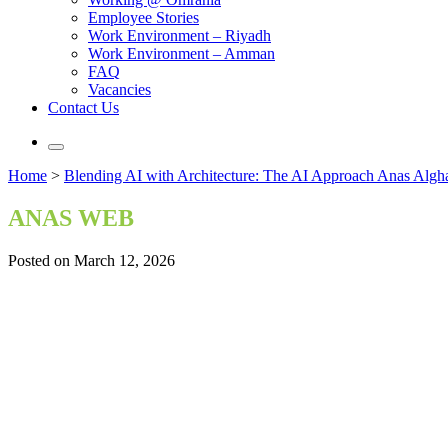
Employee Stories
Work Environment – Riyadh
Work Environment – Amman
FAQ
Vacancies
Contact Us
Home
>
Blending AI with Architecture: The AI Approach Anas Algh
ANAS WEB
Posted on March 12, 2026