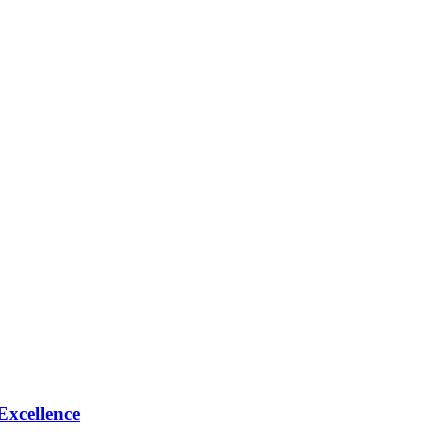
Excellence