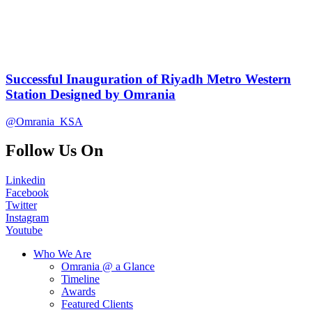
Successful Inauguration of Riyadh Metro Western
Station Designed by Omrania
@Omrania_KSA
Follow Us On
Linkedin
Facebook
Twitter
Instagram
Youtube
Who We Are
Omrania @ a Glance
Timeline
Awards
Featured Clients