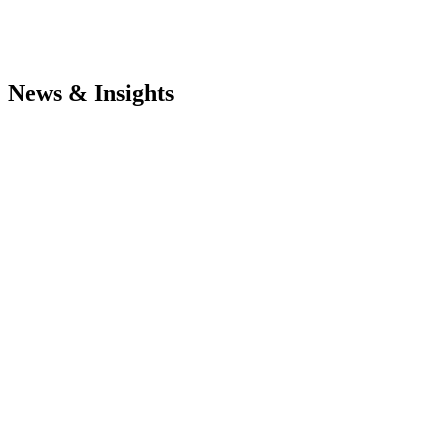
News & Insights