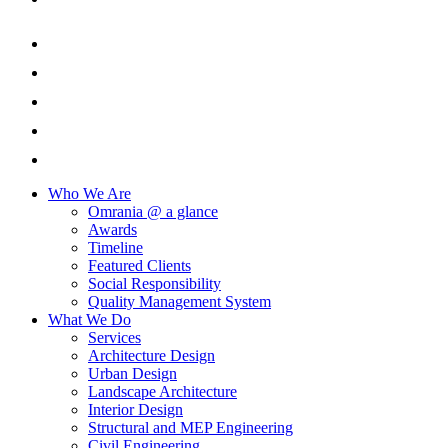
Who We Are
Omrania @ a glance
Awards
Timeline
Featured Clients
Social Responsibility
Quality Management System
What We Do
Services
Architecture Design
Urban Design
Landscape Architecture
Interior Design
Structural and MEP Engineering
Civil Engineering