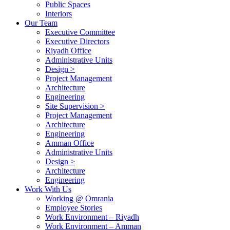
Public Spaces
Interiors
Our Team
Executive Committee
Executive Directors
Riyadh Office
Administrative Units
Design >
Project Management
Architecture
Engineering
Site Supervision >
Project Management
Architecture
Engineering
Amman Office
Administrative Units
Design >
Architecture
Engineering
Work With Us
Working @ Omrania
Employee Stories
Work Environment – Riyadh
Work Environment – Amman