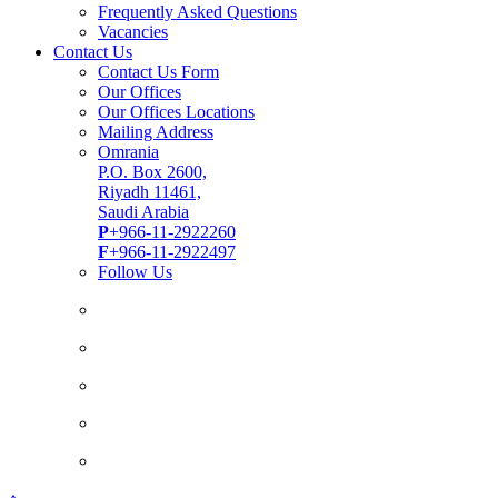
Frequently Asked Questions
Vacancies
Contact Us
Contact Us Form
Our Offices
Our Offices Locations
Mailing Address
Omrania
P.O. Box 2600,
Riyadh 11461,
Saudi Arabia
P
+966-11-2922260
F
+966-11-2922497
Follow Us