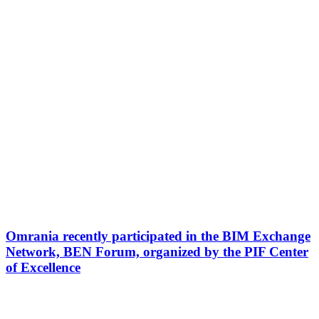
Omrania recently participated in the BIM Exchange
Network, BEN Forum, organized by the PIF Center
of Excellence