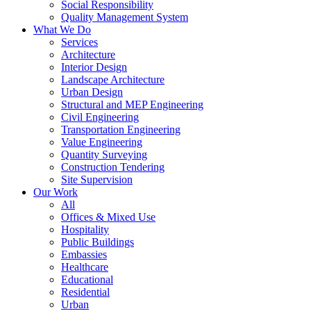
Social Responsibility
Quality Management System
What We Do
Services
Architecture
Interior Design
Landscape Architecture
Urban Design
Structural and MEP Engineering
Civil Engineering
Transportation Engineering
Value Engineering
Quantity Surveying
Construction Tendering
Site Supervision
Our Work
All
Offices & Mixed Use
Hospitality
Public Buildings
Embassies
Healthcare
Educational
Residential
Urban