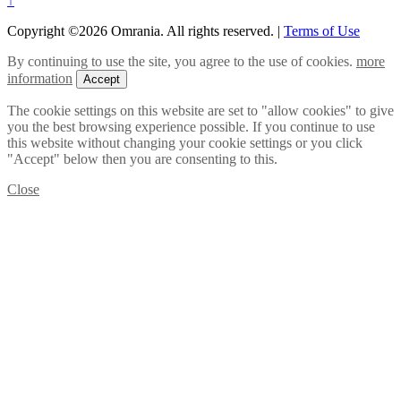
↑
Copyright ©2026 Omrania. All rights reserved.
|
Terms of Use
By continuing to use the site, you agree to the use of cookies.
more
information
Accept
The cookie settings on this website are set to "allow cookies" to give
you the best browsing experience possible. If you continue to use
this website without changing your cookie settings or you click
"Accept" below then you are consenting to this.
Close