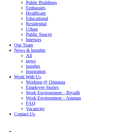
Public Buildings
Embassies
Healthcare
Educational
Residential
Urban
Public Spaces
Interiors
Our Team
News & Insights
All
news
insights
Inspiration
Work With Us
Working @ Omrania
Employee Stories
Work Environment – Riyadh
Work Environment – Amman
FAQ
Vacancies
Contact Us