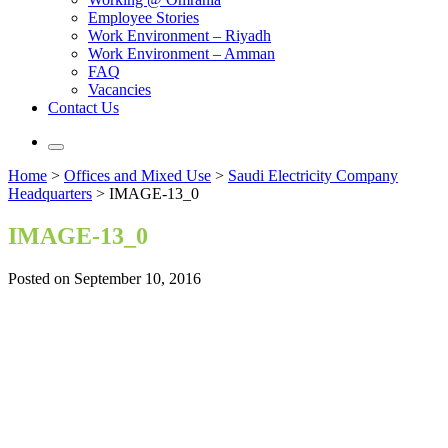
Employee Stories
Work Environment – Riyadh
Work Environment – Amman
FAQ
Vacancies
Contact Us
Home
>
Offices and Mixed Use
>
Saudi Electricity Company
Headquarters
>
IMAGE-13_0
IMAGE-13_0
Posted on September 10, 2016