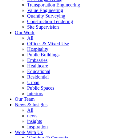
Transportation Engineering
Value Engineering
Quantity Surveying
Construction Tendering
Site Supervision
Our Work
All
Offices & Mixed Use
Hospitality
Public Buildings
Embassies
Healthcare
Educational
Residential
Urban
Public Spaces
Interiors
Our Team
News & Insights
All
news
insights
Inspiration
Work With Us
Working @ Omrania