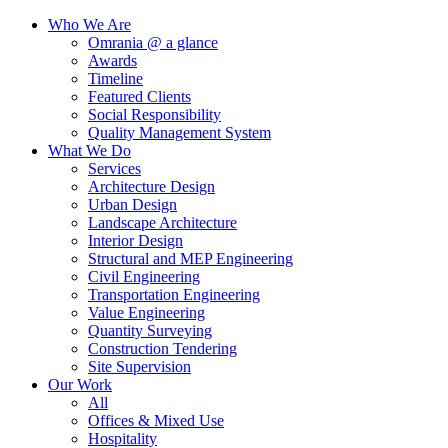
Who We Are
Omrania @ a glance
Awards
Timeline
Featured Clients
Social Responsibility
Quality Management System
What We Do
Services
Architecture Design
Urban Design
Landscape Architecture
Interior Design
Structural and MEP Engineering
Civil Engineering
Transportation Engineering
Value Engineering
Quantity Surveying
Construction Tendering
Site Supervision
Our Work
All
Offices & Mixed Use
Hospitality