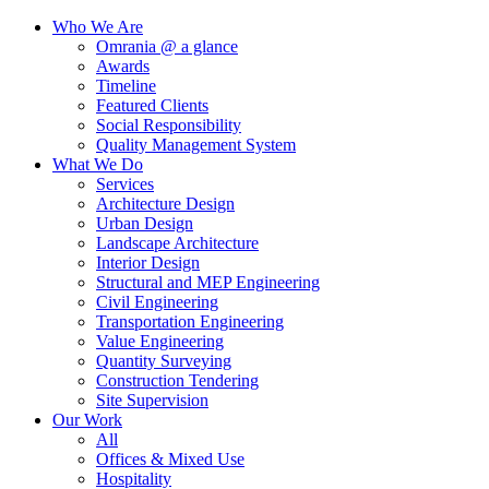
Who We Are
Omrania @ a glance
Awards
Timeline
Featured Clients
Social Responsibility
Quality Management System
What We Do
Services
Architecture Design
Urban Design
Landscape Architecture
Interior Design
Structural and MEP Engineering
Civil Engineering
Transportation Engineering
Value Engineering
Quantity Surveying
Construction Tendering
Site Supervision
Our Work
All
Offices & Mixed Use
Hospitality