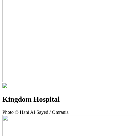
Kingdom Hospital
Photo © Hani Al-Sayed / Omrania