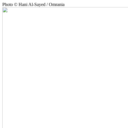
Photo © Hani Al-Sayed / Omrania