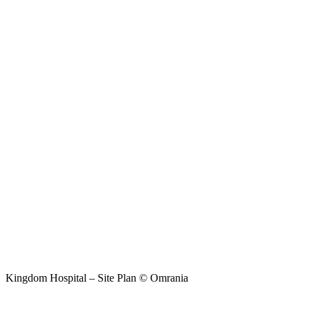
Kingdom Hospital – Site Plan © Omrania