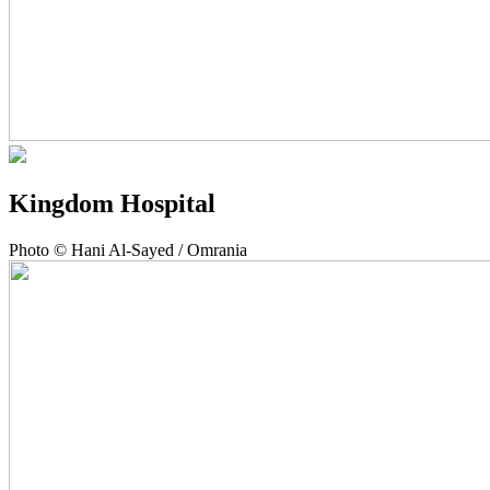
Kingdom Hospital
Photo © Hani Al-Sayed / Omrania