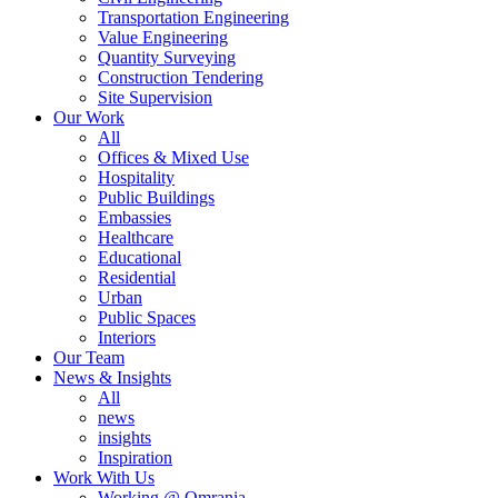
Transportation Engineering
Value Engineering
Quantity Surveying
Construction Tendering
Site Supervision
Our Work
All
Offices & Mixed Use
Hospitality
Public Buildings
Embassies
Healthcare
Educational
Residential
Urban
Public Spaces
Interiors
Our Team
News & Insights
All
news
insights
Inspiration
Work With Us
Working @ Omrania