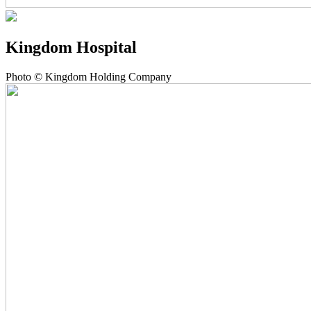
Kingdom Hospital
Photo © Kingdom Holding Company