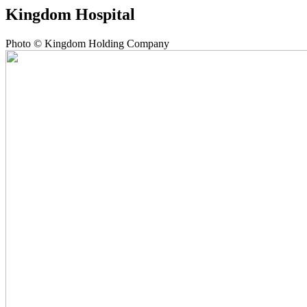
Kingdom Hospital
Photo © Kingdom Holding Company