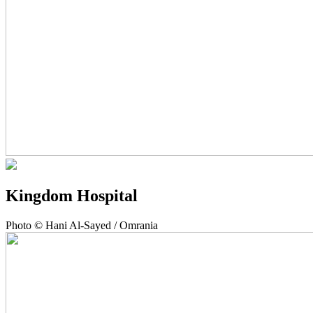
Kingdom Hospital
Photo © Hani Al-Sayed / Omrania