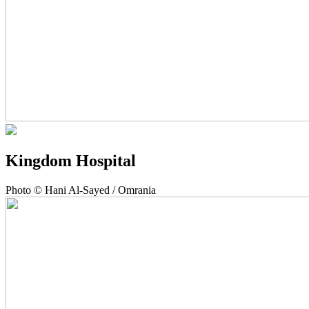
Kingdom Hospital
Photo © Hani Al-Sayed / Omrania