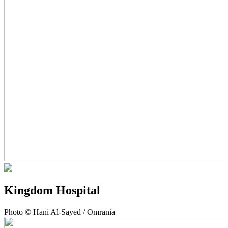
Kingdom Hospital
Photo © Hani Al-Sayed / Omrania