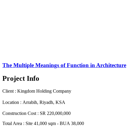
The Multiple Meanings of Function in Architecture
Project Info
Client :
Kingdom Holding Company
Location :
Arrabih, Riyadh, KSA
Construction Cost :
SR 220,000,000
Total Area :
Site 41,000 sqm - BUA 38,000