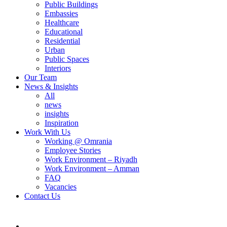
Public Buildings
Embassies
Healthcare
Educational
Residential
Urban
Public Spaces
Interiors
Our Team
News & Insights
All
news
insights
Inspiration
Work With Us
Working @ Omrania
Employee Stories
Work Environment – Riyadh
Work Environment – Amman
FAQ
Vacancies
Contact Us