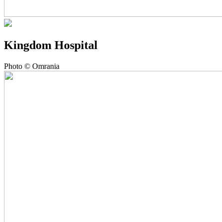
Kingdom Hospital
Photo © Omrania