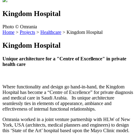
Kingdom Hospital
Photo © Omrania
Home
>
Projects
>
Healthcare
>
Kingdom Hospital
Kingdom Hospital
Unique architecture for a "Centre of Excellence" in private
health care
Where functionality and design go hand-in-hand, the Kingdom
Hospital has become a “Centre of Excellence” for private diagnosis
and medical care in Saudi Arabia. Its unique architecture
seamlessly ties in elements of appearance, ambiance and
effectiveness of internal functional relationships.
Omrania worked in a joint venture partnership with HLW of New
York, USA (architects, medical planners and engineers) to design
this ‘State of the Art’ hospital based upon the Mayo Clinic model.