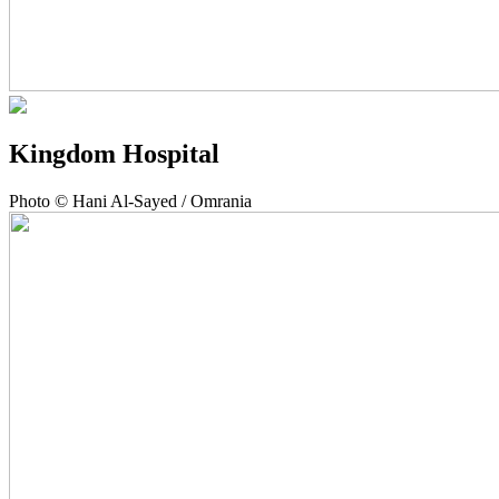
Kingdom Hospital
Photo © Hani Al-Sayed / Omrania