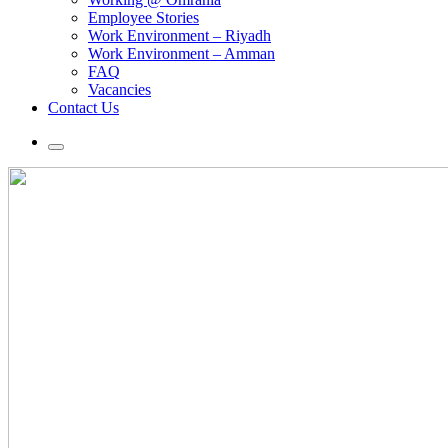
Employee Stories
Work Environment – Riyadh
Work Environment – Amman
FAQ
Vacancies
Contact Us