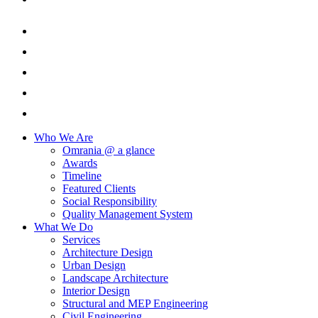
Who We Are
Omrania @ a glance
Awards
Timeline
Featured Clients
Social Responsibility
Quality Management System
What We Do
Services
Architecture Design
Urban Design
Landscape Architecture
Interior Design
Structural and MEP Engineering
Civil Engineering