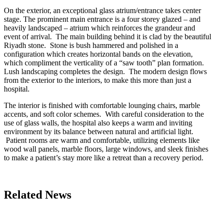
On the exterior, an exceptional glass atrium/entrance takes center
stage. The prominent main entrance is a four storey glazed – and
heavily landscaped – atrium which reinforces the grandeur and
event of arrival. The main building behind it is clad by the beautiful
Riyadh stone. Stone is bush hammered and polished in a
configuration which creates horizontal bands on the elevation,
which compliment the verticality of a “saw tooth” plan formation.
Lush landscaping completes the design. The modern design flows
from the exterior to the interiors, to make this more than just a
hospital.
The interior is finished with comfortable lounging chairs, marble
accents, and soft color schemes. With careful consideration to the
use of glass walls, the hospital also keeps a warm and inviting
environment by its balance between natural and artificial light.
Patient rooms are warm and comfortable, utilizing elements like
wood wall panels, marble floors, large windows, and sleek finishes
to make a patient’s stay more like a retreat than a recovery period.
Related News