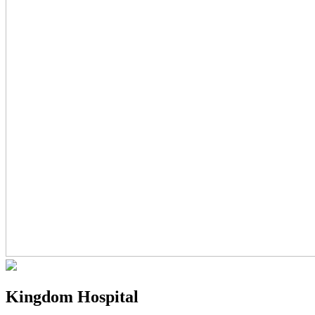
Kingdom Hospital