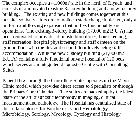
The complex occupies a 41,000m² site in the north of Riyadh, and
consists of a renovated existing 3-storey building and a new 5-storey
building. The existing and new buildings comes together at this
hospital so that visitors do not notice a stark change in design, only a
uniform and flowing expansion that unifies functionality and
operations. The existing 3-storey building (17,000 m2 B.U.A) has
been renovated to provide administration offices, housekeeping,
staff recreation, hospital physiotherapy and staff canteen on the
ground floor with the first and second floor levels being staff
accommodation. While the new 5-storey building (21,000 m2
B.U.A) contains a fully functional private hospital of 120 beds
which serves as an integrated diagnostic Centre with Consulting
Suites.
Patient flow through the Consulting Suites operates on the Mayo
Clinic model which provides direct access to Specialists or through
the Primary Care Clinicians. The suites are backed up by the latest
‘state of the art’ diagnostic technology in imaging, clinical
measurement and pathology. The Hospital has centralised state of
the art laboratories for Biochemistry and Hematologry,
Microbiology, Serology, Mycology, Cytology and Histology.