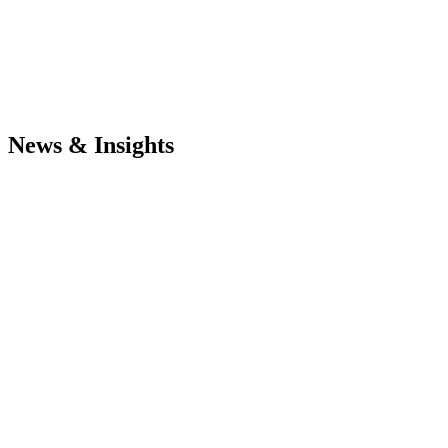
News & Insights