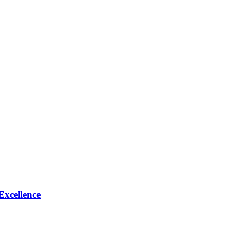
Excellence