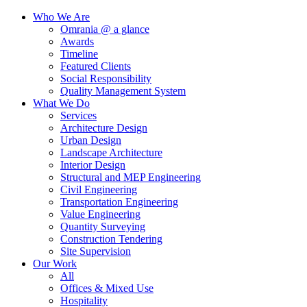
Who We Are
Omrania @ a glance
Awards
Timeline
Featured Clients
Social Responsibility
Quality Management System
What We Do
Services
Architecture Design
Urban Design
Landscape Architecture
Interior Design
Structural and MEP Engineering
Civil Engineering
Transportation Engineering
Value Engineering
Quantity Surveying
Construction Tendering
Site Supervision
Our Work
All
Offices & Mixed Use
Hospitality