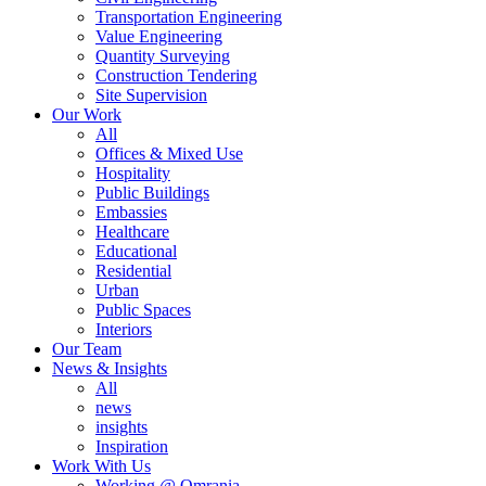
Transportation Engineering
Value Engineering
Quantity Surveying
Construction Tendering
Site Supervision
Our Work
All
Offices & Mixed Use
Hospitality
Public Buildings
Embassies
Healthcare
Educational
Residential
Urban
Public Spaces
Interiors
Our Team
News & Insights
All
news
insights
Inspiration
Work With Us
Working @ Omrania