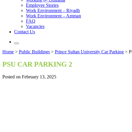
Employee Stories
Work Environment – Riyadh
Work Environment – Amman
FAQ
Vacancies
Contact Us
Home
>
Public Buildings
>
Prince Sultan University Car Parking
>
P
PSU CAR PARKING 2
Posted on February 13, 2025