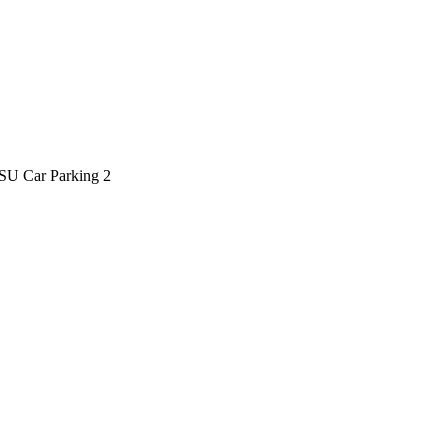
SU Car Parking 2