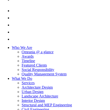
Who We Are
Omrania @ a glance
Awards
Timeline
Featured Clients
Social Responsibility
Quality Management System
What We Do
Services
Architecture Design
Urban Design
Landscape Architecture
Interior Design
Structural and MEP Engineering
Civil Engineering