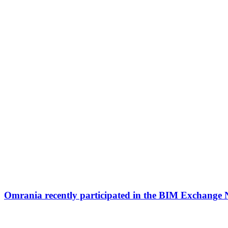
Omrania recently participated in the BIM Exchange 