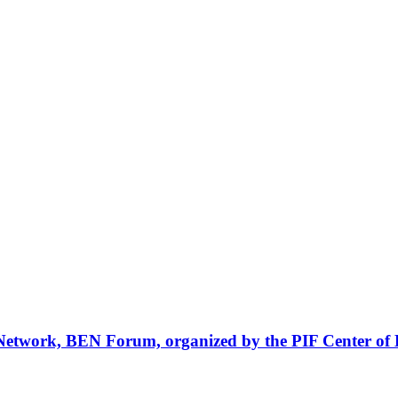
Network, BEN Forum, organized by the PIF Center of 