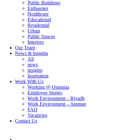
Public Buildings
Embassies
Healthcare
Educational
Residential
Urban
Public Spaces
Interiors
Our Team
News & Insights
All
news
insights
Inspiration
Work With Us
Working @ Omrania
Employee Stories
Work Environment – Riyadh
Work Environment – Amman
FAQ
Vacancies
Contact Us