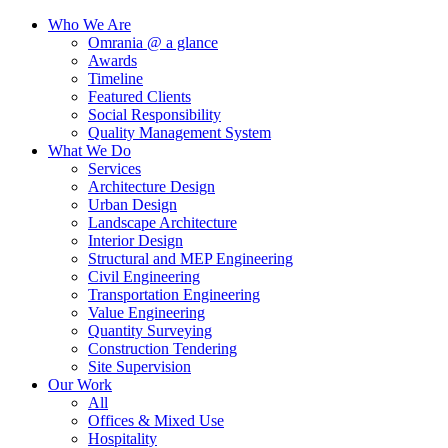
Who We Are
Omrania @ a glance
Awards
Timeline
Featured Clients
Social Responsibility
Quality Management System
What We Do
Services
Architecture Design
Urban Design
Landscape Architecture
Interior Design
Structural and MEP Engineering
Civil Engineering
Transportation Engineering
Value Engineering
Quantity Surveying
Construction Tendering
Site Supervision
Our Work
All
Offices & Mixed Use
Hospitality