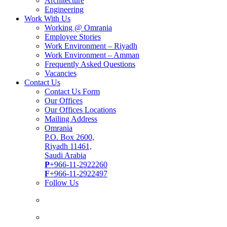
Architecture
Engineering
Work With Us
Working @ Omrania
Employee Stories
Work Environment – Riyadh
Work Environment – Amman
Frequently Asked Questions
Vacancies
Contact Us
Contact Us Form
Our Offices
Our Offices Locations
Mailing Address
Omrania
P.O. Box 2600,
Riyadh 11461,
Saudi Arabia
P
+966-11-2922260
F
+966-11-2922497
Follow Us