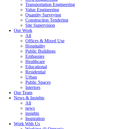
Transportation Engineering
Value Engineering
Quantity Surveying
Construction Tendering
Site Supervision
Our Work
All
Offices & Mixed Use
Hospitality
Public Buildings
Embassies
Healthcare
Educational
Residential
Urban
Public Spaces
Interiors
Our Team
News & Insights
All
news
insights
Inspiration
Work With Us
Working @ Omrania