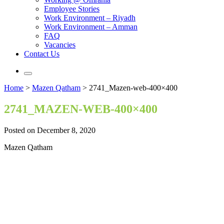
Employee Stories
Work Environment – Riyadh
Work Environment – Amman
FAQ
Vacancies
Contact Us
Home
>
Mazen Qatham
>
2741_Mazen-web-400×400
2741_MAZEN-WEB-400×400
Posted on December 8, 2020
Mazen Qatham