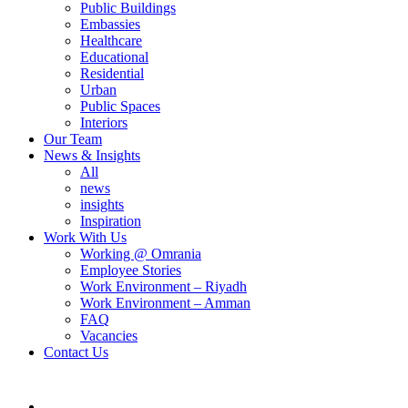
Public Buildings
Embassies
Healthcare
Educational
Residential
Urban
Public Spaces
Interiors
Our Team
News & Insights
All
news
insights
Inspiration
Work With Us
Working @ Omrania
Employee Stories
Work Environment – Riyadh
Work Environment – Amman
FAQ
Vacancies
Contact Us