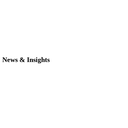
News & Insights