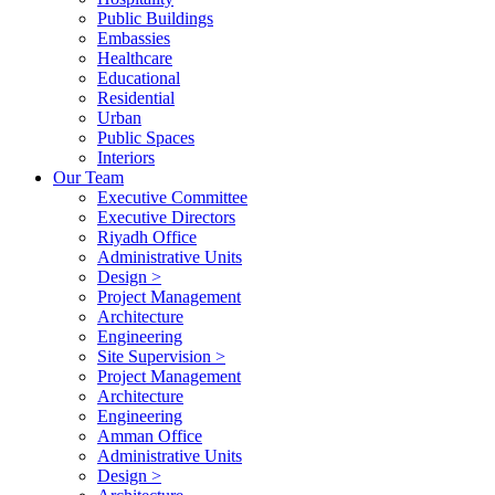
Public Buildings
Embassies
Healthcare
Educational
Residential
Urban
Public Spaces
Interiors
Our Team
Executive Committee
Executive Directors
Riyadh Office
Administrative Units
Design >
Project Management
Architecture
Engineering
Site Supervision >
Project Management
Architecture
Engineering
Amman Office
Administrative Units
Design >