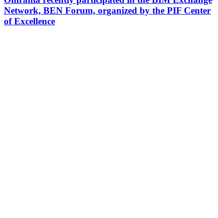
Network, BEN Forum, organized by the PIF Center
of Excellence