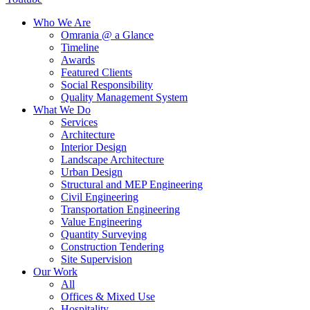
Who We Are
Omrania @ a Glance
Timeline
Awards
Featured Clients
Social Responsibility
Quality Management System
What We Do
Services
Architecture
Interior Design
Landscape Architecture
Urban Design
Structural and MEP Engineering
Civil Engineering
Transportation Engineering
Value Engineering
Quantity Surveying
Construction Tendering
Site Supervision
Our Work
All
Offices & Mixed Use
Hospitality