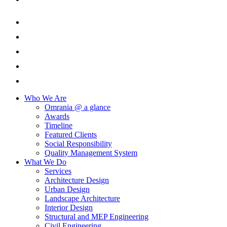
Who We Are
Omrania @ a glance
Awards
Timeline
Featured Clients
Social Responsibility
Quality Management System
What We Do
Services
Architecture Design
Urban Design
Landscape Architecture
Interior Design
Structural and MEP Engineering
Civil Engineering