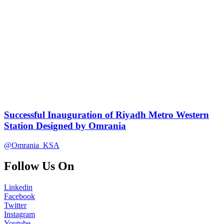
Successful Inauguration of Riyadh Metro Western
Station Designed by Omrania
@Omrania_KSA
Follow Us On
Linkedin
Facebook
Twitter
Instagram
Youtube