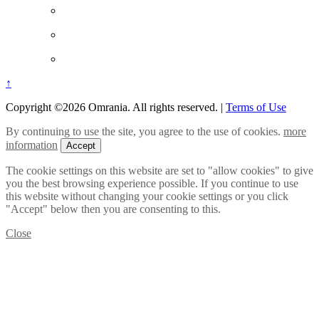
↑
Copyright ©2026 Omrania. All rights reserved.
|
Terms of Use
By continuing to use the site, you agree to the use of cookies.
more
information
Accept
The cookie settings on this website are set to "allow cookies" to give
you the best browsing experience possible. If you continue to use
this website without changing your cookie settings or you click
"Accept" below then you are consenting to this.
Close