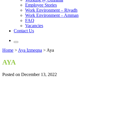
Employee Stories
Work Environment – Riyadh
Work Environment – Amman
FAQ
Vacancies
Contact Us
Home
>
Aya Izmeqna
>
Aya
AYA
Posted on December 13, 2022