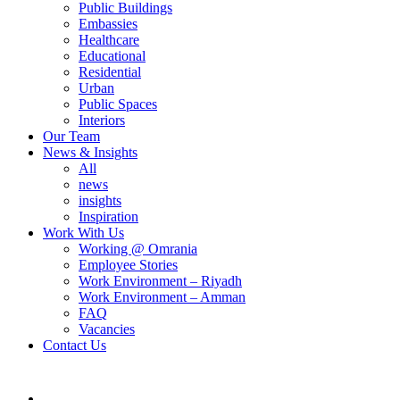
Public Buildings
Embassies
Healthcare
Educational
Residential
Urban
Public Spaces
Interiors
Our Team
News & Insights
All
news
insights
Inspiration
Work With Us
Working @ Omrania
Employee Stories
Work Environment – Riyadh
Work Environment – Amman
FAQ
Vacancies
Contact Us