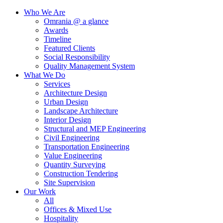
Who We Are
Omrania @ a glance
Awards
Timeline
Featured Clients
Social Responsibility
Quality Management System
What We Do
Services
Architecture Design
Urban Design
Landscape Architecture
Interior Design
Structural and MEP Engineering
Civil Engineering
Transportation Engineering
Value Engineering
Quantity Surveying
Construction Tendering
Site Supervision
Our Work
All
Offices & Mixed Use
Hospitality