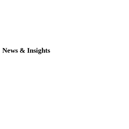
News & Insights