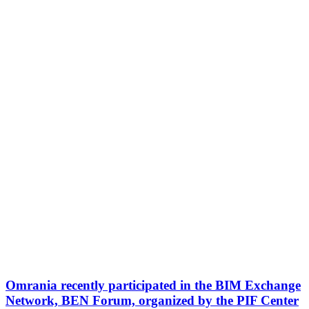
Omrania recently participated in the BIM Exchange
Network, BEN Forum, organized by the PIF Center