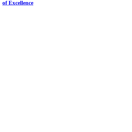
of Excellence