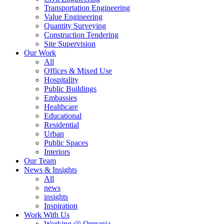
Transportation Engineering
Value Engineering
Quantity Surveying
Construction Tendering
Site Supervision
Our Work
All
Offices & Mixed Use
Hospitality
Public Buildings
Embassies
Healthcare
Educational
Residential
Urban
Public Spaces
Interiors
Our Team
News & Insights
All
news
insights
Inspiration
Work With Us
Working @ Omrania