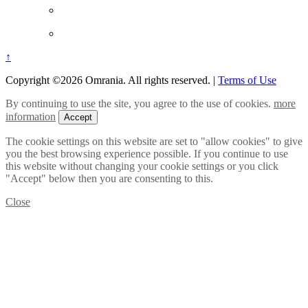
↑
Copyright ©2026 Omrania. All rights reserved.
|
Terms of Use
By continuing to use the site, you agree to the use of cookies.
more
information
Accept
The cookie settings on this website are set to "allow cookies" to give
you the best browsing experience possible. If you continue to use
this website without changing your cookie settings or you click
"Accept" below then you are consenting to this.
Close