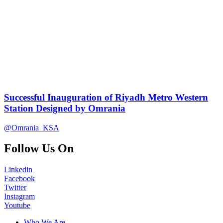
Successful Inauguration of Riyadh Metro Western
Station Designed by Omrania
@Omrania_KSA
Follow Us On
Linkedin
Facebook
Twitter
Instagram
Youtube
Who We Are