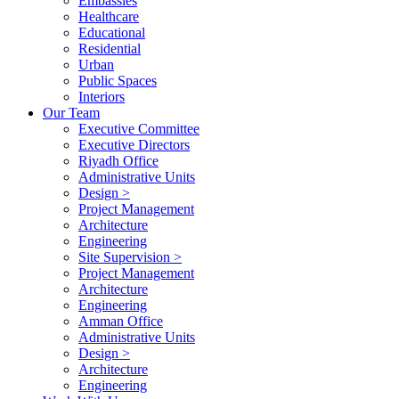
Embassies
Healthcare
Educational
Residential
Urban
Public Spaces
Interiors
Our Team
Executive Committee
Executive Directors
Riyadh Office
Administrative Units
Design >
Project Management
Architecture
Engineering
Site Supervision >
Project Management
Architecture
Engineering
Amman Office
Administrative Units
Design >
Architecture
Engineering