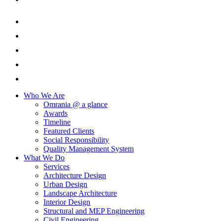
Who We Are
Omrania @ a glance
Awards
Timeline
Featured Clients
Social Responsibility
Quality Management System
What We Do
Services
Architecture Design
Urban Design
Landscape Architecture
Interior Design
Structural and MEP Engineering
Civil Engineering