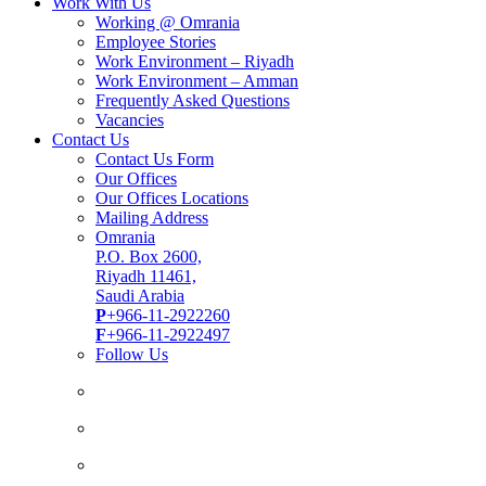
Work With Us
Working @ Omrania
Employee Stories
Work Environment – Riyadh
Work Environment – Amman
Frequently Asked Questions
Vacancies
Contact Us
Contact Us Form
Our Offices
Our Offices Locations
Mailing Address
Omrania
P.O. Box 2600,
Riyadh 11461,
Saudi Arabia
P
+966-11-2922260
F
+966-11-2922497
Follow Us