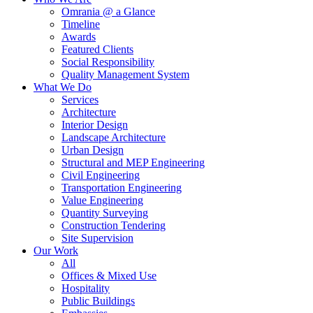
Omrania @ a Glance
Timeline
Awards
Featured Clients
Social Responsibility
Quality Management System
What We Do
Services
Architecture
Interior Design
Landscape Architecture
Urban Design
Structural and MEP Engineering
Civil Engineering
Transportation Engineering
Value Engineering
Quantity Surveying
Construction Tendering
Site Supervision
Our Work
All
Offices & Mixed Use
Hospitality
Public Buildings