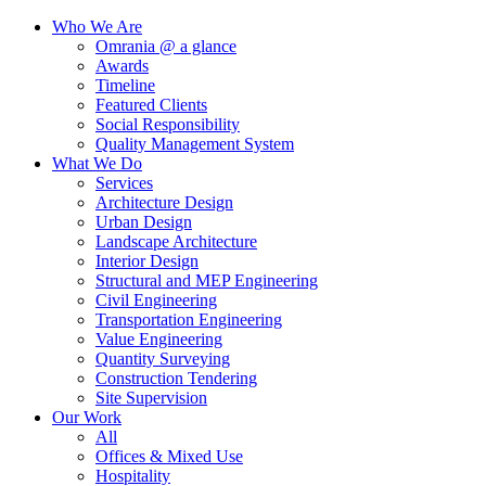
Who We Are
Omrania @ a glance
Awards
Timeline
Featured Clients
Social Responsibility
Quality Management System
What We Do
Services
Architecture Design
Urban Design
Landscape Architecture
Interior Design
Structural and MEP Engineering
Civil Engineering
Transportation Engineering
Value Engineering
Quantity Surveying
Construction Tendering
Site Supervision
Our Work
All
Offices & Mixed Use
Hospitality