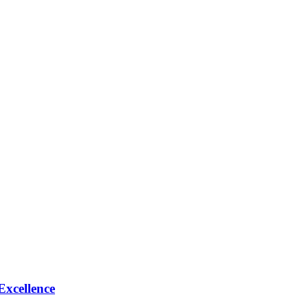
Excellence