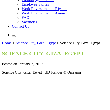
Employee Stories
Work Environment – Riyadh
Work Environment – Amman
FAQ
Vacancies
Contact Us
Home
>
Science City, Giza, Egypt
>
Science City, Giza, Egypt
SCIENCE CITY, GIZA, EGYPT
Posted on January 2, 2017
Science City, Giza, Egypt - 3D Render © Omrania