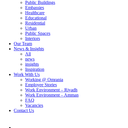
Public Buildings
Embassies
Healthcare
Educational
Residential
Urban
Public Spaces
Interiors
Our Team
News & Insights
All
news
insights
Inspiration
Work With Us
Working @ Omrania
Employee Stories
Work Environment – Riyadh
Work Environment – Amman
FAQ
Vacancies
Contact Us