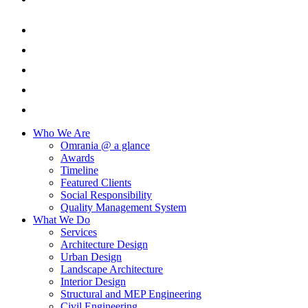
Who We Are
Omrania @ a glance
Awards
Timeline
Featured Clients
Social Responsibility
Quality Management System
What We Do
Services
Architecture Design
Urban Design
Landscape Architecture
Interior Design
Structural and MEP Engineering
Civil Engineering