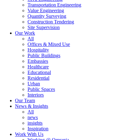
Transportation Engineering
Value Engineering
Quantity Surveying
Construction Tendering
Site Supervision
Our Work
All
Offices & Mixed Use
Hospitality
Public Buildings
Embassies
Healthcare
Educational
Residential
Urban
Public Spaces
Interiors
Our Team
News & Insights
All
news
insights
Inspiration
Work With Us
Working @ Omrania