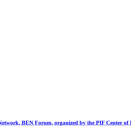
Network, BEN Forum, organized by the PIF Center of 