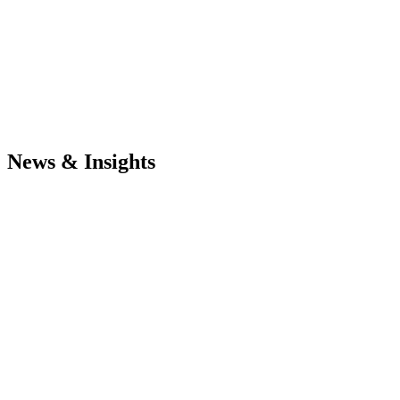
News & Insights