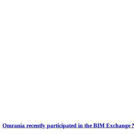
Omrania recently participated in the BIM Exchange 