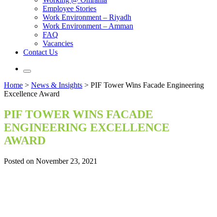
Employee Stories
Work Environment – Riyadh
Work Environment – Amman
FAQ
Vacancies
Contact Us
Home
>
News & Insights
>
PIF Tower Wins Facade Engineering
Excellence Award
PIF TOWER WINS FACADE
ENGINEERING EXCELLENCE
AWARD
Posted on November 23, 2021