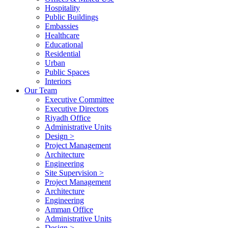
Hospitality
Public Buildings
Embassies
Healthcare
Educational
Residential
Urban
Public Spaces
Interiors
Our Team
Executive Committee
Executive Directors
Riyadh Office
Administrative Units
Design >
Project Management
Architecture
Engineering
Site Supervision >
Project Management
Architecture
Engineering
Amman Office
Administrative Units
Design >