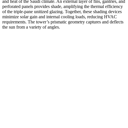
and heat of the Saudi climate. An external layer of fins, gantries, and
perforated panels provides shade, amplifying the thermal efficiency
of the triple-pane unitized glazing. Together, these shading devices
minimize solar gain and internal cooling loads, reducing HVAC
requirements. The tower’s prismatic geometry captures and deflects
the sun from a variety of angles.