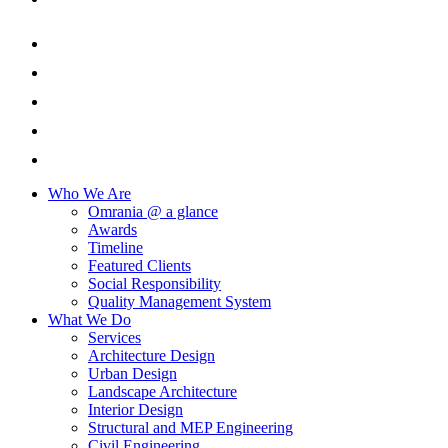
Who We Are
Omrania @ a glance
Awards
Timeline
Featured Clients
Social Responsibility
Quality Management System
What We Do
Services
Architecture Design
Urban Design
Landscape Architecture
Interior Design
Structural and MEP Engineering
Civil Engineering