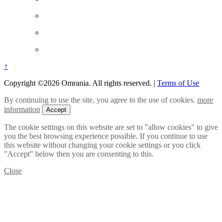
↑
Copyright ©2026 Omrania. All rights reserved.
|
Terms of Use
By continuing to use the site, you agree to the use of cookies.
more
information
Accept
The cookie settings on this website are set to "allow cookies" to give
you the best browsing experience possible. If you continue to use
this website without changing your cookie settings or you click
"Accept" below then you are consenting to this.
Close