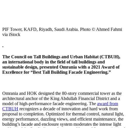
PIF Tower, KAFD, Riyadh, Saudi Arabia. Photo © Ahmed Fahmi
via iStock
.
The Council on Tall Buildings and Urban Habitat (CTBUH),
an international body in the field of tall buildings and
sustainable design, presented Omrania with a 2021 Award of
Excellence for “Best Tall Building Facade Engineering.”
Omrania and HOK designed the 80-story commercial tower as the
architectural anchor of the King Abdullah Financial District and a
model of high-performance facade engineering. The
award from
CTBUH
recognizes a decade of innovation and hard work from
proposal to completion. Optimized for thermal control, natural light,
energy performance, dazzling views, and efficient maintenance, the
building’s facade and enclosure system moderates the intense light