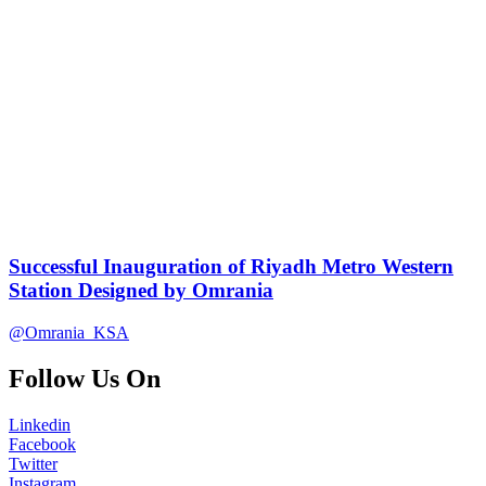
Successful Inauguration of Riyadh Metro Western
Station Designed by Omrania
@Omrania_KSA
Follow Us On
Linkedin
Facebook
Twitter
Instagram