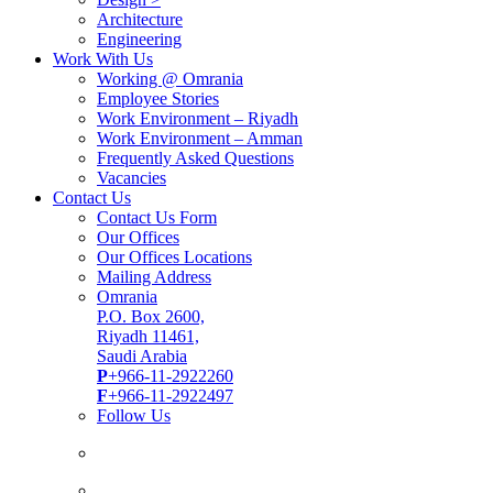
Architecture
Engineering
Work With Us
Working @ Omrania
Employee Stories
Work Environment – Riyadh
Work Environment – Amman
Frequently Asked Questions
Vacancies
Contact Us
Contact Us Form
Our Offices
Our Offices Locations
Mailing Address
Omrania
P.O. Box 2600,
Riyadh 11461,
Saudi Arabia
P
+966-11-2922260
F
+966-11-2922497
Follow Us