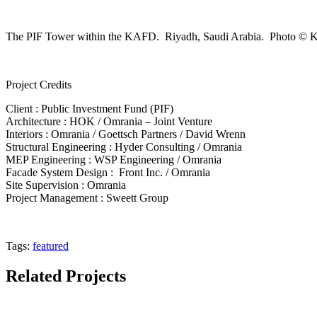
The PIF Tower within the KAFD. Riyadh, Saudi Arabia. Photo ©
Project Credits
Client :
Public Investment Fund (PIF)
Architecture :
HOK / Omrania – Joint Venture
Interiors :
Omrania / Goettsch Partners / David Wrenn
Structural Engineering :
Hyder Consulting / Omrania
MEP Engineering :
WSP Engineering / Omrania
Facade System Design :
Front Inc. / Omrania
Site Supervision :
Omrania
Project Management :
Sweett Group
Tags:
featured
Related Projects