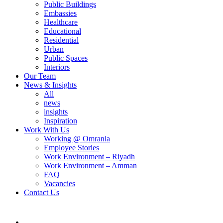
Public Buildings
Embassies
Healthcare
Educational
Residential
Urban
Public Spaces
Interiors
Our Team
News & Insights
All
news
insights
Inspiration
Work With Us
Working @ Omrania
Employee Stories
Work Environment – Riyadh
Work Environment – Amman
FAQ
Vacancies
Contact Us