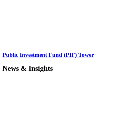
Public Investment Fund (PIF) Tower
News & Insights