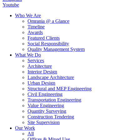
Youtube
Who We Are
Omrania @ a Glance
Timeline
Awards
Featured Clients
Social Responsibility
Quality Management System
What We Do
Services
Architecture
Interior Design
Landscape Architecture
Urban Design
Structural and MEP Engineering
Civil Engineering
Transportation Engineering
Value Engineering
Quantity Surveying
Construction Tendering
Site Supervision
Our Work
All
Offices & Mixed Use