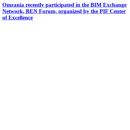
Omrania recently participated in the BIM Exchange
Network, BEN Forum, organized by the PIF Center
of Excellence