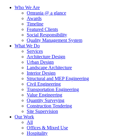
Who We Are
Omrania @ a glance
Awards
Timeline
Featured Clients
Social Responsibility
Quality Management System
What We Do
Services
Architecture Design
Urban Design
Landscape Architecture
Interior Design
Structural and MEP Engineering
Civil Engineering
Transportation Engineering
Value Engineering
Quantity Surveying
Construction Tendering
Site Supervision
Our Work
All
Offices & Mixed Use
Hospitality