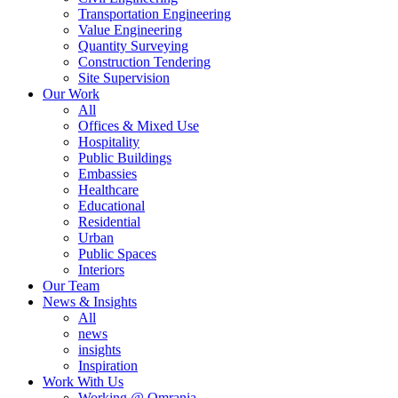
Transportation Engineering
Value Engineering
Quantity Surveying
Construction Tendering
Site Supervision
Our Work
All
Offices & Mixed Use
Hospitality
Public Buildings
Embassies
Healthcare
Educational
Residential
Urban
Public Spaces
Interiors
Our Team
News & Insights
All
news
insights
Inspiration
Work With Us
Working @ Omrania