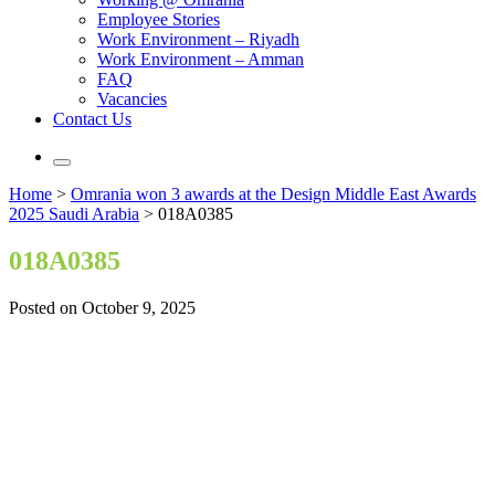
Employee Stories
Work Environment – Riyadh
Work Environment – Amman
FAQ
Vacancies
Contact Us
Home
>
Omrania won 3 awards at the Design Middle East Awards
2025 Saudi Arabia
>
018A0385
018A0385
Posted on October 9, 2025