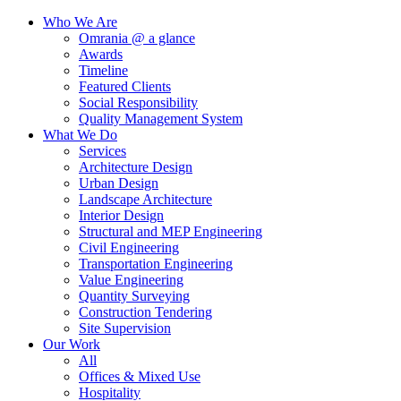
Who We Are
Omrania @ a glance
Awards
Timeline
Featured Clients
Social Responsibility
Quality Management System
What We Do
Services
Architecture Design
Urban Design
Landscape Architecture
Interior Design
Structural and MEP Engineering
Civil Engineering
Transportation Engineering
Value Engineering
Quantity Surveying
Construction Tendering
Site Supervision
Our Work
All
Offices & Mixed Use
Hospitality