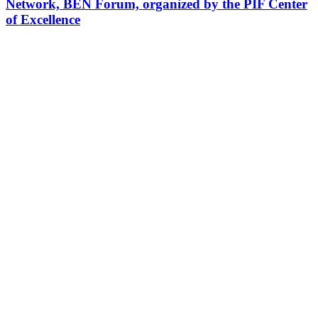
Network, BEN Forum, organized by the PIF Center
of Excellence