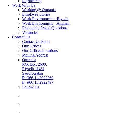
Engineering
Work With Us
Working @ Omrania
Employee Stories
Work Environment – Riyadh
Work Environment – Amman
Frequently Asked Questions
Vacancies
Contact Us
Contact Us Form
Our Offices
Our Offices Locations
Mailing Address
Omrania
P.O. Box 2600,
Riyadh 11461,
Saudi Arabia
P
+966-11-2922260
F
+966-11-2922497
Follow Us