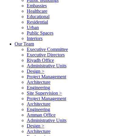
Public Buildings
Embassies
Healthcare
Educational
Residential
Urban
Public Spaces
Interiors
Our Team
Executive Committee
Executive Directors
Riyadh Office
Administrative Units
Design >
Project Management
Architecture
Engineering
Site Supervision >
Project Management
Architecture
Engineering
Amman Office
Administrative Units
Design >
Architecture