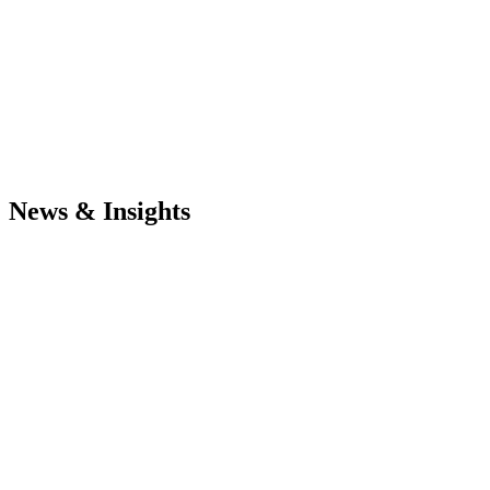
News & Insights