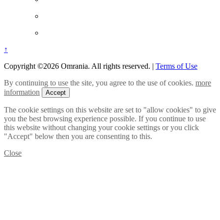
↑
Copyright ©2026 Omrania. All rights reserved.
|
Terms of Use
By continuing to use the site, you agree to the use of cookies.
more
information
Accept
The cookie settings on this website are set to "allow cookies" to give
you the best browsing experience possible. If you continue to use
this website without changing your cookie settings or you click
"Accept" below then you are consenting to this.
Close