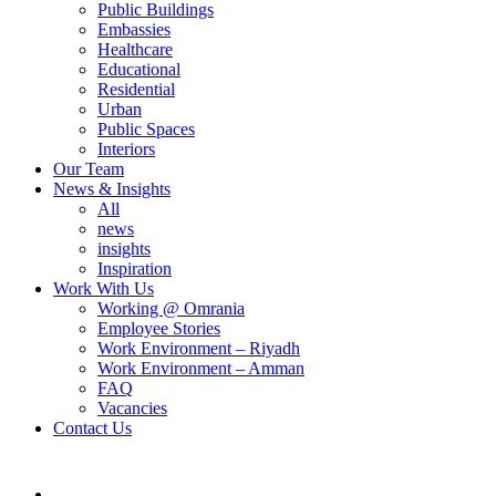
Public Buildings
Embassies
Healthcare
Educational
Residential
Urban
Public Spaces
Interiors
Our Team
News & Insights
All
news
insights
Inspiration
Work With Us
Working @ Omrania
Employee Stories
Work Environment – Riyadh
Work Environment – Amman
FAQ
Vacancies
Contact Us