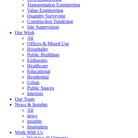
Transportation Engineering
Value Engineering
Quantity Surveying
Construction Tendering
Site Supervision
Our Work
All
Offices & Mixed Use
Hospitality
Public Buildings
Embassies
Healthcare
Educational
Residential
Urban
Public Spaces
Interiors
Our Team
News & Insights
All
news
insights
Inspiration
Work With Us
Working @ Omrania