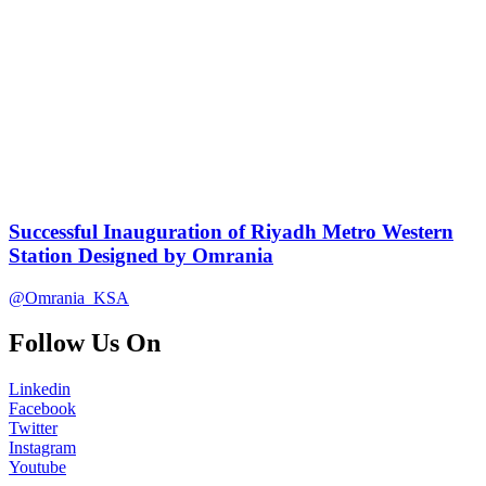
Successful Inauguration of Riyadh Metro Western
Station Designed by Omrania
@Omrania_KSA
Follow Us On
Linkedin
Facebook
Twitter
Instagram
Youtube