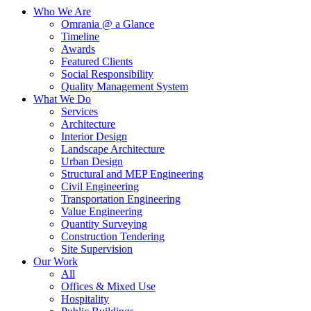
Who We Are
Omrania @ a Glance
Timeline
Awards
Featured Clients
Social Responsibility
Quality Management System
What We Do
Services
Architecture
Interior Design
Landscape Architecture
Urban Design
Structural and MEP Engineering
Civil Engineering
Transportation Engineering
Value Engineering
Quantity Surveying
Construction Tendering
Site Supervision
Our Work
All
Offices & Mixed Use
Hospitality