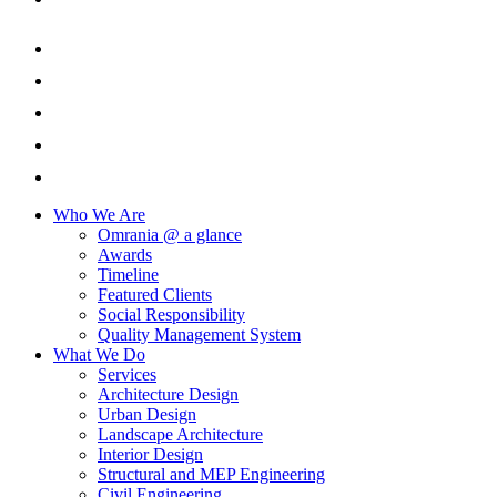
Who We Are
Omrania @ a glance
Awards
Timeline
Featured Clients
Social Responsibility
Quality Management System
What We Do
Services
Architecture Design
Urban Design
Landscape Architecture
Interior Design
Structural and MEP Engineering
Civil Engineering