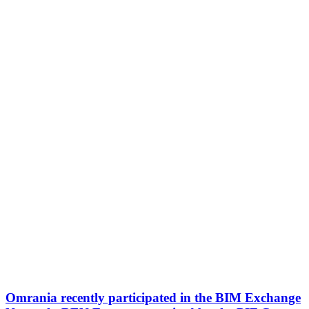
Omrania recently participated in the BIM Exchange