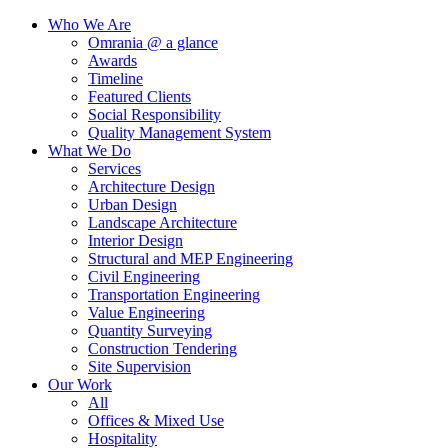
Who We Are
Omrania @ a glance
Awards
Timeline
Featured Clients
Social Responsibility
Quality Management System
What We Do
Services
Architecture Design
Urban Design
Landscape Architecture
Interior Design
Structural and MEP Engineering
Civil Engineering
Transportation Engineering
Value Engineering
Quantity Surveying
Construction Tendering
Site Supervision
Our Work
All
Offices & Mixed Use
Hospitality