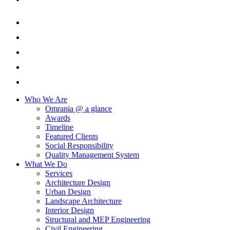
Who We Are
Omrania @ a glance
Awards
Timeline
Featured Clients
Social Responsibility
Quality Management System
What We Do
Services
Architecture Design
Urban Design
Landscape Architecture
Interior Design
Structural and MEP Engineering
Civil Engineering