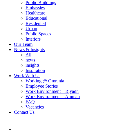
Public Buildings
Embassies
Healthcare
Educational
Residential
Urban
Public Spaces
Interiors
Our Team
News & Insights
All
news
insights
Inspiration
Work With Us
Working @ Omrania
Employee Stories
Work Environment – Riyadh
Work Environment – Amman
FAQ
Vacancies
Contact Us