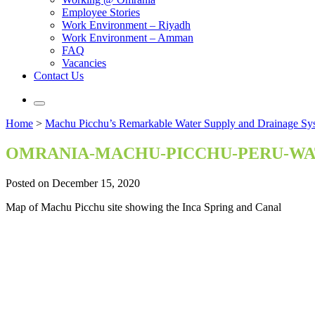
Employee Stories
Work Environment – Riyadh
Work Environment – Amman
FAQ
Vacancies
Contact Us
Home
>
Machu Picchu’s Remarkable Water Supply and Drainage Sy
OMRANIA-MACHU-PICCHU-PERU-WA
Posted on December 15, 2020
Map of Machu Picchu site showing the Inca Spring and Canal