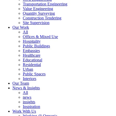
Transportation Engineering
Value Engineering
Quantity Surveying
Construction Tendering
Site Supervision
Our Work
All
Offices & Mixed Use
Hospitality
Public Buildings
Embassies
Healthcare
Educational
Residential
Urban
Public Spaces
Interiors
Our Team
News & Insights
All
news
insights
Inspiration
Work With Us
Working @ Omrania