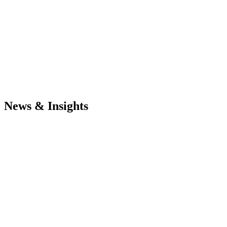
News & Insights