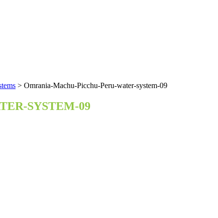
stems
>
Omrania-Machu-Picchu-Peru-water-system-09
TER-SYSTEM-09