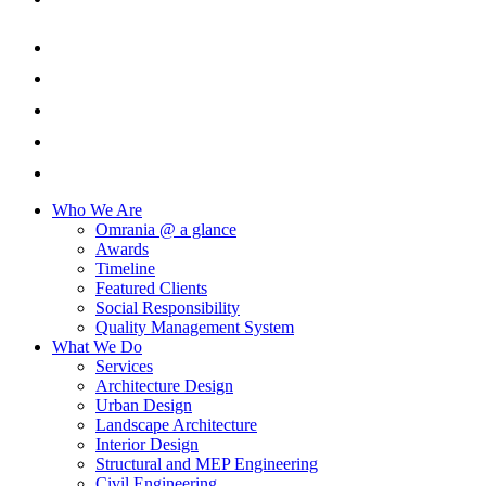
Who We Are
Omrania @ a glance
Awards
Timeline
Featured Clients
Social Responsibility
Quality Management System
What We Do
Services
Architecture Design
Urban Design
Landscape Architecture
Interior Design
Structural and MEP Engineering
Civil Engineering