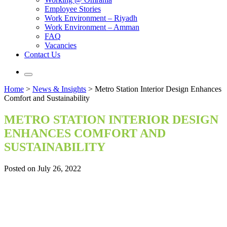
Employee Stories
Work Environment – Riyadh
Work Environment – Amman
FAQ
Vacancies
Contact Us
Home
>
News & Insights
>
Metro Station Interior Design Enhances
Comfort and Sustainability
METRO STATION INTERIOR DESIGN
ENHANCES COMFORT AND
SUSTAINABILITY
Posted on July 26, 2022