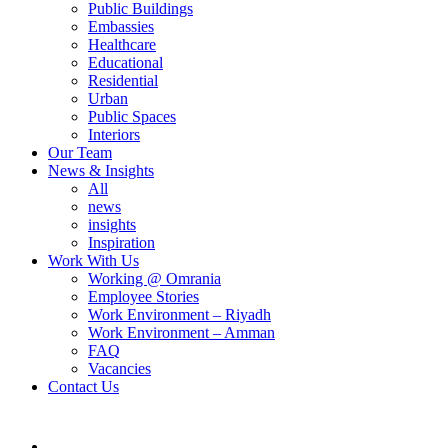
Public Buildings
Embassies
Healthcare
Educational
Residential
Urban
Public Spaces
Interiors
Our Team
News & Insights
All
news
insights
Inspiration
Work With Us
Working @ Omrania
Employee Stories
Work Environment – Riyadh
Work Environment – Amman
FAQ
Vacancies
Contact Us