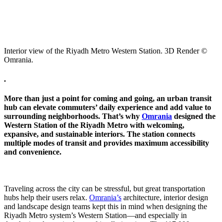
Interior view of the Riyadh Metro Western Station. 3D Render ©
Omrania.
.
More than just a point for coming and going, an urban transit
hub can elevate commuters’ daily experience and add value to
surrounding neighborhoods. That’s why
Omrania
designed the
Western Station of the Riyadh Metro with welcoming,
expansive, and sustainable interiors. The station connects
multiple modes of transit and provides maximum accessibility
and convenience.
Traveling across the city can be stressful, but great transportation
hubs help their users relax.
Omrania’s
architecture, interior design
and landscape design teams kept this in mind when designing the
Riyadh Metro system’s Western Station—and especially in