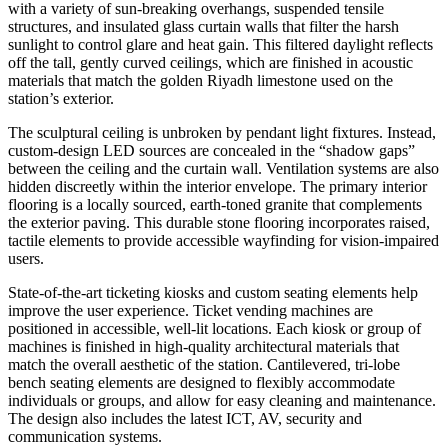
with a variety of sun-breaking overhangs, suspended tensile
structures, and insulated glass curtain walls that filter the harsh
sunlight to control glare and heat gain. This filtered daylight reflects
off the tall, gently curved ceilings, which are finished in acoustic
materials that match the golden Riyadh limestone used on the
station’s exterior.
The sculptural ceiling is unbroken by pendant light fixtures. Instead,
custom-design LED sources are concealed in the “shadow gaps”
between the ceiling and the curtain wall. Ventilation systems are also
hidden discreetly within the interior envelope. The primary interior
flooring is a locally sourced, earth-toned granite that complements
the exterior paving. This durable stone flooring incorporates raised,
tactile elements to provide accessible wayfinding for vision-impaired
users.
State-of-the-art ticketing kiosks and custom seating elements help
improve the user experience. Ticket vending machines are
positioned in accessible, well-lit locations. Each kiosk or group of
machines is finished in high-quality architectural materials that
match the overall aesthetic of the station. Cantilevered, tri-lobe
bench seating elements are designed to flexibly accommodate
individuals or groups, and allow for easy cleaning and maintenance.
The design also includes the latest ICT, AV, security and
communication systems.