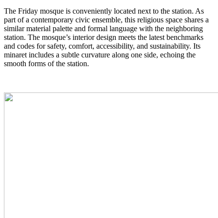
The Friday mosque is conveniently located next to the station. As
part of a contemporary civic ensemble, this religious space shares a
similar material palette and formal language with the neighboring
station. The mosque’s interior design meets the latest benchmarks
and codes for safety, comfort, accessibility, and sustainability. Its
minaret includes a subtle curvature along one side, echoing the
smooth forms of the station.