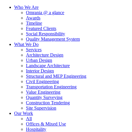
Who We Are
Omrania @ a glance
Awards
Timeline
Featured Clients
Social Responsibility
Quality Management System
What We Do
Services
Architecture Design
Urban Design
Landscape Architecture
Interior Design
Structural and MEP Engineering
Civil Engineering
Transportation Engineering
Value Engineering
Quantity Surveying
Construction Tendering
Site Supervision
Our Work
All
Offices & Mixed Use
Hospitality