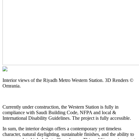
Interior views of the Riyadh Metro Western Station. 3D Renders ©
Omrania.
Currently under construction, the Western Station is fully in
compliance with Saudi Building Code, NFPA and local &
International Disability Guidelines. The project is fully accessible.
In sum, the interior design offers a contemporary yet timeless
character, natural daylighting, sustainable finishes, and the ability to