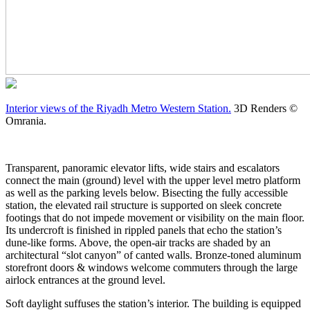
Interior views of the Riyadh Metro Western Station.
3D Renders ©
Omrania.
Transparent, panoramic elevator lifts, wide stairs and escalators
connect the main (ground) level with the upper level metro platform
as well as the parking levels below. Bisecting the fully accessible
station, the elevated rail structure is supported on sleek concrete
footings that do not impede movement or visibility on the main floor.
Its undercroft is finished in rippled panels that echo the station’s
dune-like forms. Above, the open-air tracks are shaded by an
architectural “slot canyon” of canted walls. Bronze-toned aluminum
storefront doors & windows welcome commuters through the large
airlock entrances at the ground level.
Soft daylight suffuses the station’s interior. The building is equipped