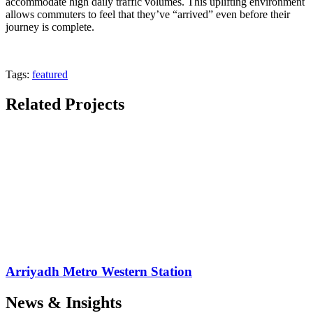
accommodate high daily traffic volumes. This uplifting environment
allows commuters to feel that they’ve “arrived” even before their
journey is complete.
Tags:
featured
Related Projects
Arriyadh Metro Western Station
News & Insights