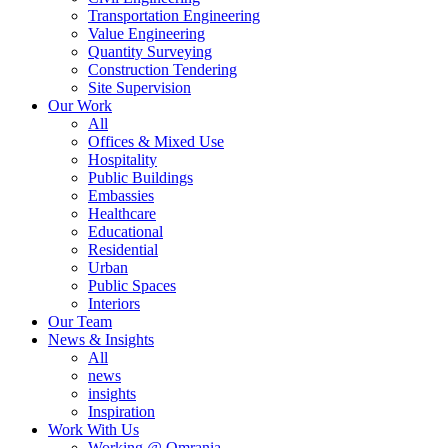
Transportation Engineering
Value Engineering
Quantity Surveying
Construction Tendering
Site Supervision
Our Work
All
Offices & Mixed Use
Hospitality
Public Buildings
Embassies
Healthcare
Educational
Residential
Urban
Public Spaces
Interiors
Our Team
News & Insights
All
news
insights
Inspiration
Work With Us
Working @ Omrania