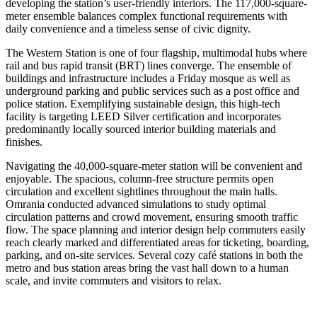
developing the station’s user-friendly interiors. The 117,000-square-
meter ensemble balances complex functional requirements with
daily convenience and a timeless sense of civic dignity.
The Western Station is one of four flagship, multimodal hubs where
rail and bus rapid transit (BRT) lines converge. The ensemble of
buildings and infrastructure includes a Friday mosque as well as
underground parking and public services such as a post office and
police station. Exemplifying sustainable design, this high-tech
facility is targeting LEED Silver certification and incorporates
predominantly locally sourced interior building materials and
finishes.
Navigating the 40,000-square-meter station will be convenient and
enjoyable. The spacious, column-free structure permits open
circulation and excellent sightlines throughout the main halls.
Omrania conducted advanced simulations to study optimal
circulation patterns and crowd movement, ensuring smooth traffic
flow. The space planning and interior design help commuters easily
reach clearly marked and differentiated areas for ticketing, boarding,
parking, and on-site services. Several cozy café stations in both the
metro and bus station areas bring the vast hall down to a human
scale, and invite commuters and visitors to relax.