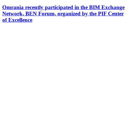
Omrania recently participated in the BIM Exchange
Network, BEN Forum, organized by the PIF Center
of Excellence