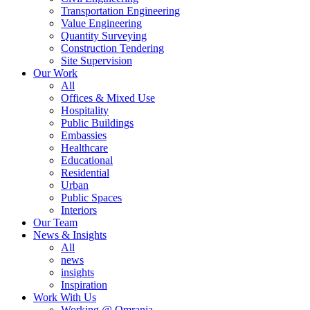
Transportation Engineering
Value Engineering
Quantity Surveying
Construction Tendering
Site Supervision
Our Work
All
Offices & Mixed Use
Hospitality
Public Buildings
Embassies
Healthcare
Educational
Residential
Urban
Public Spaces
Interiors
Our Team
News & Insights
All
news
insights
Inspiration
Work With Us
Working @ Omrania