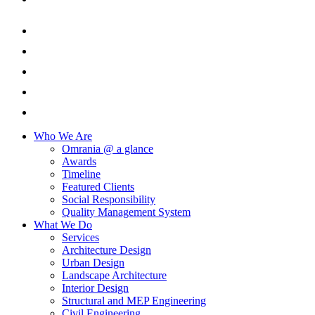
Who We Are
Omrania @ a glance
Awards
Timeline
Featured Clients
Social Responsibility
Quality Management System
What We Do
Services
Architecture Design
Urban Design
Landscape Architecture
Interior Design
Structural and MEP Engineering
Civil Engineering