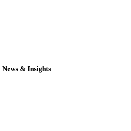
News & Insights