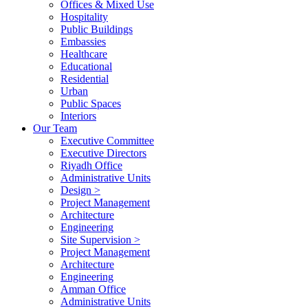
Offices & Mixed Use
Hospitality
Public Buildings
Embassies
Healthcare
Educational
Residential
Urban
Public Spaces
Interiors
Our Team
Executive Committee
Executive Directors
Riyadh Office
Administrative Units
Design >
Project Management
Architecture
Engineering
Site Supervision >
Project Management
Architecture
Engineering
Amman Office
Administrative Units