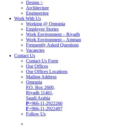
Design >
Architecture
Engineering
Work With Us
Working @ Omrania
Employee Stories
Work Environment – Riyadh
Work Environment – Amman
Frequently Asked Questions
Vacancies
Contact Us
Contact Us Form
Our Offices
Our Offices Locations
Mailing Address
Omrania
P.O. Box 2600,
Riyadh 11461,
Saudi Arabia
P
+966-11-2922260
F
+966-11-2922497
Follow Us