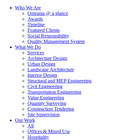
Who We Are
Omrania @ a glance
Awards
Timeline
Featured Clients
Social Responsibility
Quality Management System
What We Do
Services
Architecture Design
Urban Design
Landscape Architecture
Interior Design
Structural and MEP Engineering
Civil Engineering
Transportation Engineering
Value Engineering
Quantity Surveying
Construction Tendering
Site Supervision
Our Work
All
Offices & Mixed Use
Hospitality