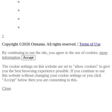
↑
Copyright ©2026 Omrania. All rights reserved.
|
Terms of Use
By continuing to use the site, you agree to the use of cookies.
more
information
Accept
The cookie settings on this website are set to "allow cookies" to give
you the best browsing experience possible. If you continue to use
this website without changing your cookie settings or you click
"Accept" below then you are consenting to this.
Close