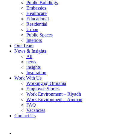
Public Buildings
Embassies
Healthcare
Educational
Residential
Urban
Public Spaces
Interiors
Our Team
News & Insights
All
news
insights
Inspiration
Work With Us
Working @ Omrania
Employee Stories
Work Environment – Riyadh
Work Environment – Amman
FAQ
Vacancies
Contact Us