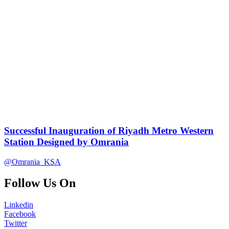
Successful Inauguration of Riyadh Metro Western
Station Designed by Omrania
@Omrania_KSA
Follow Us On
Linkedin
Facebook
Twitter