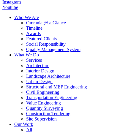
Instagram
Youtube
Who We Are
Omrania @ a Glance
Timeline
Awards
Featured Clients
Social Responsibility
Quality Management System
What We Do
Services
Architecture
Interior Design
Landscape Architecture
Urban Design
Structural and MEP Engineering
Civil Engineering
Transportation Engineering
Value Engineering
Quantity Surveying
Construction Tendering
Site Supervision
Our Work
All