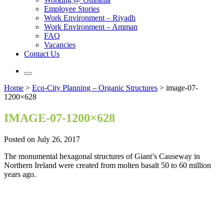
Employee Stories
Work Environment – Riyadh
Work Environment – Amman
FAQ
Vacancies
Contact Us
Home
>
Eco-City Planning – Organic Structures
>
image-07-
1200×628
IMAGE-07-1200×628
Posted on July 26, 2017
The monumental hexagonal structures of Giant’s Causeway in
Northern Ireland were created from molten basalt 50 to 60 million
years ago.