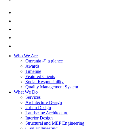
Who We Are
Omrania @ a glance
Awards
Timeline
Featured Clients
Social Responsibility
Quality Management System
What We Do
Services
Architecture Design
Urban Design
Landscape Architecture
Interior Design
Structural and MEP Engineering
Civil Engineering