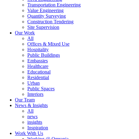
Transportation Engineering
Value Engineering
Quantity Surveying
Construction Tendering
Site Supervision
Our Work
All
Offices & Mixed Use
Hospitality
Public Buildings
Embassies
Healthcare
Educational
Residential
Urban
Public Spaces
Interiors
Our Team
News & Insights
All
news
insights
Inspiration
Work With Us
Working @ Omrania