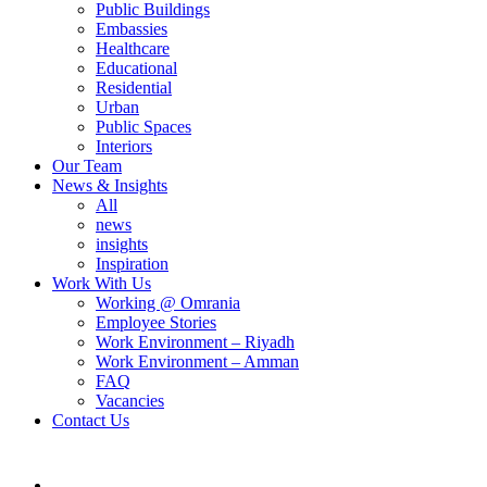
Public Buildings
Embassies
Healthcare
Educational
Residential
Urban
Public Spaces
Interiors
Our Team
News & Insights
All
news
insights
Inspiration
Work With Us
Working @ Omrania
Employee Stories
Work Environment – Riyadh
Work Environment – Amman
FAQ
Vacancies
Contact Us