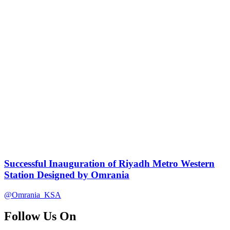
Successful Inauguration of Riyadh Metro Western
Station Designed by Omrania
@Omrania_KSA
Follow Us On