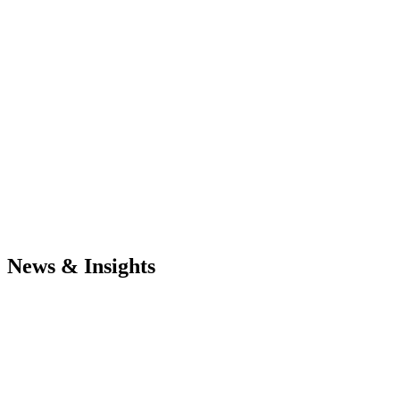
News & Insights