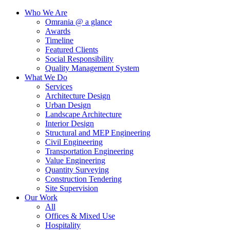
Who We Are
Omrania @ a glance
Awards
Timeline
Featured Clients
Social Responsibility
Quality Management System
What We Do
Services
Architecture Design
Urban Design
Landscape Architecture
Interior Design
Structural and MEP Engineering
Civil Engineering
Transportation Engineering
Value Engineering
Quantity Surveying
Construction Tendering
Site Supervision
Our Work
All
Offices & Mixed Use
Hospitality