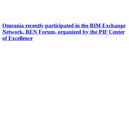
Omrania recently participated in the BIM Exchange
Network, BEN Forum, organized by the PIF Center
of Excellence