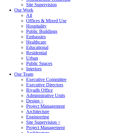
Site Supervision
Our Work
All
Offices & Mixed Use
Hospitality
Public Buildings
Embassies
Healthcare
Educational
Residential
Urban
Public Spaces
Interiors
Our Team
Executive Committee
Executive Directors
Riyadh Office
Administrative Units
Design >
Project Management
Architecture
Engineering
Site Supervision >
Project Management
Architecture