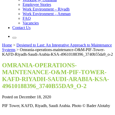
Employee Stories
Work Environment – Riyadh
Work Environment – Amman
FAQ
Vacancies
Contact Us
Home
>
Designed to Last: An Integrative Approach to Maintenance
Systems
>
Omrania-operations-maintenance-O&M-PIF-Tower-
KAFD-Riyadh-Saudi-Arabia-KSA-49610188396_3740b55da9_o-2
OMRANIA-OPERATIONS-
MAINTENANCE-O&M-PIF-TOWER-
KAFD-RIYADH-SAUDI-ARABIA-KSA-
49610188396_3740B55DA9_O-2
Posted on December 18, 2020
PIF Tower, KAFD, Riyadh, Saudi Arabia. Photo © Bader Alotaby