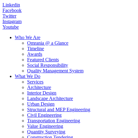
Linkedin
Facebook
Twitter
Instagram
Youtube
Who We Are
Omrania @ a Glance
Timeline
Awards
Featured Clients
Social Responsibility
Quality Management System
What We Do
Services
Architecture
Interior Design
Landscape Architecture
Urban Design
Structural and MEP Engineering
Civil Engineering
Transportation Engineering
Value Engineering
Quantity Surveying
Construction Tendering