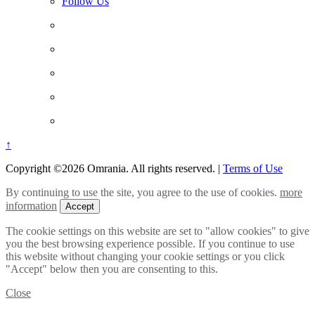
Follow Us
↑
Copyright ©2026 Omrania. All rights reserved.
|
Terms of Use
By continuing to use the site, you agree to the use of cookies.
more
information
Accept
The cookie settings on this website are set to "allow cookies" to give
you the best browsing experience possible. If you continue to use
this website without changing your cookie settings or you click
"Accept" below then you are consenting to this.
Close