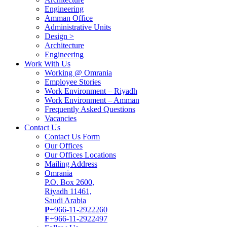
Engineering
Amman Office
Administrative Units
Design >
Architecture
Engineering
Work With Us
Working @ Omrania
Employee Stories
Work Environment – Riyadh
Work Environment – Amman
Frequently Asked Questions
Vacancies
Contact Us
Contact Us Form
Our Offices
Our Offices Locations
Mailing Address
Omrania
P.O. Box 2600,
Riyadh 11461,
Saudi Arabia
P
+966-11-2922260
F
+966-11-2922497