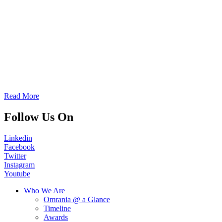
Read More
Follow Us On
Linkedin
Facebook
Twitter
Instagram
Youtube
Who We Are
Omrania @ a Glance
Timeline
Awards