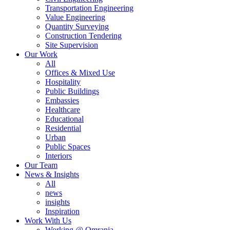
Transportation Engineering
Value Engineering
Quantity Surveying
Construction Tendering
Site Supervision
Our Work
All
Offices & Mixed Use
Hospitality
Public Buildings
Embassies
Healthcare
Educational
Residential
Urban
Public Spaces
Interiors
Our Team
News & Insights
All
news
insights
Inspiration
Work With Us
Working @ Omrania