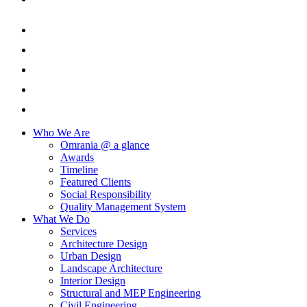
Who We Are
Omrania @ a glance
Awards
Timeline
Featured Clients
Social Responsibility
Quality Management System
What We Do
Services
Architecture Design
Urban Design
Landscape Architecture
Interior Design
Structural and MEP Engineering
Civil Engineering