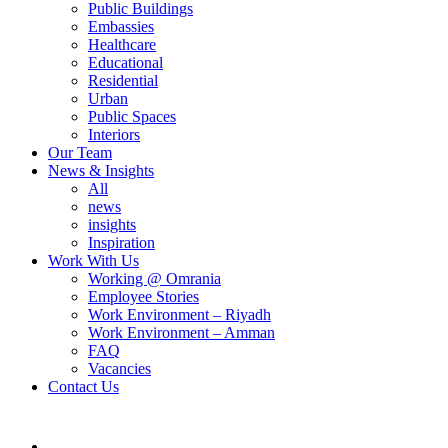
Public Buildings
Embassies
Healthcare
Educational
Residential
Urban
Public Spaces
Interiors
Our Team
News & Insights
All
news
insights
Inspiration
Work With Us
Working @ Omrania
Employee Stories
Work Environment – Riyadh
Work Environment – Amman
FAQ
Vacancies
Contact Us