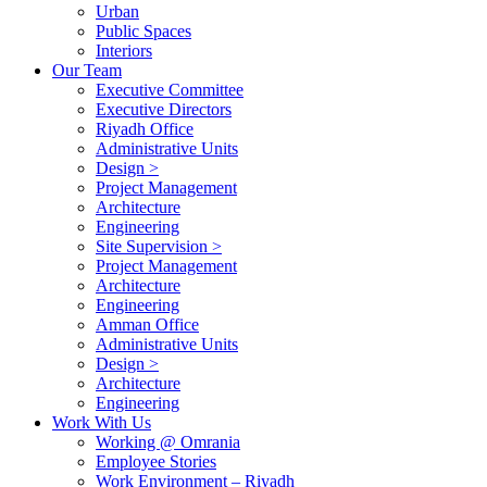
Urban
Public Spaces
Interiors
Our Team
Executive Committee
Executive Directors
Riyadh Office
Administrative Units
Design >
Project Management
Architecture
Engineering
Site Supervision >
Project Management
Architecture
Engineering
Amman Office
Administrative Units
Design >
Architecture
Engineering
Work With Us
Working @ Omrania
Employee Stories
Work Environment – Riyadh