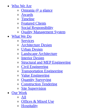
Who We Are
Omrania @ a glance
Awards
Timeline
Featured Clients
Social Responsibility
Quality Management System
What We Do
Services
Architecture Design
Urban Design
Landscape Architecture
Interior Design
Structural and MEP Engineering
Civil Engineering
Transportation Engineering
Value Engineering
Quantity Surveying
Construction Tendering
Site Supervision
Our Work
All
Offices & Mixed Use
Hospitality