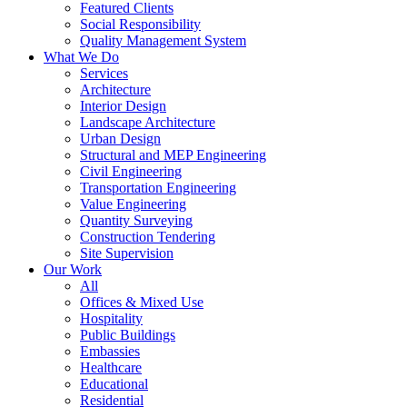
Featured Clients
Social Responsibility
Quality Management System
What We Do
Services
Architecture
Interior Design
Landscape Architecture
Urban Design
Structural and MEP Engineering
Civil Engineering
Transportation Engineering
Value Engineering
Quantity Surveying
Construction Tendering
Site Supervision
Our Work
All
Offices & Mixed Use
Hospitality
Public Buildings
Embassies
Healthcare
Educational
Residential