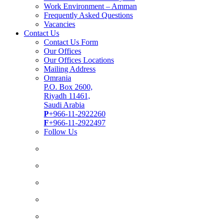
Work Environment – Amman
Frequently Asked Questions
Vacancies
Contact Us
Contact Us Form
Our Offices
Our Offices Locations
Mailing Address
Omrania
P.O. Box 2600,
Riyadh 11461,
Saudi Arabia
P
+966-11-2922260
F
+966-11-2922497
Follow Us