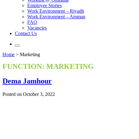
Employee Stories
Work Environment – Riyadh
Work Environment – Amman
FAQ
Vacancies
Contact Us
Home
>
Marketing
FUNCTION:
MARKETING
Dema Jamhour
Posted on October 3, 2022