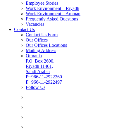
Employee Stories
Work Environment – Riyadh
Work Environment – Amman
Frequently Asked Questions
Vacancies
Contact Us
Contact Us Form
Our Offices
Our Offices Locations
Mailing Address
Omrania
P.O. Box 2600,
Riyadh 11461,
Saudi Arabia
P
+966-11-2922260
F
+966-11-2922497
Follow Us