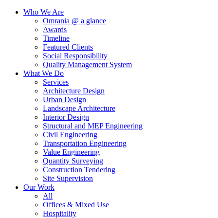
Who We Are
Omrania @ a glance
Awards
Timeline
Featured Clients
Social Responsibility
Quality Management System
What We Do
Services
Architecture Design
Urban Design
Landscape Architecture
Interior Design
Structural and MEP Engineering
Civil Engineering
Transportation Engineering
Value Engineering
Quantity Surveying
Construction Tendering
Site Supervision
Our Work
All
Offices & Mixed Use
Hospitality