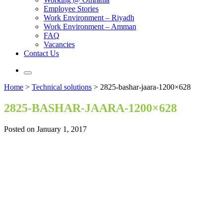
Employee Stories
Work Environment – Riyadh
Work Environment – Amman
FAQ
Vacancies
Contact Us
Home
>
Technical solutions
>
2825-bashar-jaara-1200×628
2825-BASHAR-JAARA-1200×628
Posted on January 1, 2017