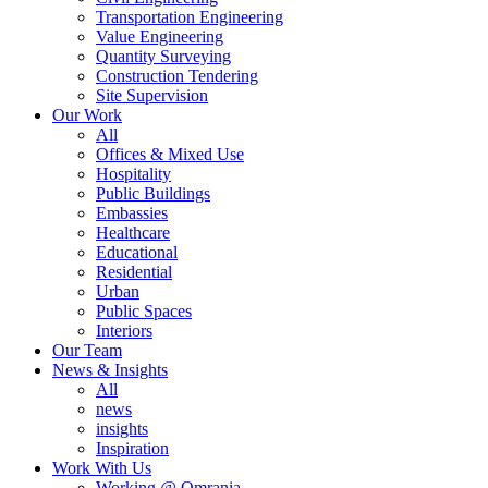
Transportation Engineering
Value Engineering
Quantity Surveying
Construction Tendering
Site Supervision
Our Work
All
Offices & Mixed Use
Hospitality
Public Buildings
Embassies
Healthcare
Educational
Residential
Urban
Public Spaces
Interiors
Our Team
News & Insights
All
news
insights
Inspiration
Work With Us
Working @ Omrania