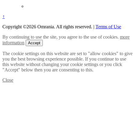
↑
Copyright ©2026 Omrania. All rights reserved.
|
Terms of Use
By continuing to use the site, you agree to the use of cookies.
more
information
Accept
The cookie settings on this website are set to "allow cookies" to give
you the best browsing experience possible. If you continue to use
this website without changing your cookie settings or you click
"Accept" below then you are consenting to this.
Close