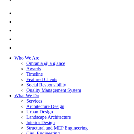
Who We Are
Omrania @ a glance
Awards
Timeline
Featured Clients
Social Responsibility
Quality Management System
What We Do
Services
Architecture Design
Urban Design
Landscape Architecture
Interior Design
Structural and MEP Engineering
Civil Engineering