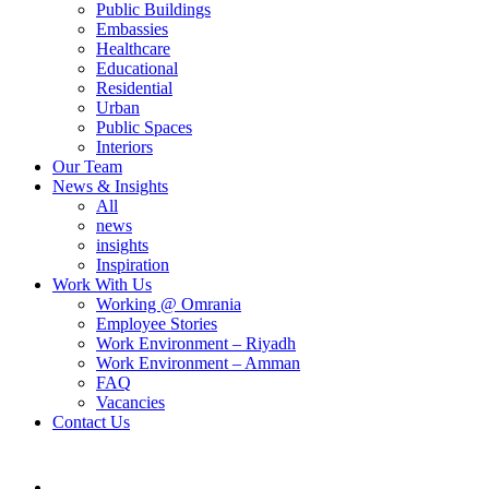
Public Buildings
Embassies
Healthcare
Educational
Residential
Urban
Public Spaces
Interiors
Our Team
News & Insights
All
news
insights
Inspiration
Work With Us
Working @ Omrania
Employee Stories
Work Environment – Riyadh
Work Environment – Amman
FAQ
Vacancies
Contact Us