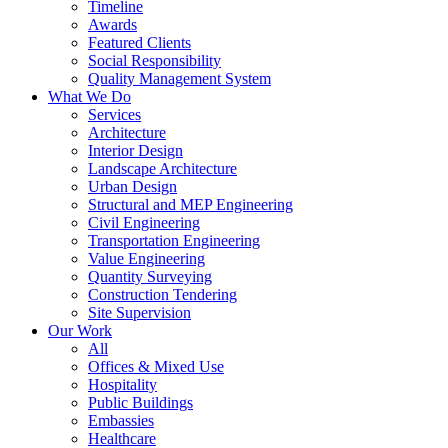
Timeline
Awards
Featured Clients
Social Responsibility
Quality Management System
What We Do
Services
Architecture
Interior Design
Landscape Architecture
Urban Design
Structural and MEP Engineering
Civil Engineering
Transportation Engineering
Value Engineering
Quantity Surveying
Construction Tendering
Site Supervision
Our Work
All
Offices & Mixed Use
Hospitality
Public Buildings
Embassies
Healthcare