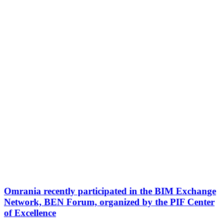
Omrania recently participated in the BIM Exchange
Network, BEN Forum, organized by the PIF Center
of Excellence