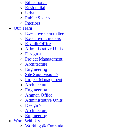
Educational
Residential
Urban
Public Spaces
Interiors
Our Team
Executive Committee
Executive Directors
Riyadh Office
Administrative Units
Design >
Project Management
Architecture
Engineering
Site Supervision >
Project Management
Architecture
Engineering
Amman Office
Administrative Units
Design >
Architecture
Engineering
Work With Us
Working @ Omrania