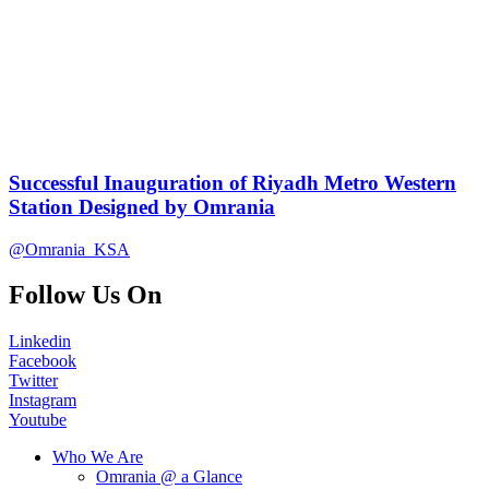
Successful Inauguration of Riyadh Metro Western
Station Designed by Omrania
@Omrania_KSA
Follow Us On
Linkedin
Facebook
Twitter
Instagram
Youtube
Who We Are
Omrania @ a Glance