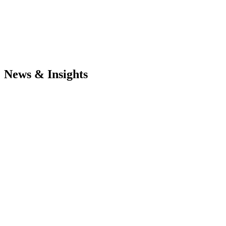
News & Insights