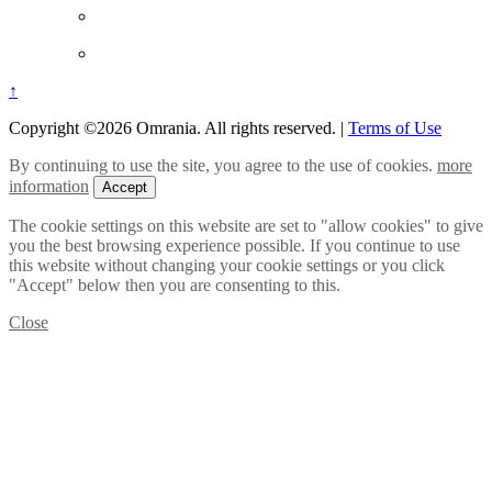
↑
Copyright ©2026 Omrania. All rights reserved.
|
Terms of Use
By continuing to use the site, you agree to the use of cookies.
more
information
Accept
The cookie settings on this website are set to "allow cookies" to give
you the best browsing experience possible. If you continue to use
this website without changing your cookie settings or you click
"Accept" below then you are consenting to this.
Close