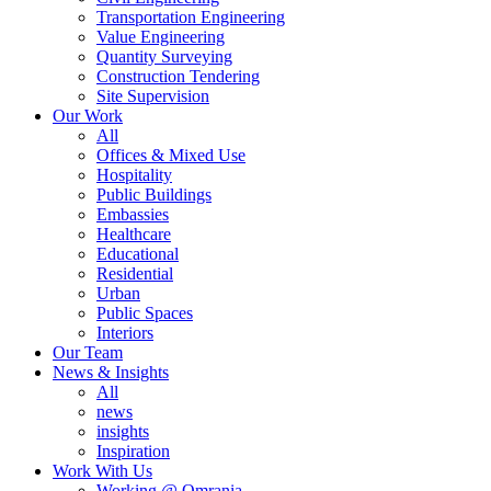
Transportation Engineering
Value Engineering
Quantity Surveying
Construction Tendering
Site Supervision
Our Work
All
Offices & Mixed Use
Hospitality
Public Buildings
Embassies
Healthcare
Educational
Residential
Urban
Public Spaces
Interiors
Our Team
News & Insights
All
news
insights
Inspiration
Work With Us
Working @ Omrania