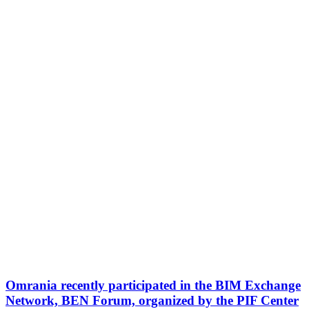
Omrania recently participated in the BIM Exchange
Network, BEN Forum, organized by the PIF Center