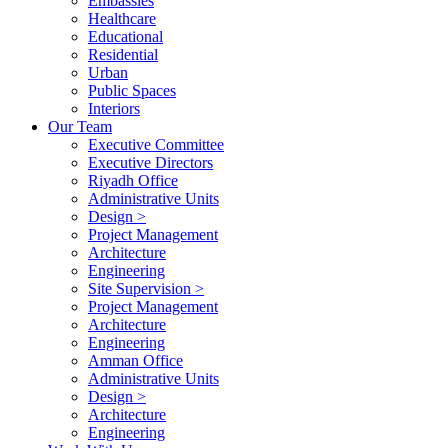
Embassies
Healthcare
Educational
Residential
Urban
Public Spaces
Interiors
Our Team
Executive Committee
Executive Directors
Riyadh Office
Administrative Units
Design >
Project Management
Architecture
Engineering
Site Supervision >
Project Management
Architecture
Engineering
Amman Office
Administrative Units
Design >
Architecture
Engineering