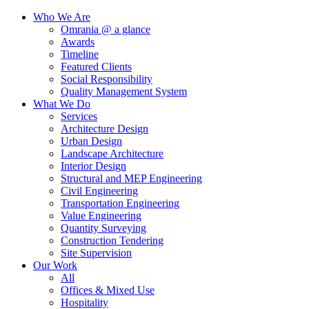
Who We Are
Omrania @ a glance
Awards
Timeline
Featured Clients
Social Responsibility
Quality Management System
What We Do
Services
Architecture Design
Urban Design
Landscape Architecture
Interior Design
Structural and MEP Engineering
Civil Engineering
Transportation Engineering
Value Engineering
Quantity Surveying
Construction Tendering
Site Supervision
Our Work
All
Offices & Mixed Use
Hospitality