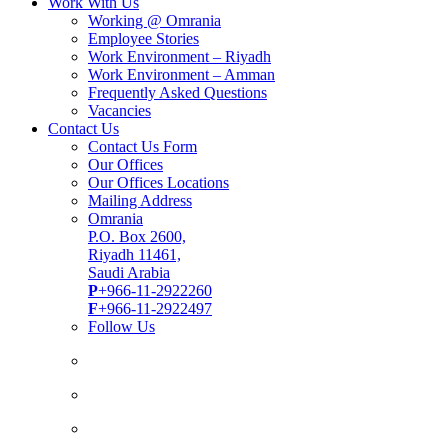
Work With Us
Working @ Omrania
Employee Stories
Work Environment – Riyadh
Work Environment – Amman
Frequently Asked Questions
Vacancies
Contact Us
Contact Us Form
Our Offices
Our Offices Locations
Mailing Address
Omrania
P.O. Box 2600,
Riyadh 11461,
Saudi Arabia
P
+966-11-2922260
F
+966-11-2922497
Follow Us