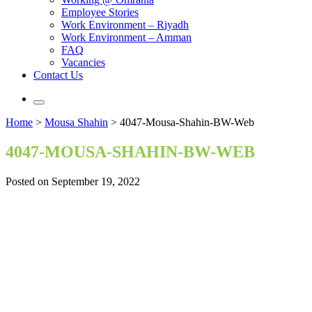
Employee Stories
Work Environment – Riyadh
Work Environment – Amman
FAQ
Vacancies
Contact Us
Home
>
Mousa Shahin
>
4047-Mousa-Shahin-BW-Web
4047-MOUSA-SHAHIN-BW-WEB
Posted on September 19, 2022