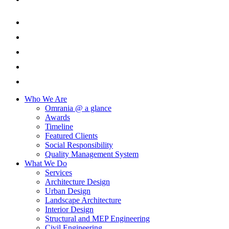
Who We Are
Omrania @ a glance
Awards
Timeline
Featured Clients
Social Responsibility
Quality Management System
What We Do
Services
Architecture Design
Urban Design
Landscape Architecture
Interior Design
Structural and MEP Engineering
Civil Engineering