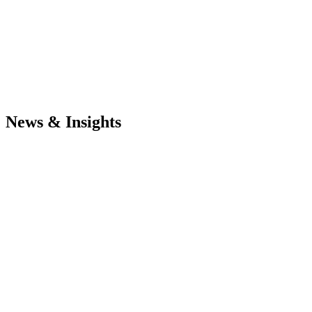
News & Insights