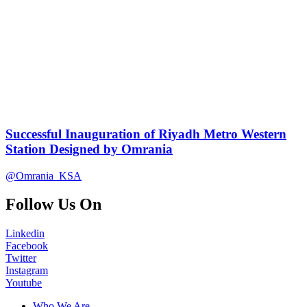
Successful Inauguration of Riyadh Metro Western
Station Designed by Omrania
@Omrania_KSA
Follow Us On
Linkedin
Facebook
Twitter
Instagram
Youtube
Who We Are