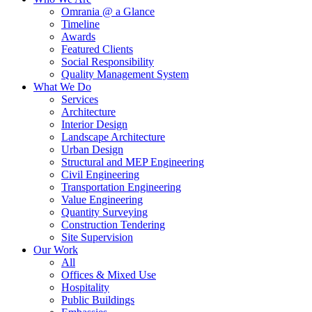
Omrania @ a Glance
Timeline
Awards
Featured Clients
Social Responsibility
Quality Management System
What We Do
Services
Architecture
Interior Design
Landscape Architecture
Urban Design
Structural and MEP Engineering
Civil Engineering
Transportation Engineering
Value Engineering
Quantity Surveying
Construction Tendering
Site Supervision
Our Work
All
Offices & Mixed Use
Hospitality
Public Buildings