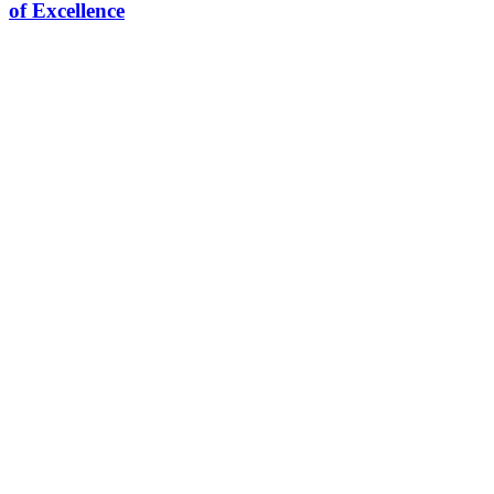
of Excellence