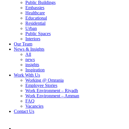
Public Buildings
Embassies
Healthcare
Educational
Residential
Urban
Public Spaces
Interiors
Our Team
News & Insights
All
news
insights
Inspiration
Work With Us
Working @ Omrania
Employee Stories
Work Environment – Riyadh
Work Environment – Amman
FAQ
Vacancies
Contact Us