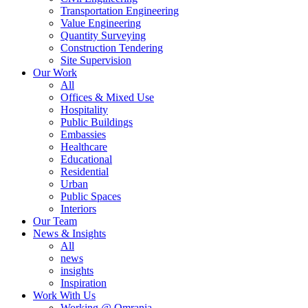
Transportation Engineering
Value Engineering
Quantity Surveying
Construction Tendering
Site Supervision
Our Work
All
Offices & Mixed Use
Hospitality
Public Buildings
Embassies
Healthcare
Educational
Residential
Urban
Public Spaces
Interiors
Our Team
News & Insights
All
news
insights
Inspiration
Work With Us
Working @ Omrania