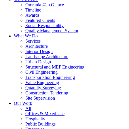
Omrania @ a Glance
Timeline
Awards
Featured Clients
Social Responsibility
Quality Management System
What We Do
Services
Architecture
Interior Design
Landscape Architecture
Urban Design
Structural and MEP Engineering
Civil Engineering
Transportation Engineering
Value Engineering
Quantity Surveying
Construction Tendering
Site Supervision
Our Work
All
Offices & Mixed Use
Hospitality
Public Buildings