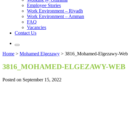
Employee Stories
Work Environment – Riyadh
Work Environment – Amman
FAQ
Vacancies
Contact Us
Home
>
Mohamed Elgezawy
>
3816_Mohamed-Elgezawy-Web
3816_MOHAMED-ELGEZAWY-WEB
Posted on September 15, 2022