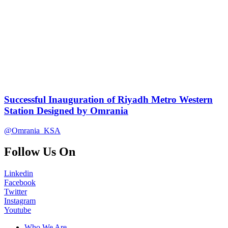
Successful Inauguration of Riyadh Metro Western
Station Designed by Omrania
@Omrania_KSA
Follow Us On
Linkedin
Facebook
Twitter
Instagram
Youtube
Who We Are