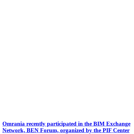
Omrania recently participated in the BIM Exchange
Network, BEN Forum, organized by the PIF Center