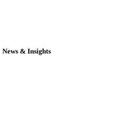
News & Insights