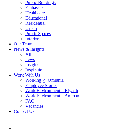
Public Buildings
Embassies
Healthcare
Educational
Residential
Urban
Public Spaces
Interiors
Our Team
News & Insights
All
news
insights
Inspiration
Work With Us
Working @ Omrania
Employee Stories
Work Environment – Riyadh
Work Environment – Amman
FAQ
Vacancies
Contact Us