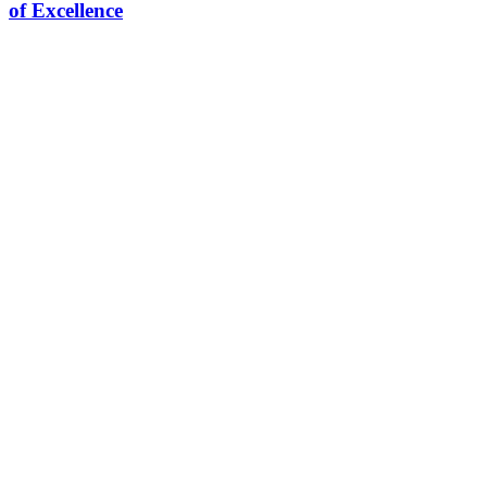
of Excellence