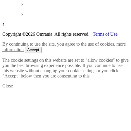
↑
Copyright ©2026 Omrania. All rights reserved.
|
Terms of Use
By continuing to use the site, you agree to the use of cookies.
more
information
Accept
The cookie settings on this website are set to "allow cookies" to give
you the best browsing experience possible. If you continue to use
this website without changing your cookie settings or you click
"Accept" below then you are consenting to this.
Close