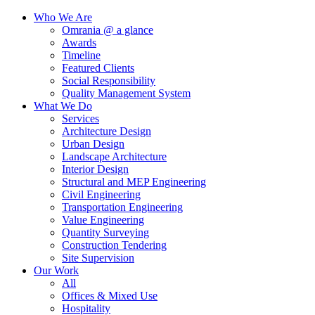
Who We Are
Omrania @ a glance
Awards
Timeline
Featured Clients
Social Responsibility
Quality Management System
What We Do
Services
Architecture Design
Urban Design
Landscape Architecture
Interior Design
Structural and MEP Engineering
Civil Engineering
Transportation Engineering
Value Engineering
Quantity Surveying
Construction Tendering
Site Supervision
Our Work
All
Offices & Mixed Use
Hospitality