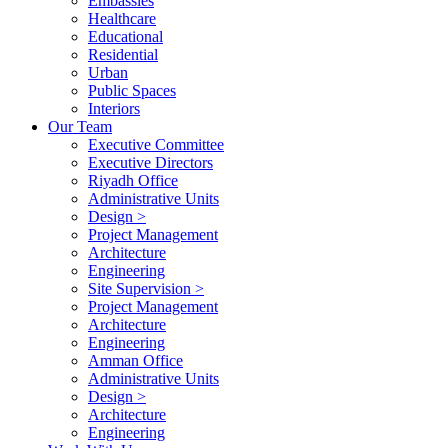
Embassies
Healthcare
Educational
Residential
Urban
Public Spaces
Interiors
Our Team
Executive Committee
Executive Directors
Riyadh Office
Administrative Units
Design >
Project Management
Architecture
Engineering
Site Supervision >
Project Management
Architecture
Engineering
Amman Office
Administrative Units
Design >
Architecture
Engineering