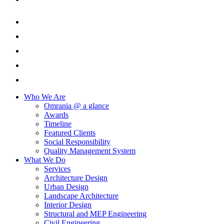
Who We Are
Omrania @ a glance
Awards
Timeline
Featured Clients
Social Responsibility
Quality Management System
What We Do
Services
Architecture Design
Urban Design
Landscape Architecture
Interior Design
Structural and MEP Engineering
Civil Engineering