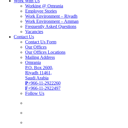
Work With Us
Working @ Omrania
Employee Stories
Work Environment – Riyadh
Work Environment – Amman
Frequently Asked Questions
Vacancies
Contact Us
Contact Us Form
Our Offices
Our Offices Locations
Mailing Address
Omrania
P.O. Box 2600,
Riyadh 11461,
Saudi Arabia
P
+966-11-2922260
F
+966-11-2922497
Follow Us