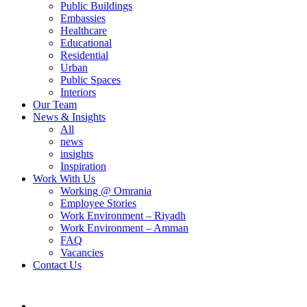
Public Buildings
Embassies
Healthcare
Educational
Residential
Urban
Public Spaces
Interiors
Our Team
News & Insights
All
news
insights
Inspiration
Work With Us
Working @ Omrania
Employee Stories
Work Environment – Riyadh
Work Environment – Amman
FAQ
Vacancies
Contact Us