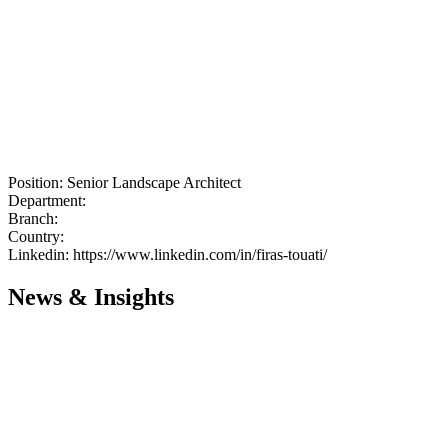
Position:
Senior Landscape Architect
Department:
Branch:
Country:
Linkedin:
https://www.linkedin.com/in/firas-touati/
News & Insights