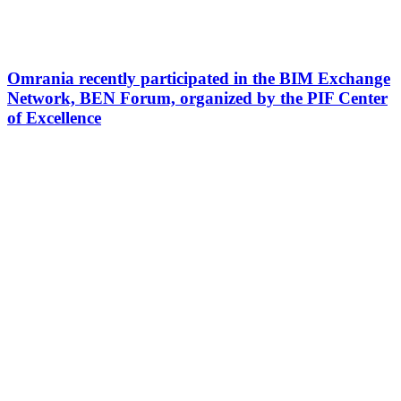
Omrania recently participated in the BIM Exchange
Network, BEN Forum, organized by the PIF Center
of Excellence