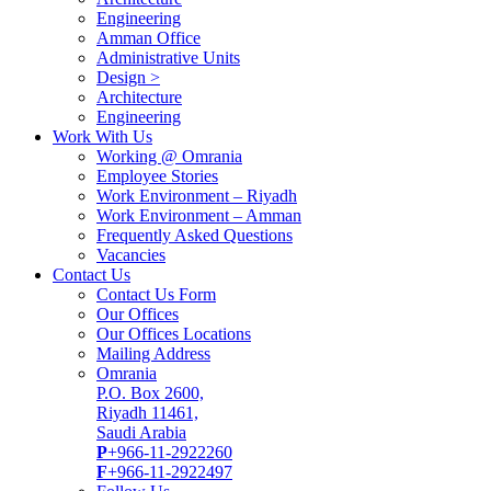
Engineering
Amman Office
Administrative Units
Design >
Architecture
Engineering
Work With Us
Working @ Omrania
Employee Stories
Work Environment – Riyadh
Work Environment – Amman
Frequently Asked Questions
Vacancies
Contact Us
Contact Us Form
Our Offices
Our Offices Locations
Mailing Address
Omrania
P.O. Box 2600,
Riyadh 11461,
Saudi Arabia
P
+966-11-2922260
F
+966-11-2922497