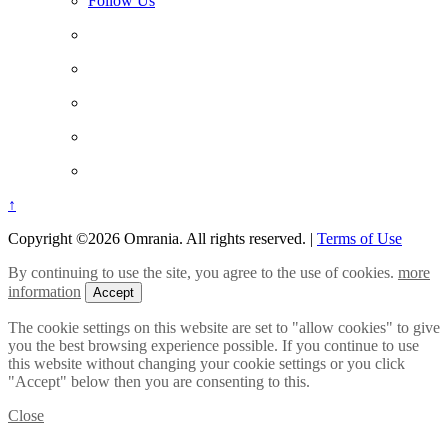
Follow Us
↑
Copyright ©2026 Omrania. All rights reserved.
|
Terms of Use
By continuing to use the site, you agree to the use of cookies.
more
information
Accept
The cookie settings on this website are set to "allow cookies" to give
you the best browsing experience possible. If you continue to use
this website without changing your cookie settings or you click
"Accept" below then you are consenting to this.
Close