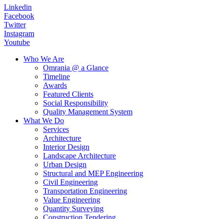
Linkedin
Facebook
Twitter
Instagram
Youtube
Who We Are
Omrania @ a Glance
Timeline
Awards
Featured Clients
Social Responsibility
Quality Management System
What We Do
Services
Architecture
Interior Design
Landscape Architecture
Urban Design
Structural and MEP Engineering
Civil Engineering
Transportation Engineering
Value Engineering
Quantity Surveying
Construction Tendering