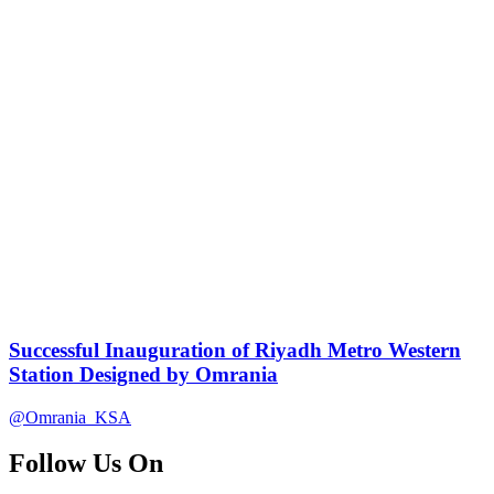
Successful Inauguration of Riyadh Metro Western
Station Designed by Omrania
@Omrania_KSA
Follow Us On