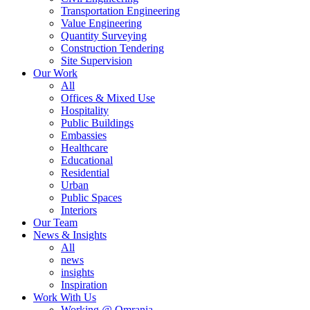
Transportation Engineering
Value Engineering
Quantity Surveying
Construction Tendering
Site Supervision
Our Work
All
Offices & Mixed Use
Hospitality
Public Buildings
Embassies
Healthcare
Educational
Residential
Urban
Public Spaces
Interiors
Our Team
News & Insights
All
news
insights
Inspiration
Work With Us
Working @ Omrania