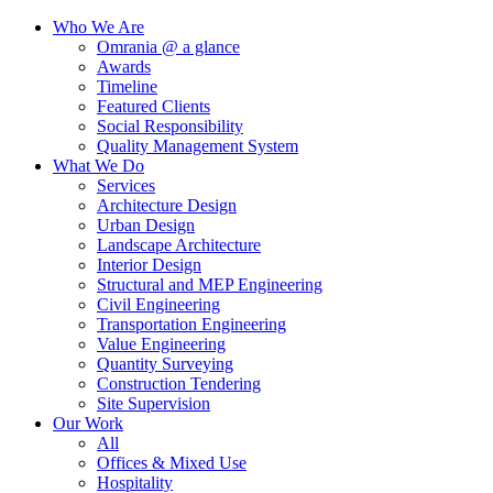
Who We Are
Omrania @ a glance
Awards
Timeline
Featured Clients
Social Responsibility
Quality Management System
What We Do
Services
Architecture Design
Urban Design
Landscape Architecture
Interior Design
Structural and MEP Engineering
Civil Engineering
Transportation Engineering
Value Engineering
Quantity Surveying
Construction Tendering
Site Supervision
Our Work
All
Offices & Mixed Use
Hospitality