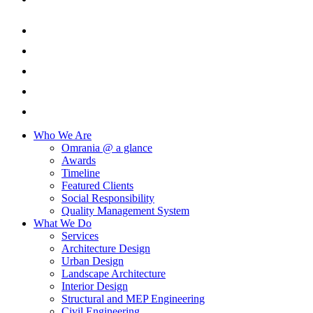
Who We Are
Omrania @ a glance
Awards
Timeline
Featured Clients
Social Responsibility
Quality Management System
What We Do
Services
Architecture Design
Urban Design
Landscape Architecture
Interior Design
Structural and MEP Engineering
Civil Engineering