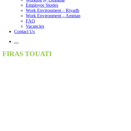
Employee Stories
Work Environment – Riyadh
Work Environment – Amman
FAQ
Vacancies
Contact Us
FIRAS TOUATI