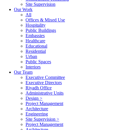
Site Supervision
Our Work
All
Offices & Mixed Use
Hospitality
Public Buildings
Embassies
Healthcare
Educational
Residential
Urban
Public Spaces
Interiors
Our Team
Executive Committee
Executive Directors
Riyadh Office
Administrative Units
Design >
Project Management
Architecture
Engineering
Site Supervision >
Project Management
Architecture