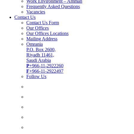
Work Environment – Amman
Frequently Asked Questions
Vacancies
Contact Us
Contact Us Form
Our Offices
Our Offices Locations
Mailing Address
Omrania
P.O. Box 2600,
Riyadh 11461,
Saudi Arabia
P
+966-11-2922260
F
+966-11-2922497
Follow Us