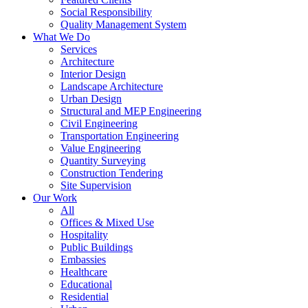
Social Responsibility
Quality Management System
What We Do
Services
Architecture
Interior Design
Landscape Architecture
Urban Design
Structural and MEP Engineering
Civil Engineering
Transportation Engineering
Value Engineering
Quantity Surveying
Construction Tendering
Site Supervision
Our Work
All
Offices & Mixed Use
Hospitality
Public Buildings
Embassies
Healthcare
Educational
Residential