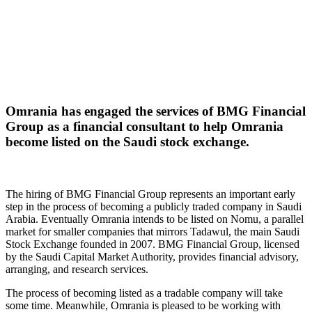
Omrania has engaged the services of BMG Financial
Group as a financial consultant to help Omrania
become listed on the Saudi stock exchange.
The hiring of BMG Financial Group represents an important early
step in the process of becoming a publicly traded company in Saudi
Arabia. Eventually Omrania intends to be listed on Nomu, a parallel
market for smaller companies that mirrors Tadawul, the main Saudi
Stock Exchange founded in 2007. BMG Financial Group, licensed
by the Saudi Capital Market Authority, provides financial advisory,
arranging, and research services.
The process of becoming listed as a tradable company will take
some time. Meanwhile, Omrania is pleased to be working with