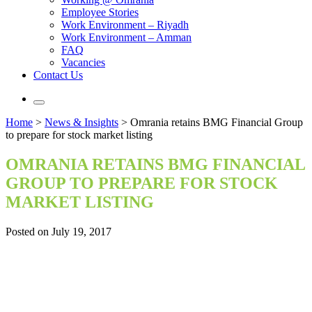
Employee Stories
Work Environment – Riyadh
Work Environment – Amman
FAQ
Vacancies
Contact Us
Home
>
News & Insights
>
Omrania retains BMG Financial Group
to prepare for stock market listing
OMRANIA RETAINS BMG FINANCIAL
GROUP TO PREPARE FOR STOCK
MARKET LISTING
Posted on July 19, 2017