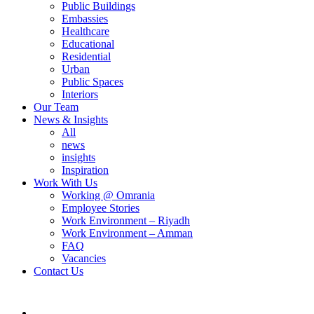
Public Buildings
Embassies
Healthcare
Educational
Residential
Urban
Public Spaces
Interiors
Our Team
News & Insights
All
news
insights
Inspiration
Work With Us
Working @ Omrania
Employee Stories
Work Environment – Riyadh
Work Environment – Amman
FAQ
Vacancies
Contact Us