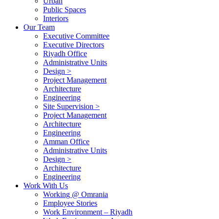
Urban
Public Spaces
Interiors
Our Team
Executive Committee
Executive Directors
Riyadh Office
Administrative Units
Design >
Project Management
Architecture
Engineering
Site Supervision >
Project Management
Architecture
Engineering
Amman Office
Administrative Units
Design >
Architecture
Engineering
Work With Us
Working @ Omrania
Employee Stories
Work Environment – Riyadh