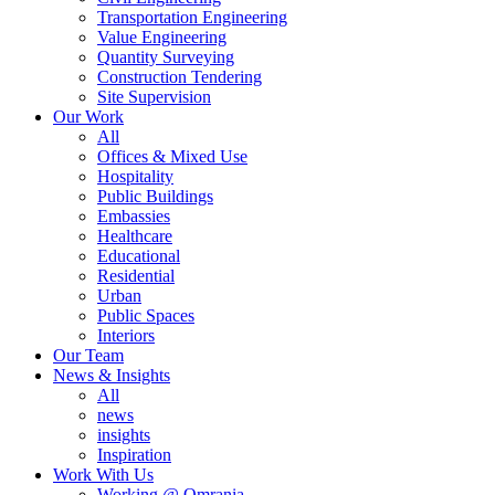
Transportation Engineering
Value Engineering
Quantity Surveying
Construction Tendering
Site Supervision
Our Work
All
Offices & Mixed Use
Hospitality
Public Buildings
Embassies
Healthcare
Educational
Residential
Urban
Public Spaces
Interiors
Our Team
News & Insights
All
news
insights
Inspiration
Work With Us
Working @ Omrania