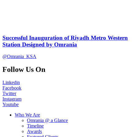
Successful Inauguration of Riyadh Metro Western
Station Designed by Omrania
@Omrania_KSA
Follow Us On
Linkedin
Facebook
Twitter
Instagram
Youtube
Who We Are
Omrania @ a Glance
Timeline
Awards
Featured Clients