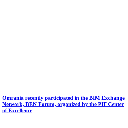
Omrania recently participated in the BIM Exchange
Network, BEN Forum, organized by the PIF Center
of Excellence