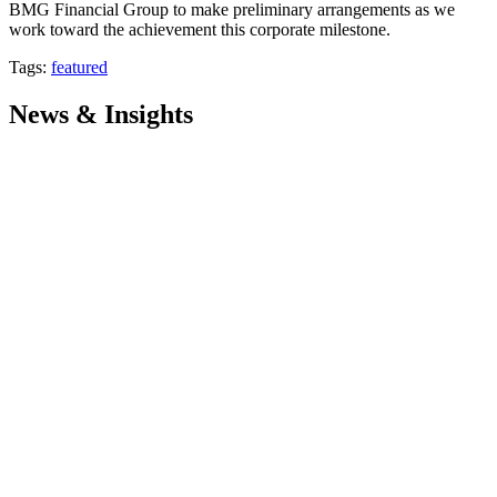
BMG Financial Group to make preliminary arrangements as we
work toward the achievement this corporate milestone.
Tags:
featured
News & Insights