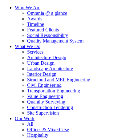
Who We Are
Omrania @ a glance
Awards
Timeline
Featured Clients
Social Responsibility
Quality Management System
What We Do
Services
Architecture Design
Urban Design
Landscape Architecture
Interior Design
Structural and MEP Engineering
Civil Engineering
Transportation Engineering
Value Engineering
Quantity Surveying
Construction Tendering
Site Supervision
Our Work
All
Offices & Mixed Use
Hospitality