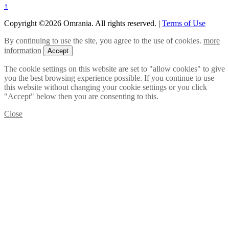
↑
Copyright ©2026 Omrania. All rights reserved.
|
Terms of Use
By continuing to use the site, you agree to the use of cookies.
more
information
Accept
The cookie settings on this website are set to "allow cookies" to give
you the best browsing experience possible. If you continue to use
this website without changing your cookie settings or you click
"Accept" below then you are consenting to this.
Close