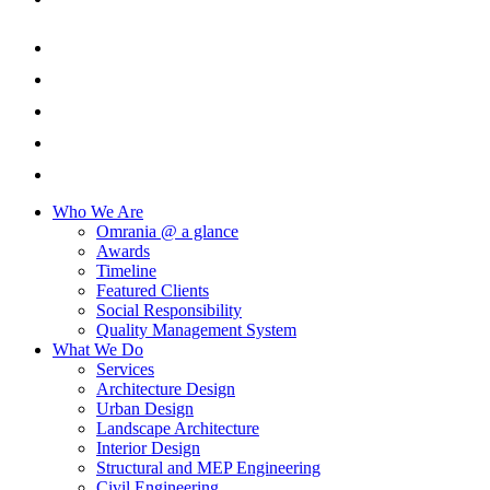
Who We Are
Omrania @ a glance
Awards
Timeline
Featured Clients
Social Responsibility
Quality Management System
What We Do
Services
Architecture Design
Urban Design
Landscape Architecture
Interior Design
Structural and MEP Engineering
Civil Engineering