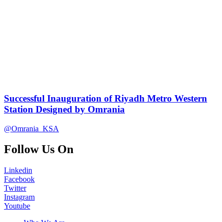
Successful Inauguration of Riyadh Metro Western
Station Designed by Omrania
@Omrania_KSA
Follow Us On
Linkedin
Facebook
Twitter
Instagram
Youtube