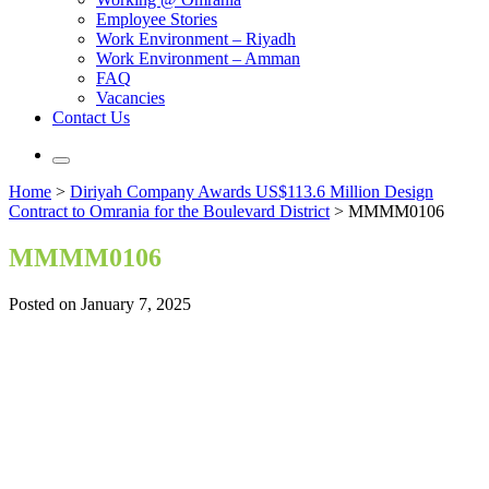
Employee Stories
Work Environment – Riyadh
Work Environment – Amman
FAQ
Vacancies
Contact Us
Home
>
Diriyah Company Awards US$113.6 Million Design
Contract to Omrania for the Boulevard District
>
MMMM0106
MMMM0106
Posted on January 7, 2025