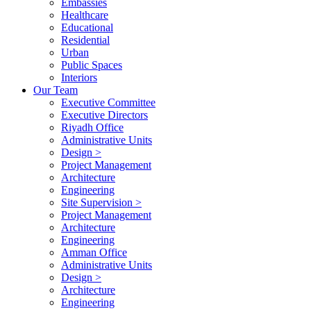
Embassies
Healthcare
Educational
Residential
Urban
Public Spaces
Interiors
Our Team
Executive Committee
Executive Directors
Riyadh Office
Administrative Units
Design >
Project Management
Architecture
Engineering
Site Supervision >
Project Management
Architecture
Engineering
Amman Office
Administrative Units
Design >
Architecture
Engineering