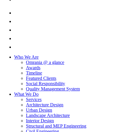
Who We Are
Omrania @ a glance
Awards
Timeline
Featured Clients
Social Responsibility
Quality Management System
What We Do
Services
Architecture Design
Urban Design
Landscape Architecture
Interior Design
Structural and MEP Engineering
Civil Engineering