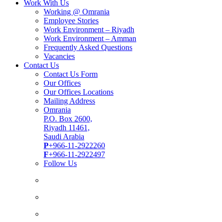
Work With Us
Working @ Omrania
Employee Stories
Work Environment – Riyadh
Work Environment – Amman
Frequently Asked Questions
Vacancies
Contact Us
Contact Us Form
Our Offices
Our Offices Locations
Mailing Address
Omrania
P.O. Box 2600,
Riyadh 11461,
Saudi Arabia
P
+966-11-2922260
F
+966-11-2922497
Follow Us