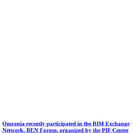
Omrania recently participated in the BIM Exchange
Network, BEN Forum, organized by the PIF Center