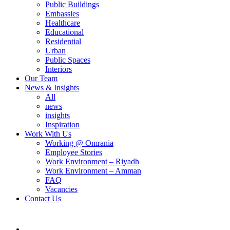
Public Buildings
Embassies
Healthcare
Educational
Residential
Urban
Public Spaces
Interiors
Our Team
News & Insights
All
news
insights
Inspiration
Work With Us
Working @ Omrania
Employee Stories
Work Environment – Riyadh
Work Environment – Amman
FAQ
Vacancies
Contact Us