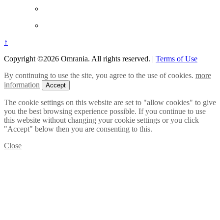
↑
Copyright ©2026 Omrania. All rights reserved.
|
Terms of Use
By continuing to use the site, you agree to the use of cookies.
more
information
Accept
The cookie settings on this website are set to "allow cookies" to give
you the best browsing experience possible. If you continue to use
this website without changing your cookie settings or you click
"Accept" below then you are consenting to this.
Close