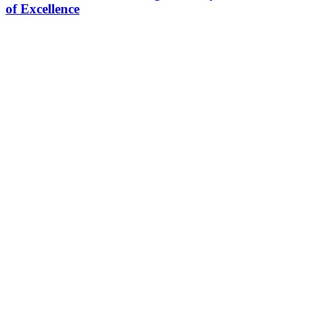
of Excellence