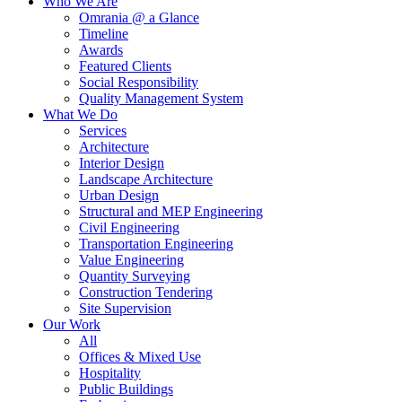
Who We Are
Omrania @ a Glance
Timeline
Awards
Featured Clients
Social Responsibility
Quality Management System
What We Do
Services
Architecture
Interior Design
Landscape Architecture
Urban Design
Structural and MEP Engineering
Civil Engineering
Transportation Engineering
Value Engineering
Quantity Surveying
Construction Tendering
Site Supervision
Our Work
All
Offices & Mixed Use
Hospitality
Public Buildings