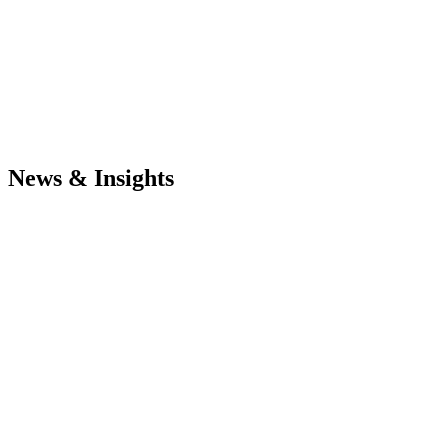
News & Insights