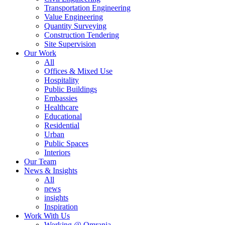
Transportation Engineering
Value Engineering
Quantity Surveying
Construction Tendering
Site Supervision
Our Work
All
Offices & Mixed Use
Hospitality
Public Buildings
Embassies
Healthcare
Educational
Residential
Urban
Public Spaces
Interiors
Our Team
News & Insights
All
news
insights
Inspiration
Work With Us
Working @ Omrania