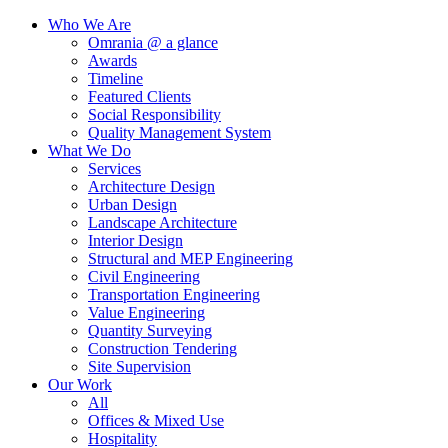
Who We Are
Omrania @ a glance
Awards
Timeline
Featured Clients
Social Responsibility
Quality Management System
What We Do
Services
Architecture Design
Urban Design
Landscape Architecture
Interior Design
Structural and MEP Engineering
Civil Engineering
Transportation Engineering
Value Engineering
Quantity Surveying
Construction Tendering
Site Supervision
Our Work
All
Offices & Mixed Use
Hospitality