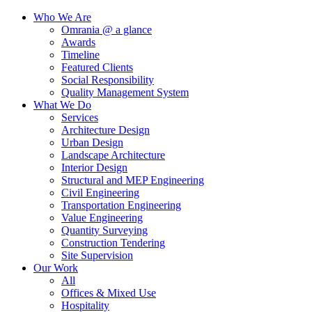
Who We Are
Omrania @ a glance
Awards
Timeline
Featured Clients
Social Responsibility
Quality Management System
What We Do
Services
Architecture Design
Urban Design
Landscape Architecture
Interior Design
Structural and MEP Engineering
Civil Engineering
Transportation Engineering
Value Engineering
Quantity Surveying
Construction Tendering
Site Supervision
Our Work
All
Offices & Mixed Use
Hospitality