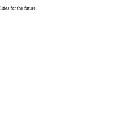
ties for the future.