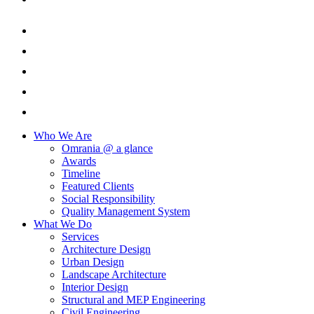
Who We Are
Omrania @ a glance
Awards
Timeline
Featured Clients
Social Responsibility
Quality Management System
What We Do
Services
Architecture Design
Urban Design
Landscape Architecture
Interior Design
Structural and MEP Engineering
Civil Engineering