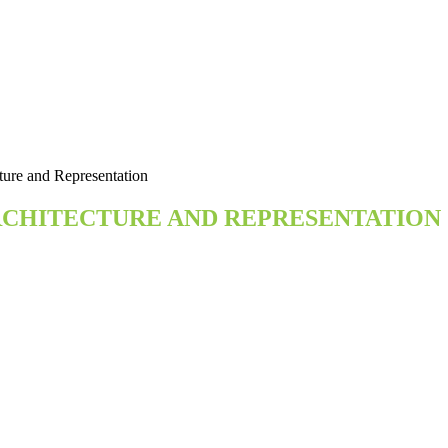
ture and Representation
ARCHITECTURE AND REPRESENTATION