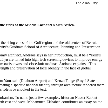
The Arab City:
he cities of the Middle East and North Africa.
e rising cities of the Gulf region and the old centers of Beirut,
ty’s Graduate School of Architecture, Planning and Preservation.
ry architect, Andraos says in her introduction, must be a “skillful
abiya
are turned into high-tech screening devices to improve energy
from oasis towns and close-knit medinas. Andraos explains, “This
ength and preservation of local identity in the face of global
inoru Yamasaki (Dhahran Airport) and Kenzo Tange (Royal State
eating a specific national identity through architecture rendered them
 role is overlooked in the text.
d urbanism. To name just a few examples, historian Nasser Rabbat
f both east and west. Mohammed Elshahed contributes an essay on the