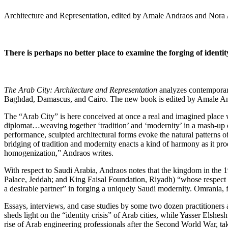
Architecture and Representation, edited by Amale Andraos and Nora
There is perhaps no better place to examine the forging of identi
The Arab City: Architecture and Representation
analyzes contemporary 
Baghdad, Damascus, and Cairo. The new book is edited by Amale Andr
The “Arab City” is here conceived at once a real and imagined place w
diplomat…weaving together ‘tradition’ and ‘modernity’ in a mash-up of 
performance, sculpted architectural forms evoke the natural patterns 
bridging of tradition and modernity enacts a kind of harmony as it produ
homogenization,” Andraos writes.
With respect to Saudi Arabia, Andraos notes that the kingdom in the 
Palace, Jeddah; and King Faisal Foundation, Riyadh) “whose respect for
a desirable partner” in forging a uniquely Saudi modernity. Omrania, f
Essays, interviews, and case studies by some two dozen practitioners 
sheds light on the “identity crisis” of Arab cities, while Yasser Els
rise of Arab engineering professionals after the Second World War, tak