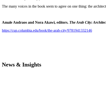
The many voices in the book seem to agree on one thing: the architectur
Amale Andraos
and Nora Akawi, editors.
The Arab City: Archite
https://cup.columbia.edu/book/the-arab-city/9781941332146
News & Insights