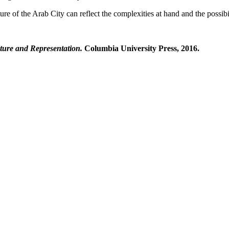
e of the Arab City can reflect the complexities at hand and the possibili
cture and Representation.
Columbia University Press, 2016.