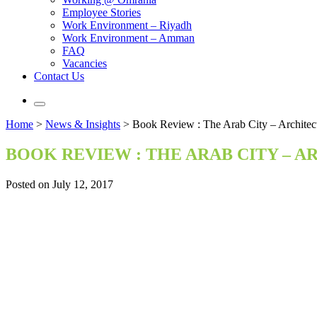
Employee Stories
Work Environment – Riyadh
Work Environment – Amman
FAQ
Vacancies
Contact Us
Home
>
News & Insights
>
Book Review : The Arab City – Architec
BOOK REVIEW : THE ARAB CITY – 
Posted on July 12, 2017