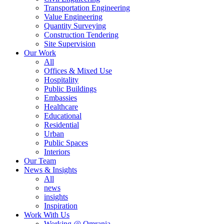
Transportation Engineering
Value Engineering
Quantity Surveying
Construction Tendering
Site Supervision
Our Work
All
Offices & Mixed Use
Hospitality
Public Buildings
Embassies
Healthcare
Educational
Residential
Urban
Public Spaces
Interiors
Our Team
News & Insights
All
news
insights
Inspiration
Work With Us
Working @ Omrania