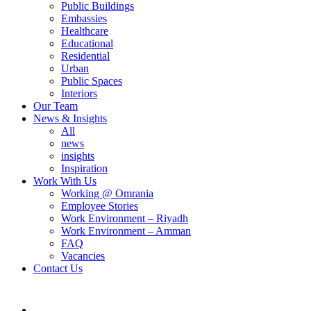
Public Buildings
Embassies
Healthcare
Educational
Residential
Urban
Public Spaces
Interiors
Our Team
News & Insights
All
news
insights
Inspiration
Work With Us
Working @ Omrania
Employee Stories
Work Environment – Riyadh
Work Environment – Amman
FAQ
Vacancies
Contact Us