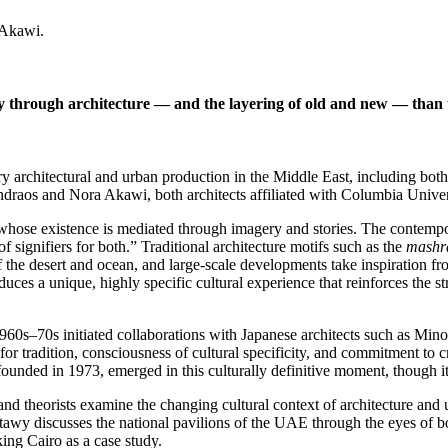
 Akawi.
ty through architecture — and the layering of old and new — than t
architectural and urban production in the Middle East, including both th
aos and Nora Akawi, both architects affiliated with Columbia Universi
hose existence is mediated through imagery and stories. The contempora
signifiers for both.” Traditional architecture motifs such as the
mashr
of the desert and ocean, and large-scale developments take inspiration 
ces a unique, highly specific cultural experience that reinforces the str
1960s–70s initiated collaborations with Japanese architects such as M
 tradition, consciousness of cultural specificity, and commitment to cr
ounded in 1973, emerged in this culturally definitive moment, though its
and theorists examine the changing cultural context of architecture an
heshtawy discusses the national pavilions of the UAE through the eyes o
ing Cairo as a case study.