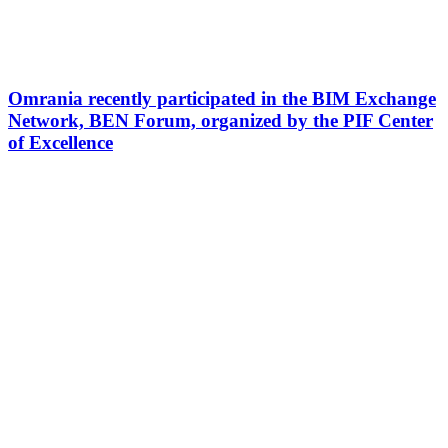
Omrania recently participated in the BIM Exchange
Network, BEN Forum, organized by the PIF Center
of Excellence