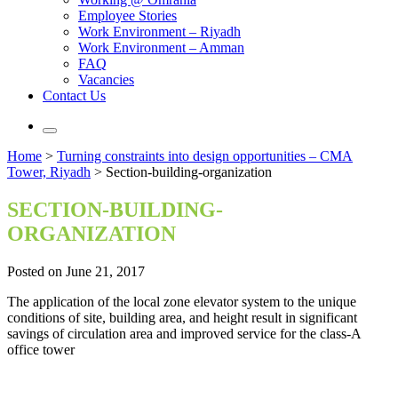
Employee Stories
Work Environment – Riyadh
Work Environment – Amman
FAQ
Vacancies
Contact Us
Home
>
Turning constraints into design opportunities – CMA
Tower, Riyadh
>
Section-building-organization
SECTION-BUILDING-
ORGANIZATION
Posted on June 21, 2017
The application of the local zone elevator system to the unique
conditions of site, building area, and height result in significant
savings of circulation area and improved service for the class-A
office tower