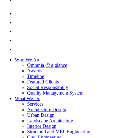
Who We Are
Omrania @ a glance
Awards
Timeline
Featured Clients
Social Responsibility
Quality Management System
What We Do
Services
Architecture Design
Urban Design
Landscape Architecture
Interior Design
Structural and MEP Engineering
Civil Engineering