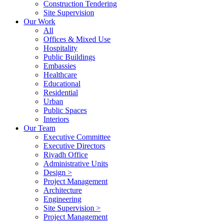
Construction Tendering
Site Supervision
Our Work
All
Offices & Mixed Use
Hospitality
Public Buildings
Embassies
Healthcare
Educational
Residential
Urban
Public Spaces
Interiors
Our Team
Executive Committee
Executive Directors
Riyadh Office
Administrative Units
Design >
Project Management
Architecture
Engineering
Site Supervision >
Project Management