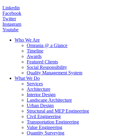
Linkedin
Facebook
Twitter
Instagram
Youtube
Who We Are
Omrania @ a Glance
Timeline
Awards
Featured Clients
Social Responsibility
Quality Management System
What We Do
Services
Architecture
Interior Design
Landscape Architecture
Urban Design
Structural and MEP Engineering
Civil Engineering
Transportation Engineering
Value Engineering
Quantity Surveying