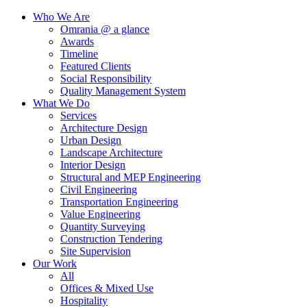
Who We Are
Omrania @ a glance
Awards
Timeline
Featured Clients
Social Responsibility
Quality Management System
What We Do
Services
Architecture Design
Urban Design
Landscape Architecture
Interior Design
Structural and MEP Engineering
Civil Engineering
Transportation Engineering
Value Engineering
Quantity Surveying
Construction Tendering
Site Supervision
Our Work
All
Offices & Mixed Use
Hospitality