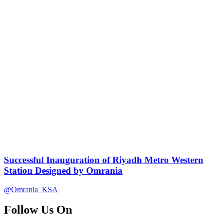
Successful Inauguration of Riyadh Metro Western
Station Designed by Omrania
@Omrania_KSA
Follow Us On