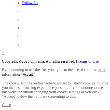
Follow Us
↑
Copyright ©2026 Omrania. All rights reserved.
|
Terms of Use
By continuing to use the site, you agree to the use of cookies.
more
information
Accept
The cookie settings on this website are set to "allow cookies" to give
you the best browsing experience possible. If you continue to use
this website without changing your cookie settings or you click
"Accept" below then you are consenting to this.
Close