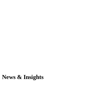
News & Insights