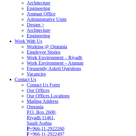
Architecture
Engineering
Amman Office
Administrative Units
Design >
Architecture
Engineering
Work With Us
Working @ Omrania
Employee Stories
Work Environment – Riyadh
Work Environment – Amman
Frequently Asked Questions
Vacancies
Contact Us
Contact Us Form
Our Offices
Our Offices Locations
Mailing Address
Omrania
P.O. Box 2600,
Riyadh 11461,
Saudi Arabia
P
+966-11-2922260
F
+966-11-2922497