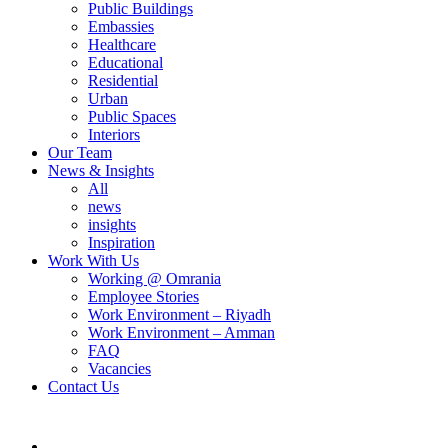
Public Buildings
Embassies
Healthcare
Educational
Residential
Urban
Public Spaces
Interiors
Our Team
News & Insights
All
news
insights
Inspiration
Work With Us
Working @ Omrania
Employee Stories
Work Environment – Riyadh
Work Environment – Amman
FAQ
Vacancies
Contact Us