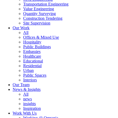
Transportation Engineering
Value Engineering
Quantity Surveying
Construction Tendering
Site Supervision
Our Work
All
Offices & Mixed Use
Hospitality
Public Buildings
Embassies
Healthcare
Educational
Residential
Urban
Public Spaces
Interiors
Our Team
News & Insights
All
news
insights
Inspiration
Work With Us
Working @ Omrania