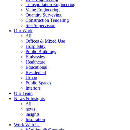
Transportation Engineering
Value Engineering
Quantity Surveying
Construction Tendering
Site Supervision
Our Work
All
Offices & Mixed Use
Hospitality
Public Buildings
Embassies
Healthcare
Educational
Residential
Urban
Public Spaces
Interiors
Our Team
News & Insights
All
news
insights
Inspiration
Work With Us
Working @ Omrania