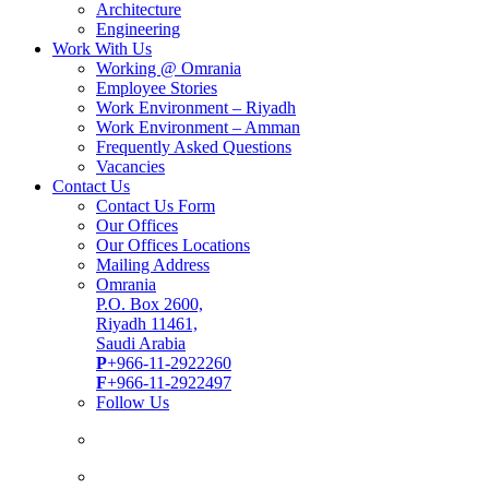
Architecture
Engineering
Work With Us
Working @ Omrania
Employee Stories
Work Environment – Riyadh
Work Environment – Amman
Frequently Asked Questions
Vacancies
Contact Us
Contact Us Form
Our Offices
Our Offices Locations
Mailing Address
Omrania
P.O. Box 2600,
Riyadh 11461,
Saudi Arabia
P
+966-11-2922260
F
+966-11-2922497
Follow Us