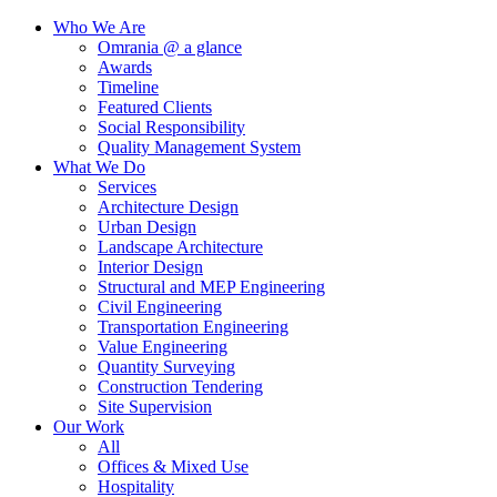
Who We Are
Omrania @ a glance
Awards
Timeline
Featured Clients
Social Responsibility
Quality Management System
What We Do
Services
Architecture Design
Urban Design
Landscape Architecture
Interior Design
Structural and MEP Engineering
Civil Engineering
Transportation Engineering
Value Engineering
Quantity Surveying
Construction Tendering
Site Supervision
Our Work
All
Offices & Mixed Use
Hospitality