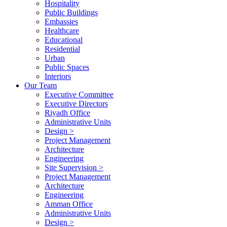
Hospitality
Public Buildings
Embassies
Healthcare
Educational
Residential
Urban
Public Spaces
Interiors
Our Team
Executive Committee
Executive Directors
Riyadh Office
Administrative Units
Design >
Project Management
Architecture
Engineering
Site Supervision >
Project Management
Architecture
Engineering
Amman Office
Administrative Units
Design >