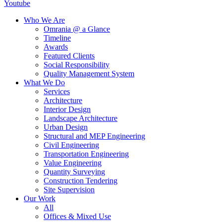
Youtube
Who We Are
Omrania @ a Glance
Timeline
Awards
Featured Clients
Social Responsibility
Quality Management System
What We Do
Services
Architecture
Interior Design
Landscape Architecture
Urban Design
Structural and MEP Engineering
Civil Engineering
Transportation Engineering
Value Engineering
Quantity Surveying
Construction Tendering
Site Supervision
Our Work
All
Offices & Mixed Use