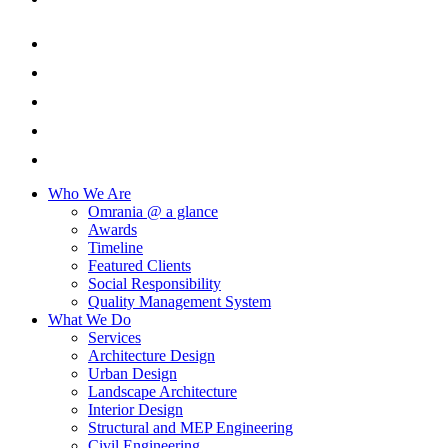
Who We Are
Omrania @ a glance
Awards
Timeline
Featured Clients
Social Responsibility
Quality Management System
What We Do
Services
Architecture Design
Urban Design
Landscape Architecture
Interior Design
Structural and MEP Engineering
Civil Engineering