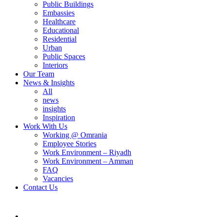
Public Buildings
Embassies
Healthcare
Educational
Residential
Urban
Public Spaces
Interiors
Our Team
News & Insights
All
news
insights
Inspiration
Work With Us
Working @ Omrania
Employee Stories
Work Environment – Riyadh
Work Environment – Amman
FAQ
Vacancies
Contact Us