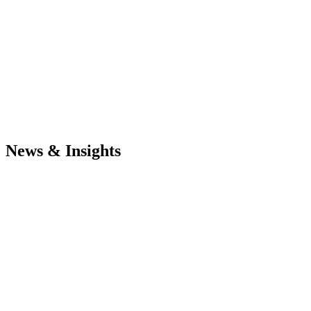
News & Insights