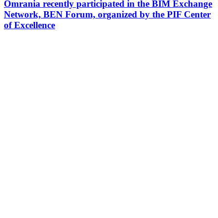
Omrania recently participated in the BIM Exchange
Network, BEN Forum, organized by the PIF Center
of Excellence