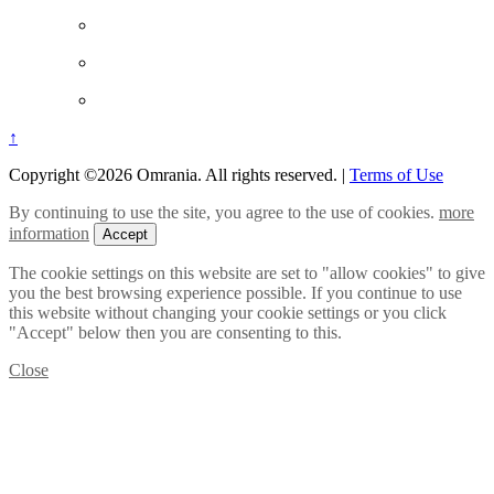
↑
Copyright ©2026 Omrania. All rights reserved.
|
Terms of Use
By continuing to use the site, you agree to the use of cookies.
more
information
Accept
The cookie settings on this website are set to "allow cookies" to give
you the best browsing experience possible. If you continue to use
this website without changing your cookie settings or you click
"Accept" below then you are consenting to this.
Close