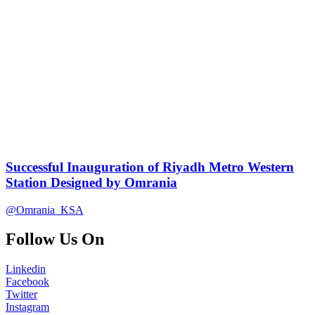
Successful Inauguration of Riyadh Metro Western
Station Designed by Omrania
@Omrania_KSA
Follow Us On
Linkedin
Facebook
Twitter
Instagram