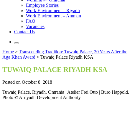
Employee Stories
Work Environment – Riyadh
Work Environment – Amman
FAQ
Vacancies
Contact Us
Home
>
Transcending Tradition: Tuwaiq Palace, 20 Years After the
Aga Khan Award
>
Tuwaiq Palace Riyadh KSA
TUWAIQ PALACE RIYADH KSA
Posted on October 8, 2018
Tuwaiq Palace, Riyadh. Omrania | Atelier Frei Otto | Buro Happold.
Photo © Arriyadh Development Authority