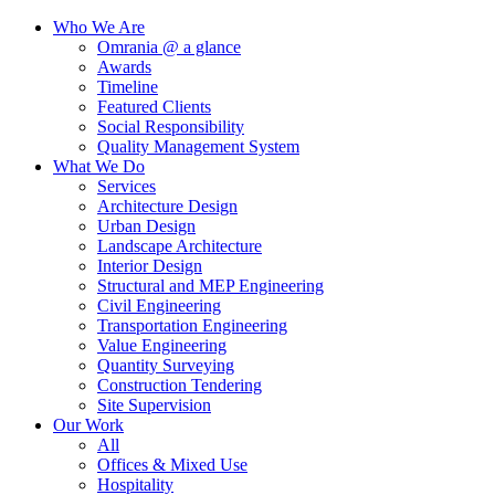
Who We Are
Omrania @ a glance
Awards
Timeline
Featured Clients
Social Responsibility
Quality Management System
What We Do
Services
Architecture Design
Urban Design
Landscape Architecture
Interior Design
Structural and MEP Engineering
Civil Engineering
Transportation Engineering
Value Engineering
Quantity Surveying
Construction Tendering
Site Supervision
Our Work
All
Offices & Mixed Use
Hospitality