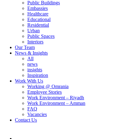
Public Buildings
Embassies
Healthcare
Educational
Residential
Urban
Public Spaces
Interiors
Our Team
News & Insights
All
news
insights
Inspiration
Work With Us
Working @ Omrania
Employee Stories
Work Environment – Riyadh
Work Environment – Amman
FAQ
Vacancies
Contact Us