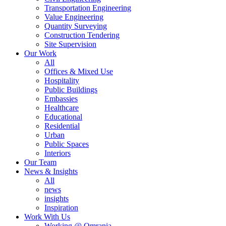
Transportation Engineering
Value Engineering
Quantity Surveying
Construction Tendering
Site Supervision
Our Work
All
Offices & Mixed Use
Hospitality
Public Buildings
Embassies
Healthcare
Educational
Residential
Urban
Public Spaces
Interiors
Our Team
News & Insights
All
news
insights
Inspiration
Work With Us
Working @ Omrania