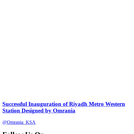
Successful Inauguration of Riyadh Metro Western
Station Designed by Omrania
@Omrania_KSA