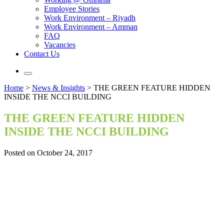
Employee Stories
Work Environment – Riyadh
Work Environment – Amman
FAQ
Vacancies
Contact Us
Home
>
News & Insights
>
THE GREEN FEATURE HIDDEN
INSIDE THE NCCI BUILDING
THE GREEN FEATURE HIDDEN
INSIDE THE NCCI BUILDING
Posted on October 24, 2017