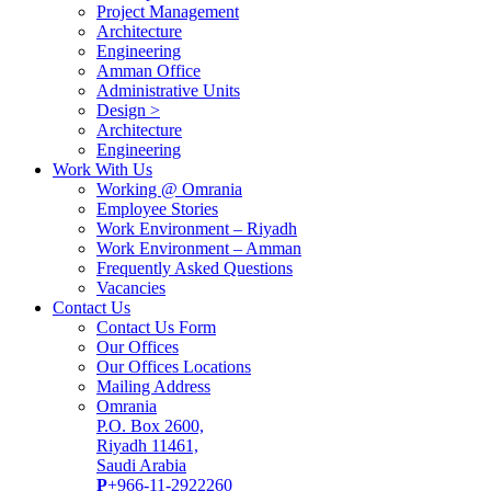
Project Management
Architecture
Engineering
Amman Office
Administrative Units
Design >
Architecture
Engineering
Work With Us
Working @ Omrania
Employee Stories
Work Environment – Riyadh
Work Environment – Amman
Frequently Asked Questions
Vacancies
Contact Us
Contact Us Form
Our Offices
Our Offices Locations
Mailing Address
Omrania
P.O. Box 2600,
Riyadh 11461,
Saudi Arabia
P
+966-11-2922260