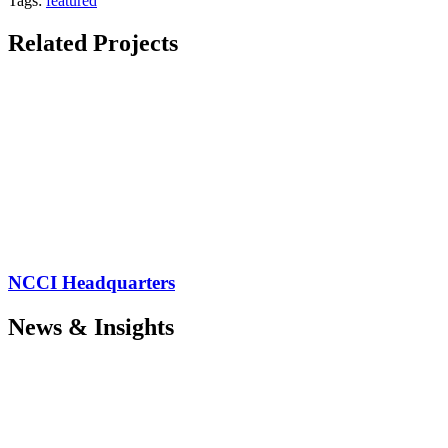
Tags:
featured
Related Projects
NCCI Headquarters
News & Insights