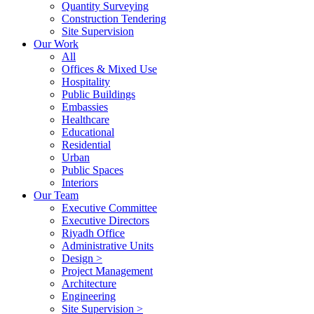
Quantity Surveying
Construction Tendering
Site Supervision
Our Work
All
Offices & Mixed Use
Hospitality
Public Buildings
Embassies
Healthcare
Educational
Residential
Urban
Public Spaces
Interiors
Our Team
Executive Committee
Executive Directors
Riyadh Office
Administrative Units
Design >
Project Management
Architecture
Engineering
Site Supervision >