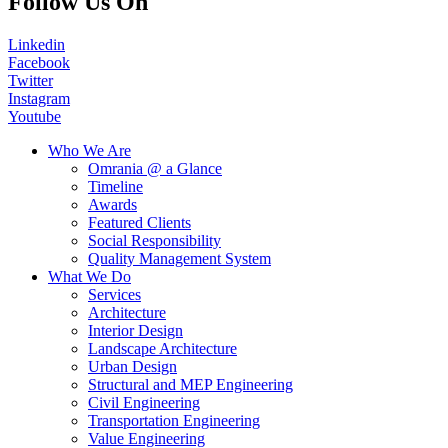
Follow Us On
Linkedin
Facebook
Twitter
Instagram
Youtube
Who We Are
Omrania @ a Glance
Timeline
Awards
Featured Clients
Social Responsibility
Quality Management System
What We Do
Services
Architecture
Interior Design
Landscape Architecture
Urban Design
Structural and MEP Engineering
Civil Engineering
Transportation Engineering
Value Engineering