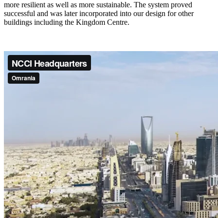
more resilient as well as more sustainable. The system proved
successful and was later incorporated into our design for other
buildings including the Kingdom Centre.