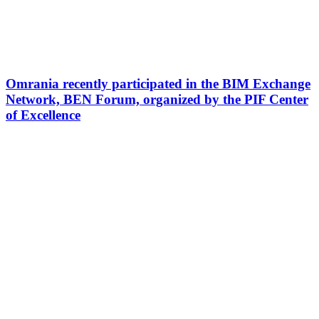
Omrania recently participated in the BIM Exchange
Network, BEN Forum, organized by the PIF Center
of Excellence