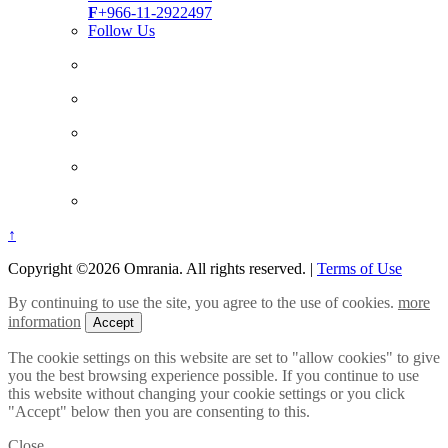
F
+966-11-2922497
Follow Us
↑
Copyright ©2026 Omrania. All rights reserved.
|
Terms of Use
By continuing to use the site, you agree to the use of cookies.
more
information
Accept
The cookie settings on this website are set to "allow cookies" to give
you the best browsing experience possible. If you continue to use
this website without changing your cookie settings or you click
"Accept" below then you are consenting to this.
Close