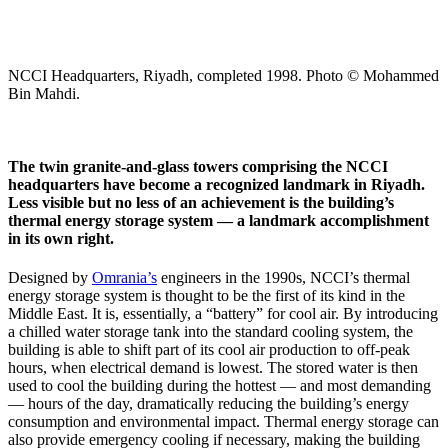
NCCI Headquarters, Riyadh, completed 1998. Photo © Mohammed
Bin Mahdi.
The twin granite-and-glass towers comprising the NCCI
headquarters have become a recognized landmark in Riyadh.
Less visible but no less of an achievement is the building’s
thermal energy storage system — a landmark accomplishment
in its own right.
Designed by
Omrania’s
engineers in the 1990s, NCCI’s thermal
energy storage system is thought to be the first of its kind in the
Middle East. It is, essentially, a “battery” for cool air. By introducing
a chilled water storage tank into the standard cooling system, the
building is able to shift part of its cool air production to off-peak
hours, when electrical demand is lowest. The stored water is then
used to cool the building during the hottest — and most demanding
— hours of the day, dramatically reducing the building’s energy
consumption and environmental impact. Thermal energy storage can
also provide emergency cooling if necessary, making the building