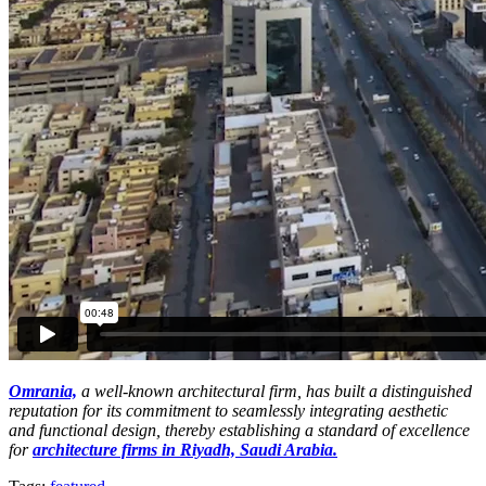
Omrania,
a well-known architectural firm, has built a distinguished
reputation for its commitment to seamlessly integrating aesthetic
and functional design, thereby establishing a standard of excellence
for
architecture firms in Riyadh, Saudi Arabia.