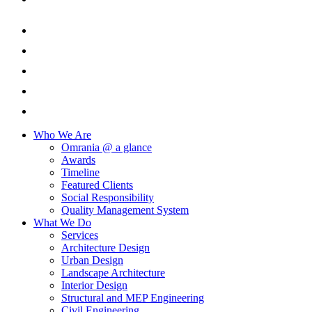
Who We Are
Omrania @ a glance
Awards
Timeline
Featured Clients
Social Responsibility
Quality Management System
What We Do
Services
Architecture Design
Urban Design
Landscape Architecture
Interior Design
Structural and MEP Engineering
Civil Engineering