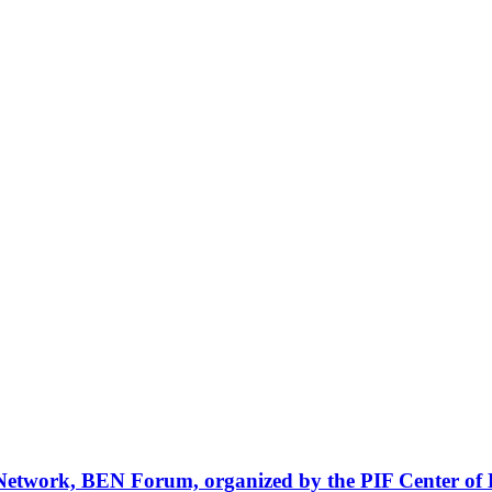
Network, BEN Forum, organized by the PIF Center of 