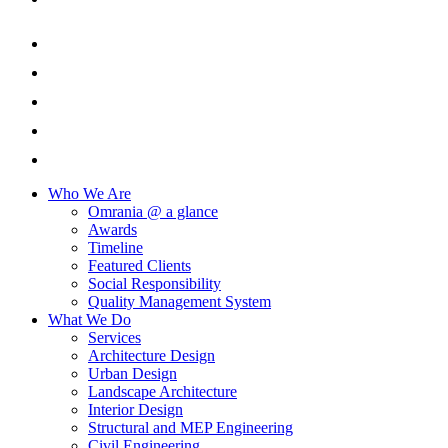
Who We Are
Omrania @ a glance
Awards
Timeline
Featured Clients
Social Responsibility
Quality Management System
What We Do
Services
Architecture Design
Urban Design
Landscape Architecture
Interior Design
Structural and MEP Engineering
Civil Engineering