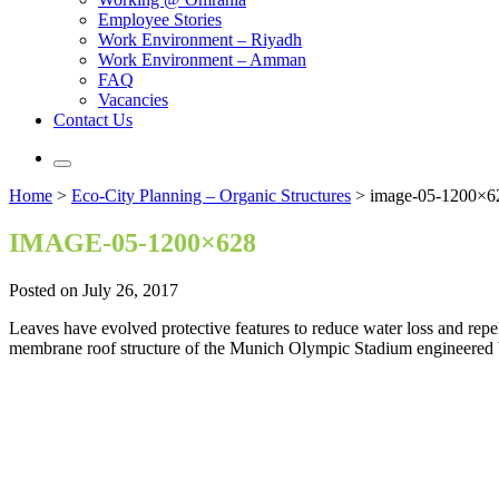
Employee Stories
Work Environment – Riyadh
Work Environment – Amman
FAQ
Vacancies
Contact Us
Home
>
Eco-City Planning – Organic Structures
>
image-05-1200×6
IMAGE-05-1200×628
Posted on July 26, 2017
Leaves have evolved protective features to reduce water loss and repel 
membrane roof structure of the Munich Olympic Stadium engineered b