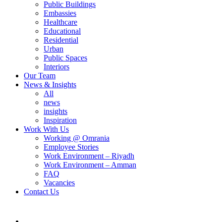
Public Buildings
Embassies
Healthcare
Educational
Residential
Urban
Public Spaces
Interiors
Our Team
News & Insights
All
news
insights
Inspiration
Work With Us
Working @ Omrania
Employee Stories
Work Environment – Riyadh
Work Environment – Amman
FAQ
Vacancies
Contact Us