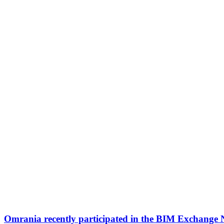
Omrania recently participated in the BIM Exchange 