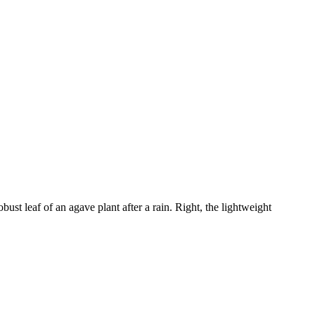
bust leaf of an agave plant after a rain. Right, the lightweight