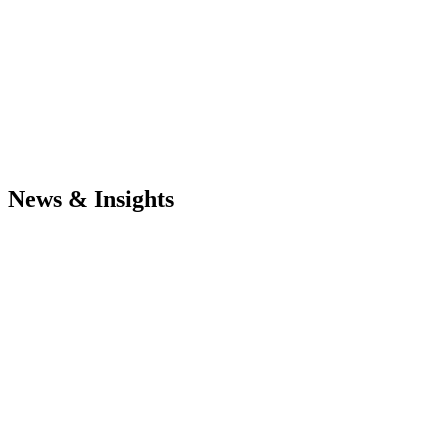
News & Insights