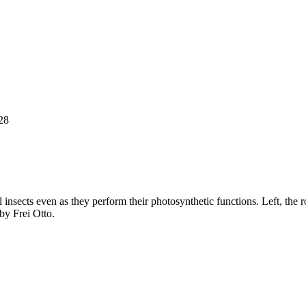
28
insects even as they perform their photosynthetic functions. Left, the ro
y Frei Otto.