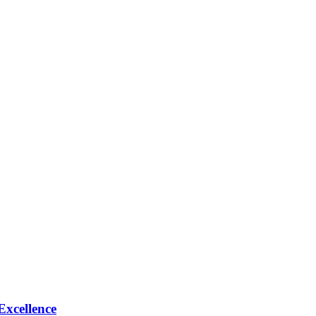
Excellence