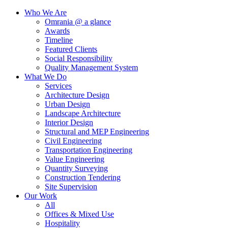
Who We Are
Omrania @ a glance
Awards
Timeline
Featured Clients
Social Responsibility
Quality Management System
What We Do
Services
Architecture Design
Urban Design
Landscape Architecture
Interior Design
Structural and MEP Engineering
Civil Engineering
Transportation Engineering
Value Engineering
Quantity Surveying
Construction Tendering
Site Supervision
Our Work
All
Offices & Mixed Use
Hospitality