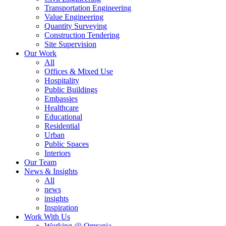
Transportation Engineering
Value Engineering
Quantity Surveying
Construction Tendering
Site Supervision
Our Work
All
Offices & Mixed Use
Hospitality
Public Buildings
Embassies
Healthcare
Educational
Residential
Urban
Public Spaces
Interiors
Our Team
News & Insights
All
news
insights
Inspiration
Work With Us
Working @ Omrania