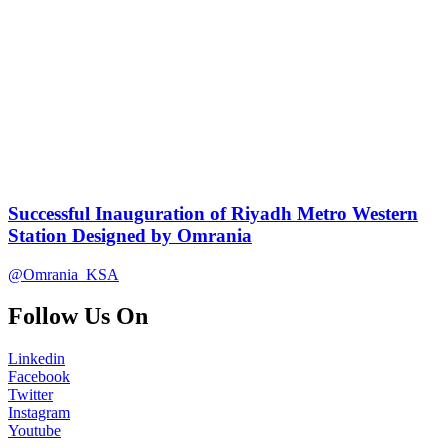
Successful Inauguration of Riyadh Metro Western
Station Designed by Omrania
@Omrania_KSA
Follow Us On
Linkedin
Facebook
Twitter
Instagram
Youtube