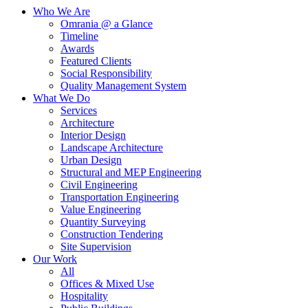
Who We Are
Omrania @ a Glance
Timeline
Awards
Featured Clients
Social Responsibility
Quality Management System
What We Do
Services
Architecture
Interior Design
Landscape Architecture
Urban Design
Structural and MEP Engineering
Civil Engineering
Transportation Engineering
Value Engineering
Quantity Surveying
Construction Tendering
Site Supervision
Our Work
All
Offices & Mixed Use
Hospitality