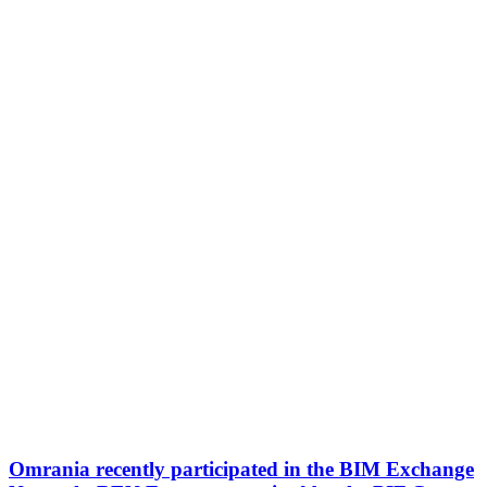
Omrania recently participated in the BIM Exchange