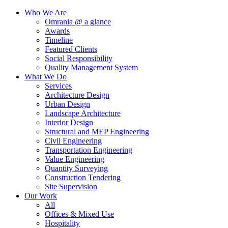
Who We Are
Omrania @ a glance
Awards
Timeline
Featured Clients
Social Responsibility
Quality Management System
What We Do
Services
Architecture Design
Urban Design
Landscape Architecture
Interior Design
Structural and MEP Engineering
Civil Engineering
Transportation Engineering
Value Engineering
Quantity Surveying
Construction Tendering
Site Supervision
Our Work
All
Offices & Mixed Use
Hospitality