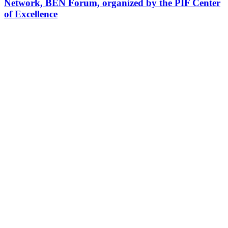
Network, BEN Forum, organized by the PIF Center
of Excellence