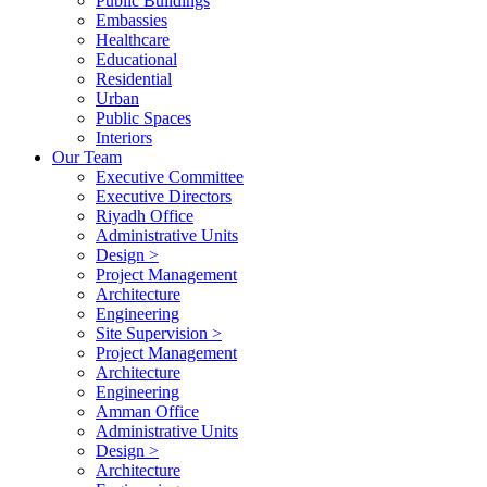
Public Buildings
Embassies
Healthcare
Educational
Residential
Urban
Public Spaces
Interiors
Our Team
Executive Committee
Executive Directors
Riyadh Office
Administrative Units
Design >
Project Management
Architecture
Engineering
Site Supervision >
Project Management
Architecture
Engineering
Amman Office
Administrative Units
Design >
Architecture