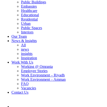
Public Buildings
Embassies
Healthcare
Educational
Residential
Urban
Public Spaces
Interiors
Our Team
News & Insights
All
news
insights
Inspiration
Work With Us
Working @ Omrania
Employee Stories
Work Environment – Riyadh
Work Environment – Amman
FAQ
Vacancies
Contact Us