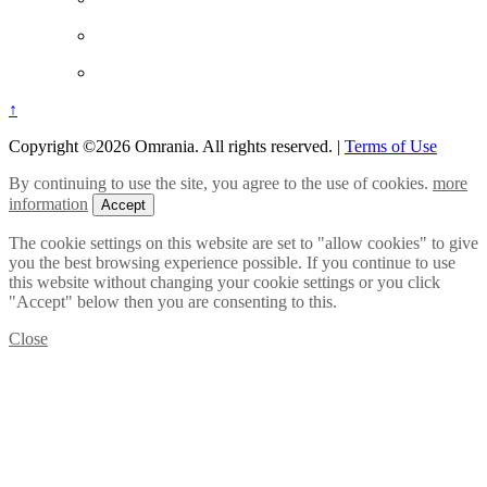
↑
Copyright ©2026 Omrania. All rights reserved.
|
Terms of Use
By continuing to use the site, you agree to the use of cookies.
more
information
Accept
The cookie settings on this website are set to "allow cookies" to give
you the best browsing experience possible. If you continue to use
this website without changing your cookie settings or you click
"Accept" below then you are consenting to this.
Close