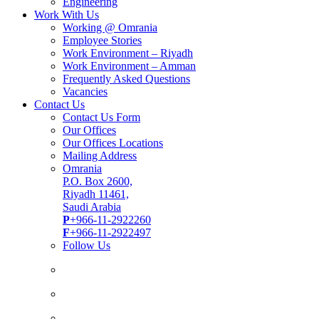
Engineering
Work With Us
Working @ Omrania
Employee Stories
Work Environment – Riyadh
Work Environment – Amman
Frequently Asked Questions
Vacancies
Contact Us
Contact Us Form
Our Offices
Our Offices Locations
Mailing Address
Omrania
P.O. Box 2600,
Riyadh 11461,
Saudi Arabia
P
+966-11-2922260
F
+966-11-2922497
Follow Us