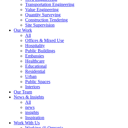
Transportation Engineering
Value Engineering
Quantity Surveying
Construction Tendering
Site Supervision
Our Work
All
Offices & Mixed Use
Hospitality
Public Buildings
Embassies
Healthcare
Educational
Residential
Urban
Public Spaces
Interiors
Our Team
News & Insights
All
news
insights
Inspiration
Work With Us
Working @ Omrania