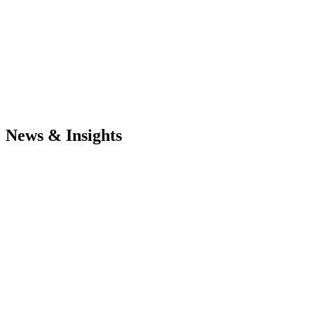
News & Insights