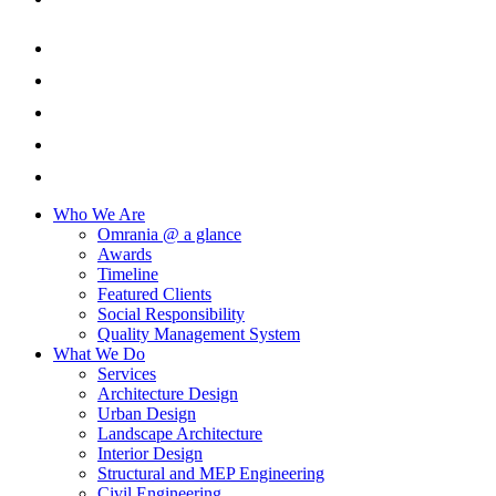
Who We Are
Omrania @ a glance
Awards
Timeline
Featured Clients
Social Responsibility
Quality Management System
What We Do
Services
Architecture Design
Urban Design
Landscape Architecture
Interior Design
Structural and MEP Engineering
Civil Engineering