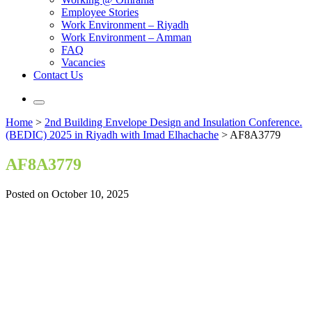
Employee Stories
Work Environment – Riyadh
Work Environment – Amman
FAQ
Vacancies
Contact Us
Home
>
2nd Building Envelope Design and Insulation Conference.
(BEDIC) 2025 in Riyadh with Imad Elhachache
>
AF8A3779
AF8A3779
Posted on October 10, 2025